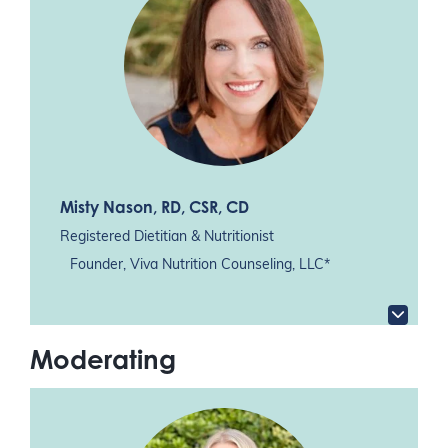
Misty Nason
, RD, CSR, CD
Registered Dietitian & Nutritionist
Founder, Viva Nutrition Counseling, LLC*
Moderating