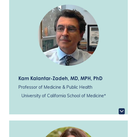
Kam Kalantar-Zadeh
, MD, MPH, PhD
Professor of Medicine & Public Health
University of California School of Medicine*