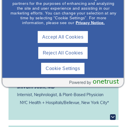
Featuring
partners for the purposes of enhancing and analyzing
the site and user experience and assisting in our
marketing efforts. You can change your selection at any
time by selecting “Cookie Settings”. For more
information, please see our
Privacy Notice.
Accept All Cookies
Reject All Cookies
Cookie Settings
onetrust
Powered by
Shivam Joshi
, MD
Internist, Nephrologist, & Plant-Based Physician
NYC Health + Hospitals/Bellevue, New York City*