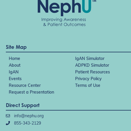
Site Map
Home
IgAN Simulator
About
ADPKD Simulator
IgAN
Patient Resources
Events
Privacy Policy
Resource Center
Terms of Use
Request a Presentation
Direct Support
info@nephu.org
855-343-2129