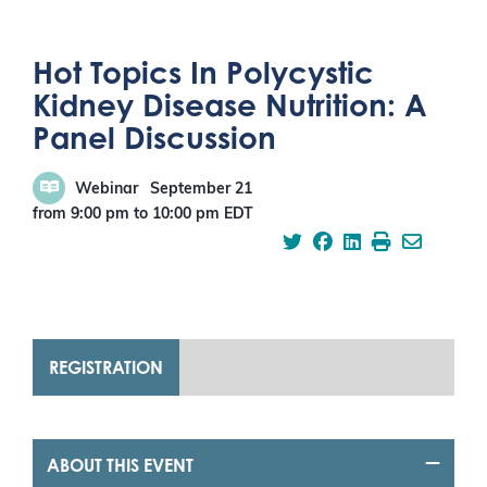
Hot Topics In Polycystic
Kidney Disease Nutrition: A
Panel Discussion
Webinar
September 21
from 9:00 pm
to
10:00 pm
EDT
REGISTRATION
ABOUT THIS EVENT