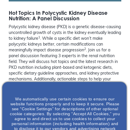
Hot Topics In Polycystic Kidney Disease
Nutrition: A Panel Discussion
Polycystic kidney disease (PKD) is a genetic disease-causing
uncontrolled growth of cysts in the kidney eventually leading
1
to kidney failure
. While a specific diet won’t make
polycystic kidneys better, certain modifications can
2
meaningfully impact disease progression
. Join us for a
panel discussion featuring 3 experts in the renal nutrition
field. They will discuss hot topics and the latest research in
PKD nutrition including plant-based and ketogenic diets,
specific dietary guideline approaches, and kidney protective
mechanisms. Additionally, actionable steps to help your
patient’s implement a balanced and healthy diet will be
discussed. Celebrate PKD Awareness month with us!
We automatically use certain cookies to ensure our
References:
website functions properly and to keep it secure. Please
see “Cookie Settings” for descriptions of other optional
cookie categories. By selecting “Accept All Cookies,” you
https://pkdcure.org/what-is-pkd/
agree to and direct us to use cookies to collect your
Pickel et al (2022).
Adv Nutr
. 13:652-666
personal information (including health information) and
to disclose it to our vendors and advertising network