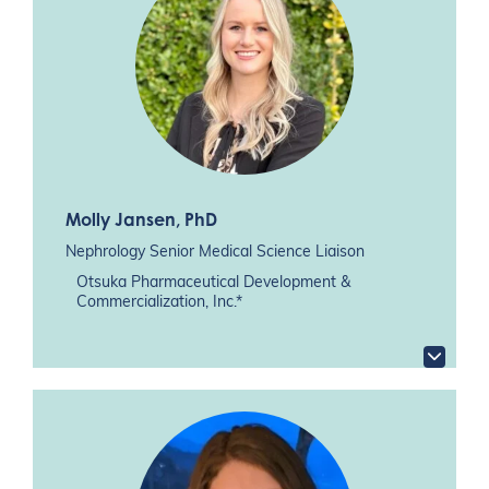
Molly Jansen
, PhD
Nephrology Senior Medical Science Liaison
Otsuka Pharmaceutical Development &
Commercialization, Inc.*