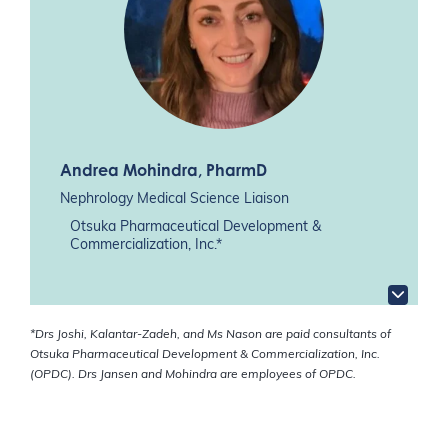
Andrea Mohindra
, PharmD
Nephrology Medical Science Liaison
Otsuka Pharmaceutical Development &
Commercialization, Inc.*
*Drs Joshi, Kalantar-Zadeh, and Ms Nason are paid consultants of
Otsuka Pharmaceutical Development & Commercialization, Inc.
(OPDC). Drs Jansen and Mohindra are employees of OPDC.