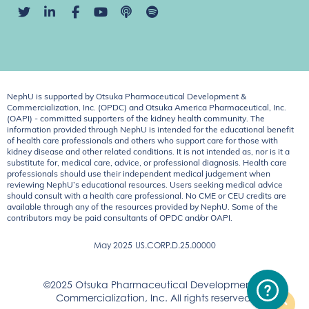
NephU is supported by Otsuka Pharmaceutical Development &
Commercialization, Inc. (OPDC) and Otsuka America Pharmaceutical, Inc.
(OAPI) - committed supporters of the kidney health community. The
information provided through NephU is intended for the educational benefit
of health care professionals and others who support care for those with
kidney disease and other related conditions. It is not intended as, nor is it a
substitute for, medical care, advice, or professional diagnosis. Health care
professionals should use their independent medical judgement when
reviewing NephU’s educational resources. Users seeking medical advice
should consult with a health care professional. No CME or CEU credits are
available through any of the resources provided by NephU. Some of the
contributors may be paid consultants of OPDC and/or OAPI.
May 2025
US.CORP.D.25.00000
©2025 Otsuka Pharmaceutical Development &
Commercialization, Inc. All rights reserved.