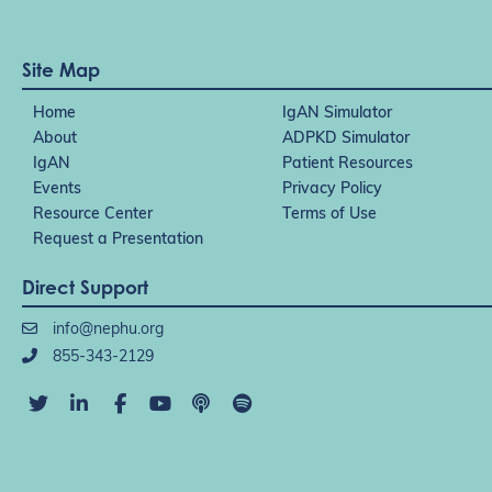
Site Map
Home
IgAN Simulator
About
ADPKD Simulator
IgAN
Patient Resources
Events
Privacy Policy
Resource Center
Terms of Use
Request a Presentation
Direct Support
info@nephu.org
855-343-2129