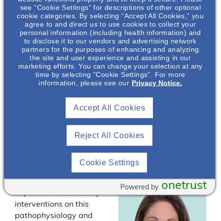
dietary intervention
see “Cookie Settings” for descriptions of other optional
trials conducted in
cookie categories. By selecting “Accept All Cookies,” you
patients with
agree to and direct us to use cookies to collect your
personal information (including health information) and
autosomal dominant
to disclose it to our vendors and advertising network
polycystic kidney
partners for the purposes of enhancing and analyzing
disease (ADPKD).
the site and user experience and assisting in our
marketing efforts. You can change your selection at any
These dietary
time by selecting “Cookie Settings”. For more
Jacob Taylor
,
interventions include
information, please see our
Privacy Notice.
PhD, RD*
reductions in dietary
sodium and protein to
Medical Science
Accept All Cookies
reduce solute load,
Liaison in
Nephrology Field
increasing fluid intake
Medical Affairs
Reject All Cookies
to control vasopressin,
and increasing fruit and
vegetable intake to
Cookie Settings
control dietary acids. In
this presentation, the
onetrust
Powered by
impact of these dietary
interventions on this
pathophysiology and