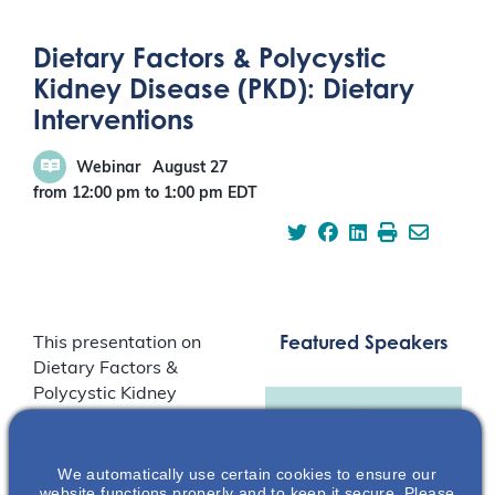
Dietary Factors & Polycystic
Kidney Disease (PKD): Dietary
Interventions
Webinar
August 27
from 12:00 pm
to
1:00 pm
EDT
Featured Speakers
This presentation on
Dietary Factors &
Polycystic Kidney
Disease (PKD): Dietary
Interventions, reviews
human composite
We automatically use certain cookies to ensure our
website functions properly and to keep it secure. Please