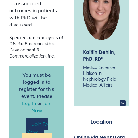
its associated
outcomes in patients
with PKD will be
discussed.
Speakers are employees of
Otsuka Pharmaceutical
Development &
Kaitlin Dehlin
,
Commercialization, Inc.
PhD, RD*
Medical Science
Liaison in
You must be
Nephrology Field
logged in to
Medical Affairs
register for this
event. Please
Log In
or
Join
Now
Location
Join To
View
Online via NephU.org