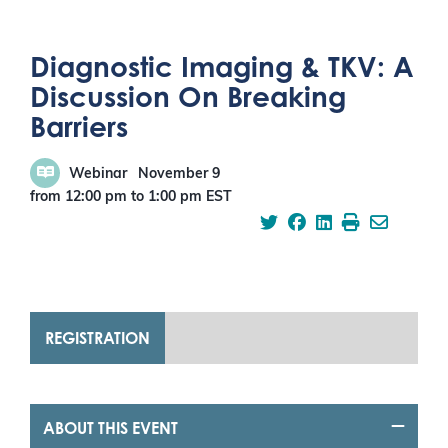
Diagnostic Imaging & TKV: A
Discussion On Breaking
Barriers
Webinar
November 9
from 12:00 pm
to
1:00 pm
EST
REGISTRATION
ABOUT THIS EVENT