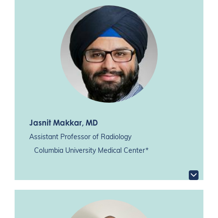
Jasnit Makkar
, MD
Assistant Professor of Radiology
Columbia University Medical Center*