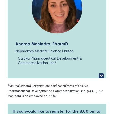
Andrea Mohindra
, PharmD
Nephrology Medical Science Liaison
Otsuka Pharmaceutical Development &
Commercialization, Inc.*
*Drs Makkar and Shirazian are paid consultants of Otsuka
Pharmaceutical Development & Commercialization, Inc. (OPDC). Dr
Mohindra is an employee of OPDC.
If you would like to register for the 8:00 pm to