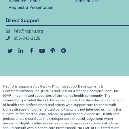
Resource Center
Terms of Use
Request a Presentation
Direct Support
info@nephu.org
855-343-2129
NephU is supported by Otsuka Pharmaceutical Development &
Commercialization, Inc. (OPDC) and Otsuka America Pharmaceutical, Inc.
(OAPI) - committed supporters of the kidney health community. The
information provided through NephU is intended for the educational benefit
of health care professionals and others who support care for those with
kidney disease and other related conditions. It is not intended as, nor is it a
substitute for, medical care, advice, or professional diagnosis. Health care
professionals should use their independent medical judgement when
reviewing NephU’s educational resources. Users seeking medical advice
should consult with a health care professional. No CME or CEU credits are