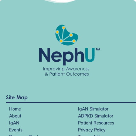
Site Map
Home
IgAN Simulator
About
ADPKD Simulator
IgAN
Patient Resources
Events
Privacy Policy