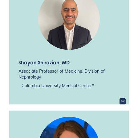
Shayan Shirazian
, MD
Associate Professor of Medicine, Division of
Nephrology
Columbia University Medical Center*