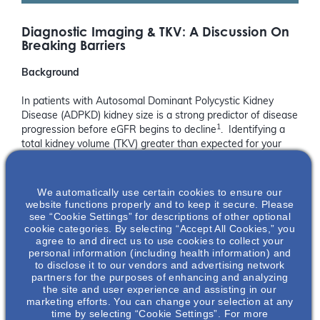
Diagnostic Imaging & TKV: A Discussion On
Breaking Barriers
Background
In patients with Autosomal Dominant Polycystic Kidney
Disease (ADPKD) kidney size is a strong predictor of disease
1
progression before eGFR begins to decline
. Identifying a
total kidney volume (TKV) greater than expected for your
patient’s age can provide an early and reliable marker for
rapid disease progression which is an important step in
1,2
management to delay further kidney damage
.
We automatically use certain cookies to ensure our
website functions properly and to keep it secure. Please
see “Cookie Settings” for descriptions of other optional
Did You Know?
cookie categories. By selecting “Accept All Cookies,” you
agree to and direct us to use cookies to collect your
A one-time kidney size measurement can assess the rate
personal information (including health information) and
of progression of ADPKD and predict the future decline of
to disclose it to our vendors and advertising network
3
kidney function
.
partners for the purposes of enhancing and analyzing
the site and user experience and assisting in our
Why Attend This Webinar?
marketing efforts. You can change your selection at any
time by selecting “Cookie Settings”. For more