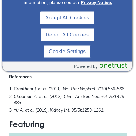
For the first time on NephU we are bringing together a
information, please see our
Privacy Notice.
Nephrologist and Radiologist to discuss breaking down
barriers encountered with TKV orders.
Accept All Cookies
What You Will Learn
Reject All Cookies
Review the strengths and limitations of different imaging
modalities Nephrologists can order to obtain a TKV.
Review different methods Radiologists have available to
Cookie Settings
calculate TKV.
Discuss methods to break down communication barriers
onetrust
Powered by
between the Nephrologist and Radiologist.
References
Grantham J, et al. (2011). Nat Rev Nephrol. 7(10):556-566.
Chapman A, et al. (2012). Clin J Am Soc Nephrol. 7(3):479-
486
.
Yu A, et al. (2019). Kidney Int. 95(5):1253-1261.
Featuring