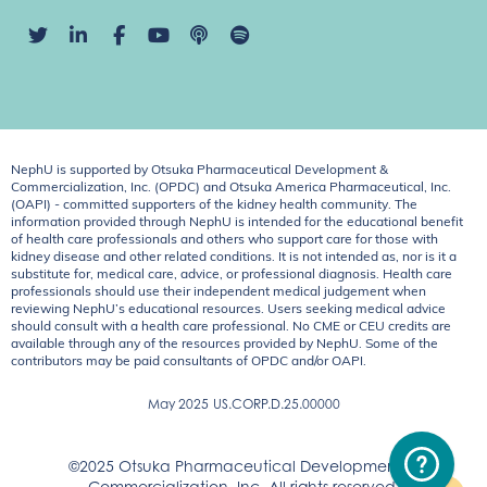
NephU is supported by Otsuka Pharmaceutical Development &
Commercialization, Inc. (OPDC) and Otsuka America Pharmaceutical, Inc.
(OAPI) - committed supporters of the kidney health community. The
information provided through NephU is intended for the educational benefit
of health care professionals and others who support care for those with
kidney disease and other related conditions. It is not intended as, nor is it a
substitute for, medical care, advice, or professional diagnosis. Health care
professionals should use their independent medical judgement when
reviewing NephU’s educational resources. Users seeking medical advice
should consult with a health care professional. No CME or CEU credits are
available through any of the resources provided by NephU. Some of the
contributors may be paid consultants of OPDC and/or OAPI.
May 2025
US.CORP.D.25.00000
©2025 Otsuka Pharmaceutical Development &
Commercialization, Inc. All rights reserved.