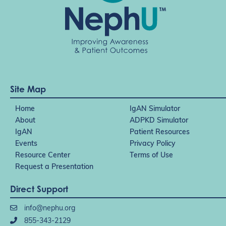
Site Map
Home
IgAN Simulator
About
ADPKD Simulator
IgAN
Patient Resources
Events
Privacy Policy
Resource Center
Terms of Use
Request a Presentation
Direct Support
info@nephu.org
855-343-2129