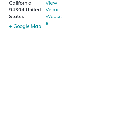
California
View
94304
United
Venue
States
Websit
e
+ Google Map