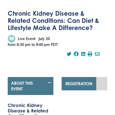
Chronic Kidney Disease &
Related Conditions: Can Diet &
Lifestyle Make A Difference?
Live Event
July 20
from 6:30 pm
to
9:00 pm
PDT
ABOUT THIS
REGISTRATION
EVENT
Chronic Kidney
Disease & Related