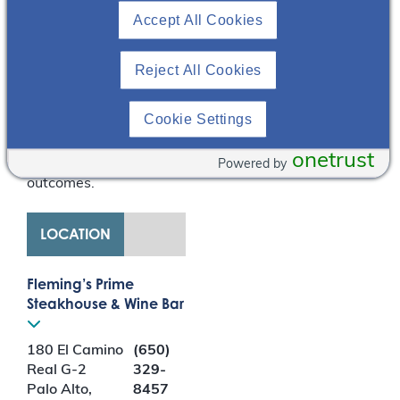
Accept All Cookies
presentation also
discusses the role of
diet/nutrition in CKD as
Reject All Cookies
well as lifestyle tips,
emphasizing the need
Cookie Settings
for patient-centered
approaches that result
onetrust
in improved patient
Powered by
outcomes.
LOCATION
Fleming’s Prime
Steakhouse & Wine Bar
180 El Camino
(650)
Real G-2
329-
Palo Alto
,
8457