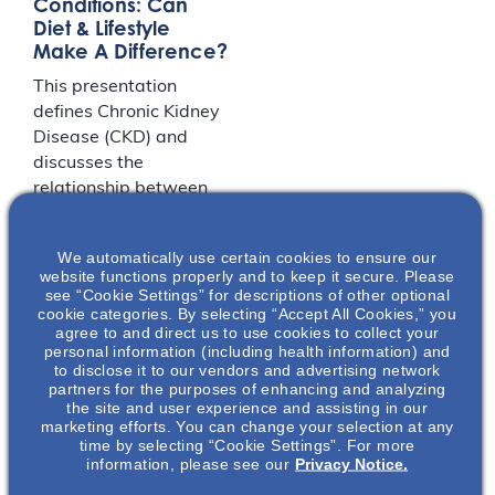
Conditions: Can
Diet & Lifestyle
Make A Difference?
This presentation
defines Chronic Kidney
Disease (CKD) and
discusses the
relationship between
CKD and various
conditions, including
We automatically use certain cookies to ensure our
hypertension,
website functions properly and to keep it secure. Please
cardiovascular disease,
see “Cookie Settings” for descriptions of other optional
cookie categories. By selecting “Accept All Cookies,” you
hyperglycemia/diabete
agree to and direct us to use cookies to collect your
s, metabolic acidosis,
personal information (including health information) and
anemia,
to disclose it to our vendors and advertising network
partners for the purposes of enhancing and analyzing
hyperalbuminemia,
the site and user experience and assisting in our
electrolyte
marketing efforts. You can change your selection at any
abnormalities, as well
time by selecting “Cookie Settings”. For more
information, please see our
Privacy Notice.
as bone and mineral
disorders. This