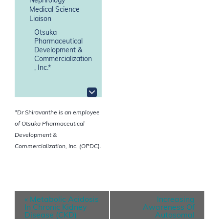
Nephrology
Medical Science
Liaison
Otsuka
Pharmaceutical
Development &
Commercialization
, Inc.*
*Dr Shiravanthe is an employee
of Otsuka Pharmaceutical
Development &
Commercialization, Inc. (OPDC).
E
«
Metabolic Acidosis
Increasing
v
In Chronic Kidney
Awareness Of
Disease (CKD)
Autosomal