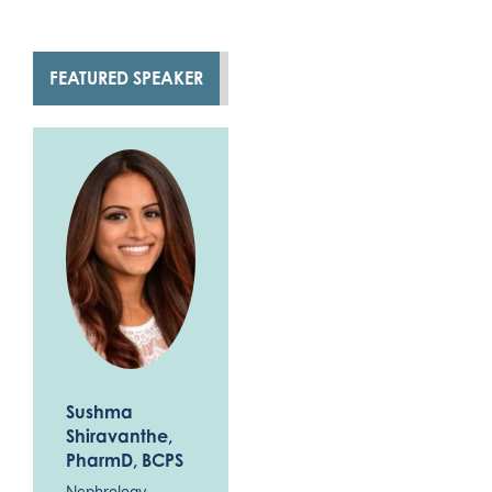
FEATURED SPEAKER
Sushma
Shiravanthe
,
PharmD, BCPS