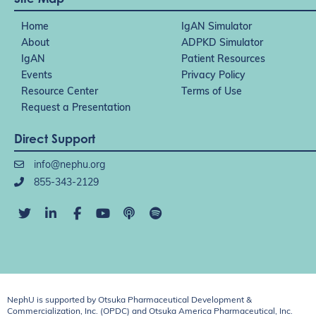
Home
IgAN Simulator
About
ADPKD Simulator
IgAN
Patient Resources
Events
Privacy Policy
Resource Center
Terms of Use
Request a Presentation
Direct Support
info@nephu.org
855-343-2129
NephU is supported by Otsuka Pharmaceutical Development &
Commercialization, Inc. (OPDC) and Otsuka America Pharmaceutical, Inc.