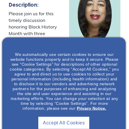
Description:
Please join us for this
timely discussion
honoring Black History
Month with three
speakers on the topic of
racial disparities in the
Harriet A.
provision of healthcare
We automatically use certain cookies to ensure our
website functions properly and to keep it secure. Please
Washington
,
in the Black American
see “Cookie Settings” for descriptions of other optional
MA
community. Harriet A.
cookie categories. By selecting “Accept All Cookies,” you
agree to and direct us to use cookies to collect your
Washington, Dr.
Lecturer in
personal information (including health information) and
William Lawson, and
Bioethics
to disclose it to our vendors and advertising network
Dr. David Smith will
partners for the purposes of enhancing and analyzing
Columbia
the site and user experience and assisting in our
discuss the issues
University*
marketing efforts. You can change your selection at any
facing the Black
time by selecting “Cookie Settings”. For more
community arising from
information, please see our
Privacy Notice.
decades of systemic
inequality.
Accept All Cookies