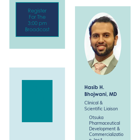
Register
For The
3:00 pm
Broadcast
Hasib H.
Click
Here To
Bhojwani
, MD
Downl
Clinical &
oad
Scientific Liaison
The
Flyer
Otsuka
Pharmaceutical
Development &
Commercializatio