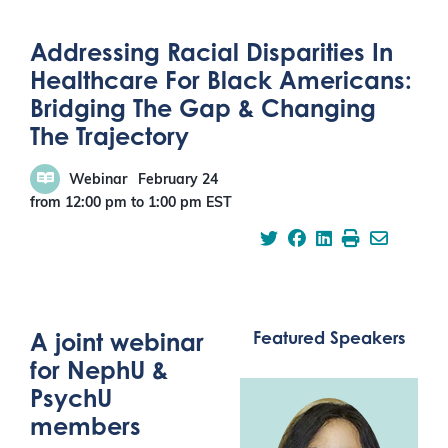
Addressing Racial Disparities In
Healthcare For Black Americans:
Bridging The Gap & Changing
The Trajectory
Webinar
February 24
from 12:00 pm
to
1:00 pm
EST
A joint webinar
Featured Speakers
for NephU &
PsychU
members