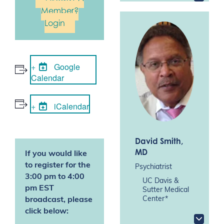
Member?
Login
Google
Calendar
iCalendar
David Smith
,
MD
If you would like
to register for the
Psychiatrist
3:00 pm to 4:00
UC Davis &
pm EST
Sutter Medical
Center*
broadcast, please
click below: