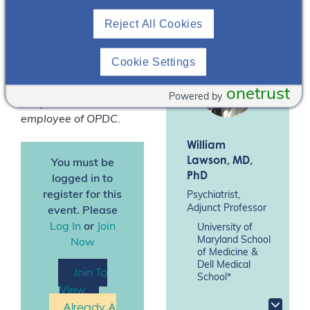
*
Speakers are paid
Reject All Cookies
consultants of Otsuka
Pharmaceutical
Development &
Cookie Settings
Commercialization, Inc.
(OPDC).
Dr Hasib H.
onetrust
Powered by
Bhojwani is an
employee of OPDC.
William
Lawson
, MD,
You must be
PhD
logged in to
register for this
Psychiatrist,
Adjunct Professor
event. Please
Log In
or
Join
University of
Maryland School
Now
of Medicine &
Dell Medical
Join To
School*
View
Already A