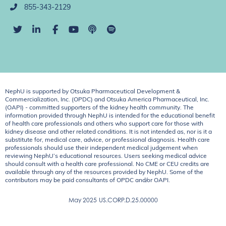
855-343-2129
NephU is supported by Otsuka Pharmaceutical Development &
Commercialization, Inc. (OPDC) and Otsuka America Pharmaceutical, Inc.
(OAPI) - committed supporters of the kidney health community. The
information provided through NephU is intended for the educational benefit
of health care professionals and others who support care for those with
kidney disease and other related conditions. It is not intended as, nor is it a
substitute for, medical care, advice, or professional diagnosis. Health care
professionals should use their independent medical judgement when
reviewing NephU’s educational resources. Users seeking medical advice
should consult with a health care professional. No CME or CEU credits are
available through any of the resources provided by NephU. Some of the
contributors may be paid consultants of OPDC and/or OAPI.
May 2025
US.CORP.D.25.00000