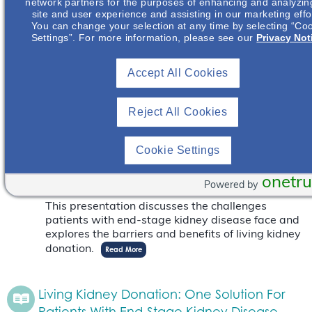
network partners for the purposes of enhancing and analyzin
Live Event
July 17
site and user experience and assisting in our marketing effo
from 6:30 pm
to
9:00 pm
PDT
You can change your selection at any time by selecting “Co
Settings”. For more information, please see our
Privacy Not
This presentation discusses the challenges
patients with end-stage kidney disease face and
explores the barriers and benefits of living kidney
Accept All Cookies
donation.
Read More
Reject All Cookies
Living Kidney Donation: One Solution For
Patients With End-Stage Kidney Disease
Cookie Settings
Live Event
September 13
onetru
from 6:00 pm
to
7:30 pm
PDT
Powered by
This presentation discusses the challenges
patients with end-stage kidney disease face and
explores the barriers and benefits of living kidney
donation.
Read More
Living Kidney Donation: One Solution For
Patients With End-Stage Kidney Disease