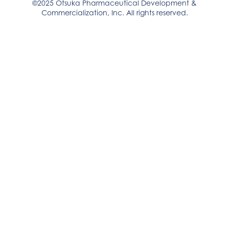
©2025 Otsuka Pharmaceutical Development &
Commercialization, Inc. All rights reserved.