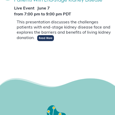
Live Event
June 7
from 7:00 pm
to
9:00 pm
PDT
This presentation discusses the challenges
patients with end-stage kidney disease face and
explores the barriers and benefits of living kidney
donation.
Read More