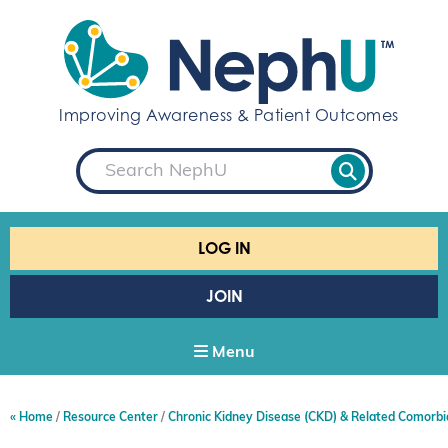
S
k
i
p
t
Improving Awareness & Patient Outcomes
o
c
S
o
e
a
n
r
t
c
e
h
LOG IN
n
t
JOIN
Menu
Home
Resource Center
Chronic Kidney Disease (CKD) & Related Comorbi