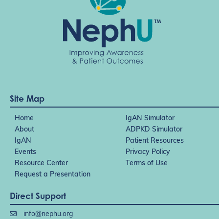
Site Map
Home
IgAN Simulator
About
ADPKD Simulator
IgAN
Patient Resources
Events
Privacy Policy
Resource Center
Terms of Use
Request a Presentation
Direct Support
info@nephu.org