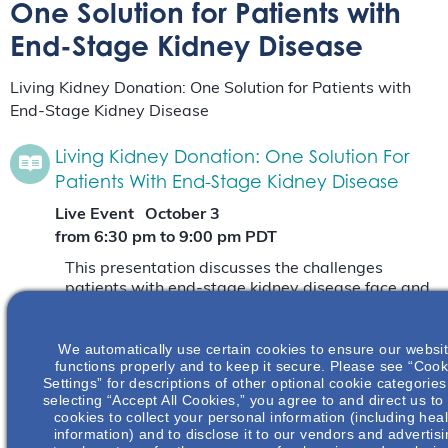
One Solution for Patients with
End-Stage Kidney Disease
Living Kidney Donation: One Solution for Patients with
End-Stage Kidney Disease
Living Kidney Donation: One Solution For
Patients With End-Stage Kidney Disease
Live Event
October 3
from 6:30 pm
to
9:00 pm
PDT
This presentation discusses the challenges
patients with end-stage kidney disease face and
explores the barriers and benefits of living kidney
donation.
Read More
We automatically use certain cookies to ensure our websi
functions properly and to keep it secure. Please see “Cook
Settings” for descriptions of other optional cookie categories
Living Kidney Donation: One Solution For
selecting “Accept All Cookies,” you agree to and direct us to
Patients With End-Stage Kidney Disease
cookies to collect your personal information (including heal
information) and to disclose it to our vendors and advertis