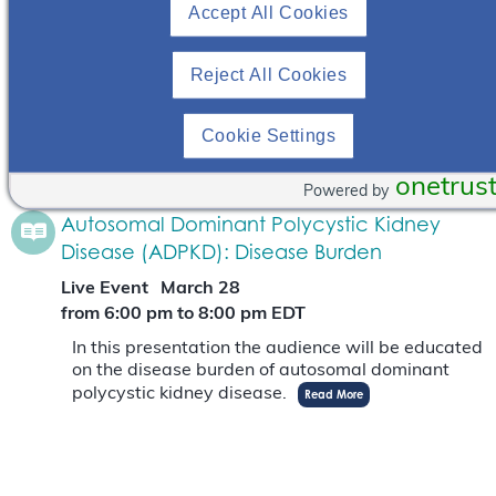
Accept All Cookies
Webinar
September 30
from 12:00 pm
to
1:00 pm
EDT
Reject All Cookies
In this webinar, Dr. Niloofar Nobakht will provide
an overview of ADPKD as a genetically inherited
disease and describe the burden of ADPKD as it
Cookie Settings
pertains to women of child-bearing…
Read More
onetrus
Powered by
Autosomal Dominant Polycystic Kidney
Disease (ADPKD): Disease Burden
Live Event
March 28
from 6:00 pm
to
8:00 pm
EDT
In this presentation the audience will be educated
on the disease burden of autosomal dominant
polycystic kidney disease.
Read More