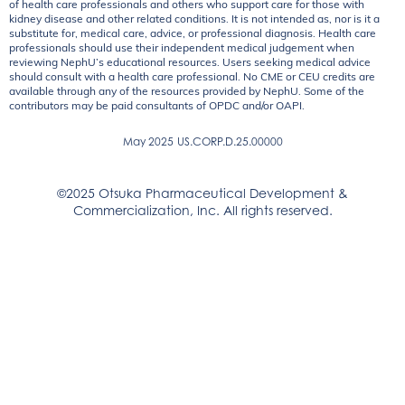
of health care professionals and others who support care for those with
kidney disease and other related conditions. It is not intended as, nor is it a
substitute for, medical care, advice, or professional diagnosis. Health care
professionals should use their independent medical judgement when
reviewing NephU’s educational resources. Users seeking medical advice
should consult with a health care professional. No CME or CEU credits are
available through any of the resources provided by NephU. Some of the
contributors may be paid consultants of OPDC and/or OAPI.
May 2025
US.CORP.D.25.00000
©2025 Otsuka Pharmaceutical Development &
Commercialization, Inc. All rights reserved.