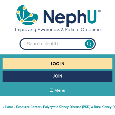
S
k
i
p
t
Improving Awareness & Patient Outcomes
o
c
S
o
e
a
n
r
t
c
e
h
LOG IN
n
t
JOIN
Menu
Home
Resource Center
Polycystic Kidney Disease (PKD) & Rare Kidney D