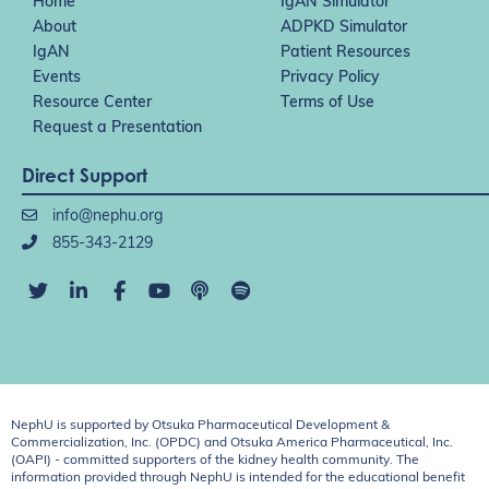
Home
IgAN Simulator
About
ADPKD Simulator
IgAN
Patient Resources
Events
Privacy Policy
Resource Center
Terms of Use
Request a Presentation
Direct Support
info@nephu.org
855-343-2129
NephU is supported by Otsuka Pharmaceutical Development &
Commercialization, Inc. (OPDC) and Otsuka America Pharmaceutical, Inc.
(OAPI) - committed supporters of the kidney health community. The
information provided through NephU is intended for the educational benefit