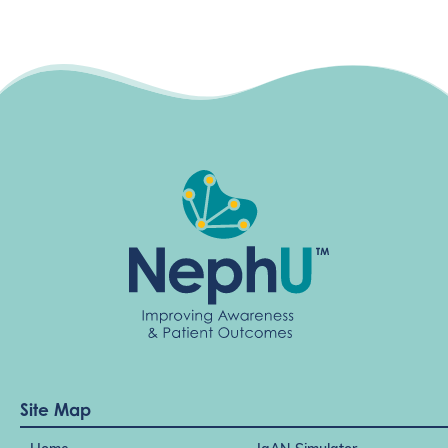
Site Map