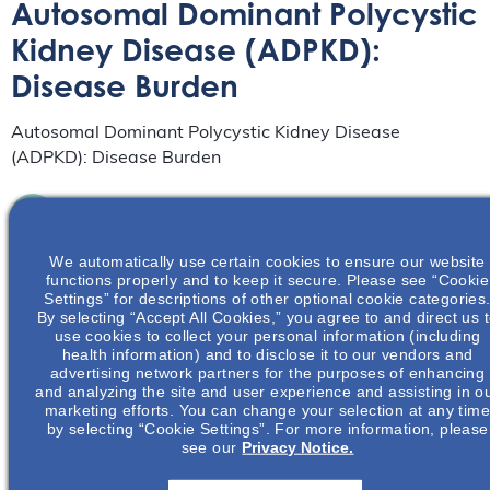
Autosomal Dominant Polycystic
Kidney Disease (ADPKD):
Disease Burden
Autosomal Dominant Polycystic Kidney Disease
(ADPKD): Disease Burden
Understanding The ADPKD Patient Journey:
From Primary To Specialty Care
We automatically use certain cookies to ensure our website
Webinar
September 16
functions properly and to keep it secure. Please see “Cookie
from 12:00 pm
to
1:00 pm
EDT
Settings” for descriptions of other optional cookie categories
By selecting “Accept All Cookies,” you agree to and direct us 
Learn how different specialties play a role in the
use cookies to collect your personal information (including
diagnosis and management of ADPKD.
health information) and to disclose it to our vendors and
Read More
advertising network partners for the purposes of enhancing
and analyzing the site and user experience and assisting in o
marketing efforts. You can change your selection at any tim
Women’s Health In Polycystic Kidney
by selecting “Cookie Settings”. For more information, please
see our
Privacy Notice.
Disease (PKD) – A Focus On Pregnancy &
Family Planning