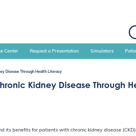
S
e
a
r
c
e Center
Request a Presentation
Simulators
Pati
h
ey Disease Through Health Literacy
hronic Kidney Disease Through He
 and its benefits for patients with chronic kidney disease (CKD)