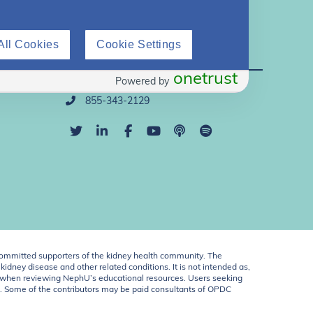
All Cookies
Cookie Settings
Direct Support
onetrust
Powered by
info@nephu.org
855-343-2129
ommitted supporters of the kidney health community. The
idney disease and other related conditions. It is not intended as,
ent when reviewing NephU’s educational resources. Users seeking
U. Some of the contributors may be paid consultants of OPDC