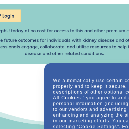
 Login
ephU
today at no cost for access to this and other premium c
e future outcomes for individuals with kidney disease and o
sionals engage, collaborate, and utilize resources to help
disease and other related conditions.
We automatically use certain c
properly and to keep it secure.
descriptions of other optional 
All Cookies,” you agree to and 
personal information (including 
to our vendors and advertising 
enhancing and analyzing the si
in our marketing efforts. You c
selecting “Cookie Settings”. Fo