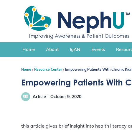
S
k
i
p
t
Improving Awareness & Patient Outcomes
o
c
Home
About
IgAN
Events
Resourc
o
n
t
Home
Resource Center
Empowering Patients With Chronic Kidn
e
n
Empowering Patients With C
t
Article
October 9, 2020
this article gives brief insight into health literacy