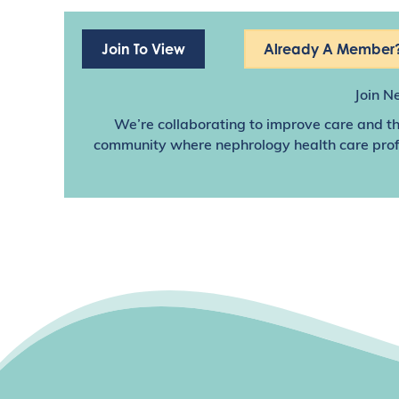
Join To View
Already A Member?
Join N
We’re collaborating to improve care and th
community where nephrology health care profes