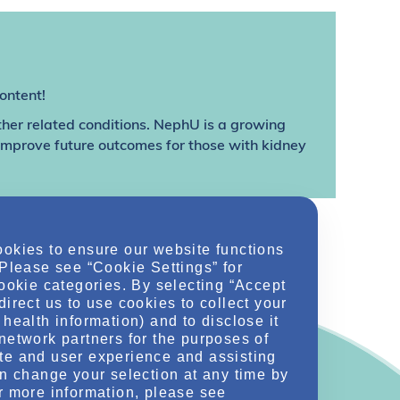
ontent!
ther related conditions. NephU is a growing
 improve future outcomes for those with kidney
ookies to ensure our website functions
 Please see “Cookie Settings” for
cookie categories. By selecting “Accept
direct us to use cookies to collect your
health information) and to disclose it
network partners for the purposes of
te and user experience and assisting
an change your selection at any time by
r more information, please see