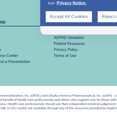
our
Privacy Notice.
Accept All Cookies
Reject 
Map
IgAN Simulator
ADPKD Simulator
Patient Resources
s
Privacy Policy
rce Center
Terms of Use
st a Presentation
ercialization, Inc. (OPDC) and Otsuka America Pharmaceutical, Inc. (OAPI) - c
 benefit of health care professionals and others who support care for those with k
 diagnosis. Health care professionals should use their independent medical judgem
o CME or CEU credits are available through any of the resources provided by Neph