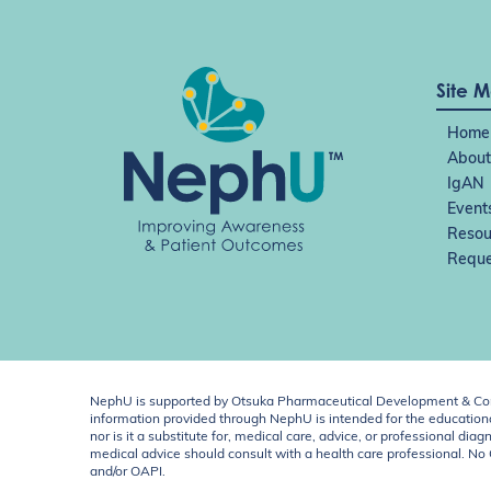
Site 
Home
About
IgAN
Event
Resou
Reque
NephU is supported by Otsuka Pharmaceutical Development & Comm
information provided through NephU is intended for the educational
nor is it a substitute for, medical care, advice, or professional
medical advice should consult with a health care professional. N
and/or OAPI.