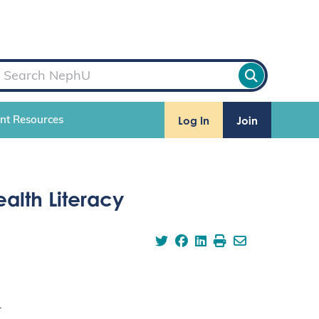
Log In
Join
ent Resources
alth Literacy
.