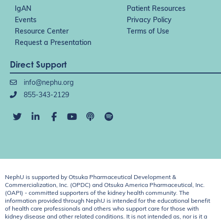
IgAN
Patient Resources
Events
Privacy Policy
Resource Center
Terms of Use
Request a Presentation
Direct Support
info@nephu.org
855-343-2129
NephU is supported by Otsuka Pharmaceutical Development &
Commercialization, Inc. (OPDC) and Otsuka America Pharmaceutical, Inc.
(OAPI) - committed supporters of the kidney health community. The
information provided through NephU is intended for the educational benefit
of health care professionals and others who support care for those with
kidney disease and other related conditions. It is not intended as, nor is it a