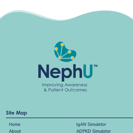
Site Map
Home
IgAN Simulator
About
ADPKD Simulator