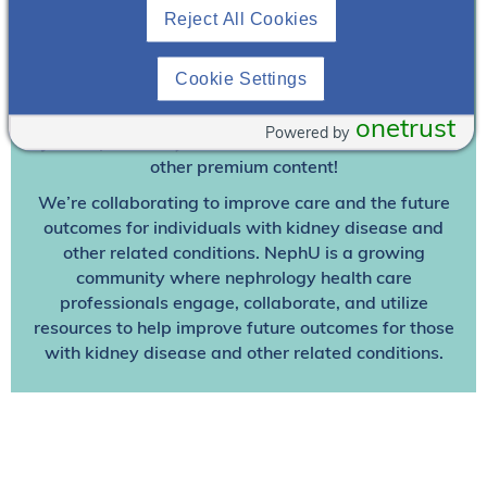
Reject All Cookies
Join To View
Cookie Settings
Already A Member? Login
onetrust
Powered by
Join NephU
today at no cost for access to this and
other premium content!
We’re collaborating to improve care and the future
outcomes for individuals with kidney disease and
other related conditions. NephU is a growing
community where nephrology health care
professionals engage, collaborate, and utilize
resources to help improve future outcomes for those
with kidney disease and other related conditions.