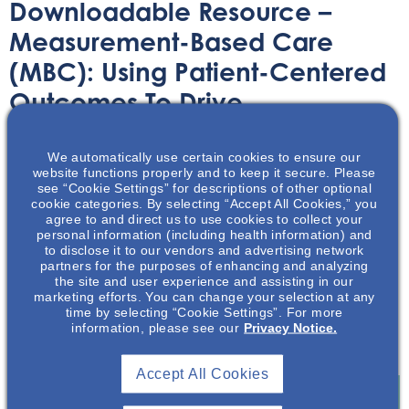
Downloadable Resource –
Measurement-Based Care
(MBC): Using Patient-Centered
Outcomes To Drive
Collaborative Care & Quality
Metrics
We automatically use certain cookies to ensure our
website functions properly and to keep it secure. Please
see “Cookie Settings” for descriptions of other optional
cookie categories. By selecting “Accept All Cookies,” you
Printable Handouts
February 26, 2021
agree to and direct us to use cookies to collect your
personal information (including health information) and
to disclose it to our vendors and advertising network
partners for the purposes of enhancing and analyzing
the site and user experience and assisting in our
marketing efforts. You can change your selection at any
time by selecting “Cookie Settings”. For more
Enjoy this informative resource on measurement-based
information, please see our
Privacy Notice.
care.
Accept All Cookies