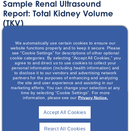
Sample Renal Ultrasound
Report: Total Kidney Volume
(TKV)
Printable Handouts
June 15, 2023
We automatically use certain cookies to ensure our
website functions properly and to keep it secure. Please
see “Cookie Settings” for descriptions of other optional
cookie categories. By selecting “Accept All Cookies,” you
agree to and direct us to use cookies to collect your
personal information (including health information) and
to disclose it to our vendors and advertising network
This downloadable handout provides an example of a
partners for the purposes of enhancing and analyzing
renal ultrasound report for total kidney volume.
the site and user experience and assisting in our
marketing efforts. You can change your selection at any
time by selecting “Cookie Settings”. For more
information, please see our
Privacy Notice.
Join To View
Accept All Cookies
Already A Member? Login
Reject All Cookies