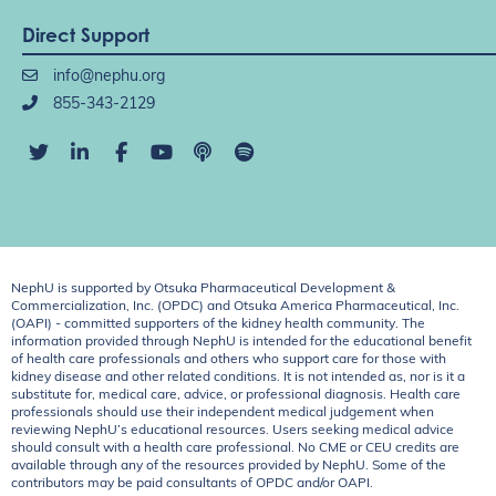
Direct Support
info@nephu.org
855-343-2129
NephU is supported by Otsuka Pharmaceutical Development &
Commercialization, Inc. (OPDC) and Otsuka America Pharmaceutical, Inc.
(OAPI) - committed supporters of the kidney health community. The
information provided through NephU is intended for the educational benefit
of health care professionals and others who support care for those with
kidney disease and other related conditions. It is not intended as, nor is it a
substitute for, medical care, advice, or professional diagnosis. Health care
professionals should use their independent medical judgement when
reviewing NephU’s educational resources. Users seeking medical advice
should consult with a health care professional. No CME or CEU credits are
available through any of the resources provided by NephU. Some of the
contributors may be paid consultants of OPDC and/or OAPI.