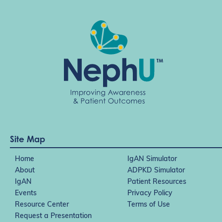
Site Map
Home
IgAN Simulator
About
ADPKD Simulator
IgAN
Patient Resources
Events
Privacy Policy
Resource Center
Terms of Use
Request a Presentation