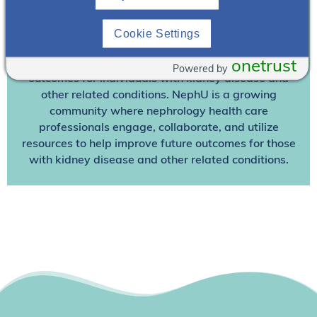
Join NephU
today at no cost for access to this and
Cookie Settings
other premium content!
We’re collaborating to improve care and the future
onetrust
Powered by
outcomes for individuals with kidney disease and
other related conditions. NephU is a growing
community where nephrology health care
professionals engage, collaborate, and utilize
resources to help improve future outcomes for those
with kidney disease and other related conditions.