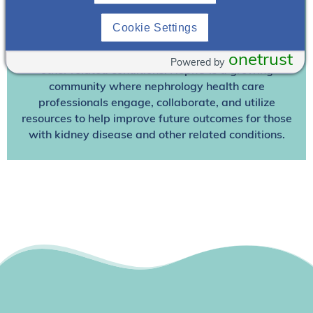
Join NephU
today at no cost for access to this and
other premium content!
Cookie Settings
We’re collaborating to improve care and the future
outcomes for individuals with kidney disease and
onetrust
Powered by
other related conditions. NephU is a growing
community where nephrology health care
professionals engage, collaborate, and utilize
resources to help improve future outcomes for those
with kidney disease and other related conditions.