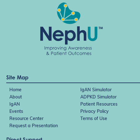
Site Map
Home
IgAN Simulator
About
ADPKD Simulator
IgAN
Patient Resources
Events
Privacy Policy
Resource Center
Terms of Use
Request a Presentation
Direct Support