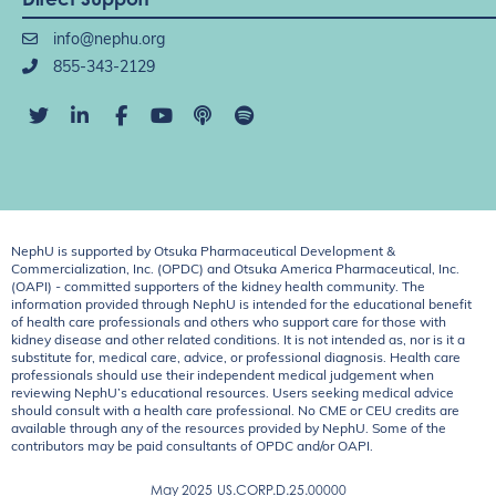
info@nephu.org
855-343-2129
NephU is supported by Otsuka Pharmaceutical Development &
Commercialization, Inc. (OPDC) and Otsuka America Pharmaceutical, Inc.
(OAPI) - committed supporters of the kidney health community. The
information provided through NephU is intended for the educational benefit
of health care professionals and others who support care for those with
kidney disease and other related conditions. It is not intended as, nor is it a
substitute for, medical care, advice, or professional diagnosis. Health care
professionals should use their independent medical judgement when
reviewing NephU’s educational resources. Users seeking medical advice
should consult with a health care professional. No CME or CEU credits are
available through any of the resources provided by NephU. Some of the
contributors may be paid consultants of OPDC and/or OAPI.
May 2025
US.CORP.D.25.00000