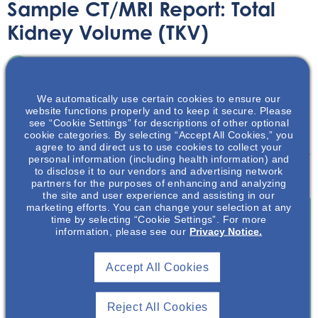
Sample CT/MRI Report: Total
Kidney Volume (TKV)
Printable Handouts
June 15, 2023
We automatically use certain cookies to ensure our
website functions properly and to keep it secure. Please
see “Cookie Settings” for descriptions of other optional
cookie categories. By selecting “Accept All Cookies,” you
agree to and direct us to use cookies to collect your
personal information (including health information) and
This downloadable handout provides an example of a CT
to disclose it to our vendors and advertising network
or MRI report for total kidney volume.
partners for the purposes of enhancing and analyzing
the site and user experience and assisting in our
marketing efforts. You can change your selection at any
time by selecting “Cookie Settings”. For more
information, please see our
Privacy Notice.
Join To View
Accept All Cookies
Already A Member? Login
Reject All Cookies