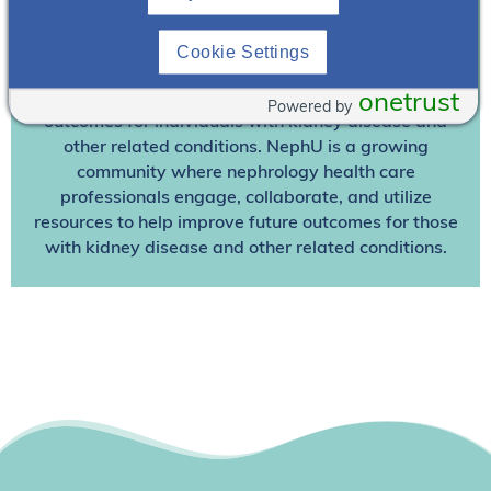
Join NephU
today at no cost for access to this and
Cookie Settings
other premium content!
We’re collaborating to improve care and the future
onetrust
Powered by
outcomes for individuals with kidney disease and
other related conditions. NephU is a growing
community where nephrology health care
professionals engage, collaborate, and utilize
resources to help improve future outcomes for those
with kidney disease and other related conditions.