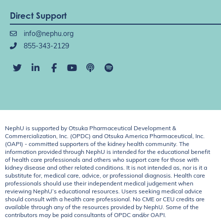
Direct Support
info@nephu.org
855-343-2129
NephU is supported by Otsuka Pharmaceutical Development &
Commercialization, Inc. (OPDC) and Otsuka America Pharmaceutical, Inc.
(OAPI) - committed supporters of the kidney health community. The
information provided through NephU is intended for the educational benefit
of health care professionals and others who support care for those with
kidney disease and other related conditions. It is not intended as, nor is it a
substitute for, medical care, advice, or professional diagnosis. Health care
professionals should use their independent medical judgement when
reviewing NephU’s educational resources. Users seeking medical advice
should consult with a health care professional. No CME or CEU credits are
available through any of the resources provided by NephU. Some of the
contributors may be paid consultants of OPDC and/or OAPI.