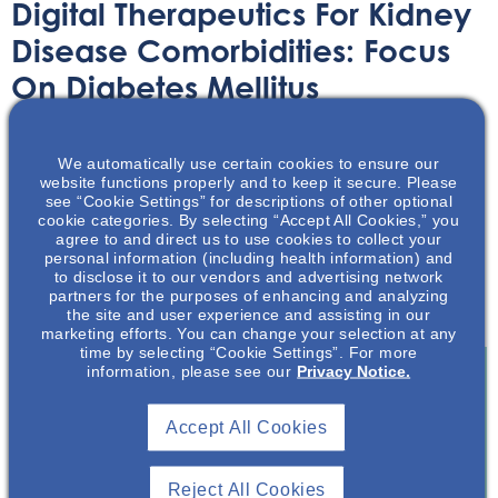
Digital Therapeutics For Kidney
Disease Comorbidities: Focus
On Diabetes Mellitus
Article
July 9, 2021
We automatically use certain cookies to ensure our
website functions properly and to keep it secure. Please
see “Cookie Settings” for descriptions of other optional
cookie categories. By selecting “Accept All Cookies,” you
agree to and direct us to use cookies to collect your
personal information (including health information) and
to disclose it to our vendors and advertising network
Digital Therapeutics are helping fill the void between
partners for the purposes of enhancing and analyzing
clinic visits for kidney disease patients.
the site and user experience and assisting in our
marketing efforts. You can change your selection at any
time by selecting “Cookie Settings”. For more
information, please see our
Privacy Notice.
Join To View
Accept All Cookies
Already A Member? Login
Reject All Cookies