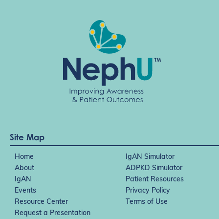
Site Map
Home
IgAN Simulator
About
ADPKD Simulator
IgAN
Patient Resources
Events
Privacy Policy
Resource Center
Terms of Use
Request a Presentation