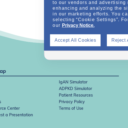
to our vendors and advertising 
enhancing and analyzing the si
in our marketing efforts. You c
selecting “Cookie Settings”. Fo
our
Privacy Notice.
Accept All Cookies
Reject 
Map
IgAN Simulator
ADPKD Simulator
Patient Resources
s
Privacy Policy
rce Center
Terms of Use
st a Presentation