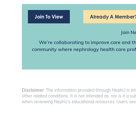
Join To View
Already A Member?
Join N
We’re collaborating to improve care and th
community where nephrology health care profes
Disclaimer
: The information provided through NephU is in
other related conditions. It is not intended as, nor is it a
when reviewing NephU’s educational resources. Users seeki