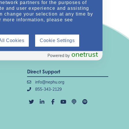
network partners for the purposes of
te and user experience and assisting
an change your selection at any time by
r more information, please see
All Cookies
Cookie Settings
onetrust
Powered by
Direct Support
info@nephu.org
855-343-2129