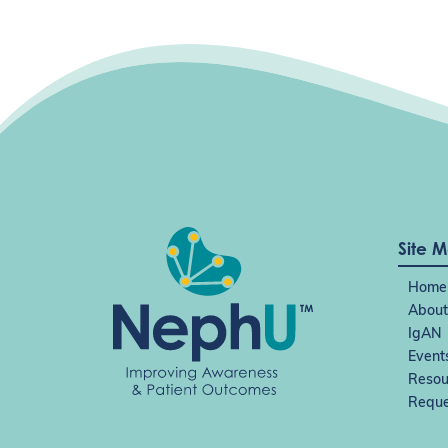
Site 
Home
About
IgAN
Event
Resou
Reque