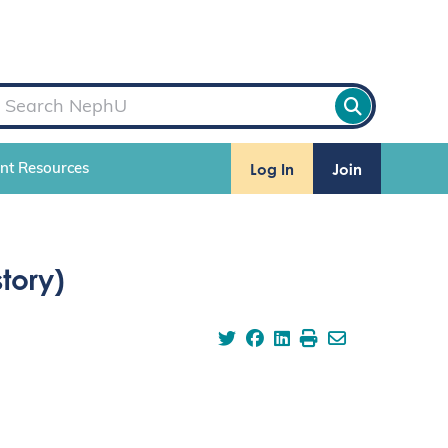
Log In
Join
ent Resources
tory)