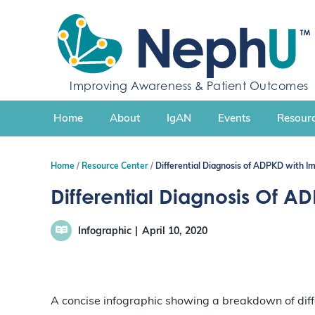
S
k
i
p
t
Improving Awareness & Patient Outcomes
o
c
Home
About
IgAN
Events
Resourc
o
n
t
Home
Resource Center
Differential Diagnosis of ADPKD with Im
e
n
Differential Diagnosis Of A
t
Infographic
April 10, 2020
A concise infographic showing a breakdown of diffe