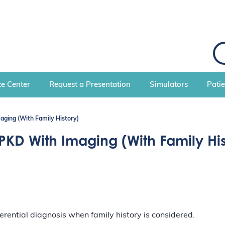
S
e
a
r
c
e Center
Request a Presentation
Simulators
Pati
h
aging (With Family History)
DPKD With Imaging (With Family His
rential diagnosis when family history is considered.