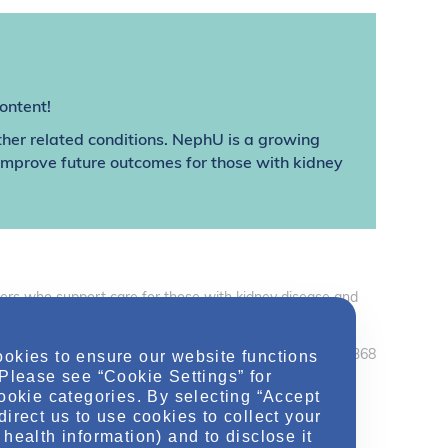
ontent!
ther related conditions. NephU is a growing
 improve future outcomes for those with kidney
thers who support care for those with kidney disease and
care professionals should use their independent judgement
ookies to ensure our website functions
February 2020 MRC2.CORP.X.04368
 Please see “Cookie Settings” for
cookie categories. By selecting “Accept
direct us to use cookies to collect your
health information) and to disclose it