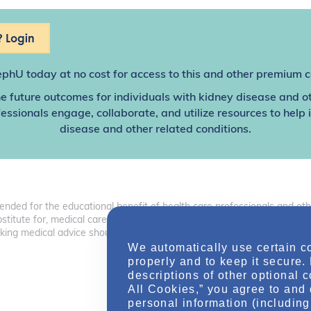
 Login
ephU
today at no cost for access to this and other premium c
e future outcomes for individuals with kidney disease and o
sionals engage, collaborate, and utilize resources to help
disease and other related conditions.
tended for the educational benefit of health care professionals and o
 substitute for, medical care, advice, or professional diagnosis. Health 
ng medical advice should consult with a health care professional.
We automatically use certain c
properly and to keep it secure.
descriptions of other optional 
All Cookies,” you agree to and 
personal information (including 