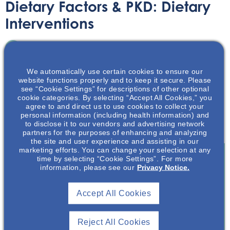
Dietary Factors & PKD: Dietary
Interventions
Printable Handouts
June 30, 2020
We automatically use certain cookies to ensure our
website functions properly and to keep it secure. Please
see “Cookie Settings” for descriptions of other optional
cookie categories. By selecting “Accept All Cookies,” you
agree to and direct us to use cookies to collect your
personal information (including health information) and
Learn the intricacies of dietary interventions in relation to
to disclose it to our vendors and advertising network
polycystic kidney disease in this NephU presentation.
partners for the purposes of enhancing and analyzing
the site and user experience and assisting in our
marketing efforts. You can change your selection at any
time by selecting “Cookie Settings”. For more
information, please see our
Privacy Notice.
Join To View
Accept All Cookies
Already A Member? Login
Reject All Cookies