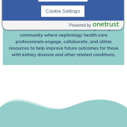
Join NephU
today at no cost for access to this and
other premium content!
Cookie Settings
We’re collaborating to improve care and the future
outcomes for individuals with kidney disease and
onetrust
Powered by
other related conditions. NephU is a growing
community where nephrology health care
professionals engage, collaborate, and utilize
resources to help improve future outcomes for those
with kidney disease and other related conditions.