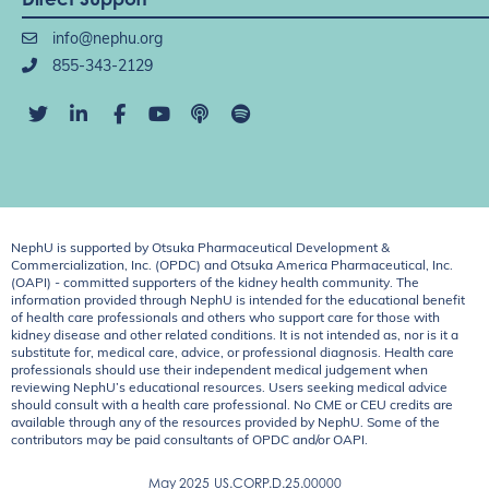
info@nephu.org
855-343-2129
NephU is supported by Otsuka Pharmaceutical Development &
Commercialization, Inc. (OPDC) and Otsuka America Pharmaceutical, Inc.
(OAPI) - committed supporters of the kidney health community. The
information provided through NephU is intended for the educational benefit
of health care professionals and others who support care for those with
kidney disease and other related conditions. It is not intended as, nor is it a
substitute for, medical care, advice, or professional diagnosis. Health care
professionals should use their independent medical judgement when
reviewing NephU’s educational resources. Users seeking medical advice
should consult with a health care professional. No CME or CEU credits are
available through any of the resources provided by NephU. Some of the
contributors may be paid consultants of OPDC and/or OAPI.
May 2025
US.CORP.D.25.00000