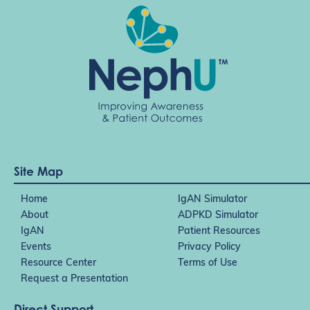
Site Map
Home
IgAN Simulator
About
ADPKD Simulator
IgAN
Patient Resources
Events
Privacy Policy
Resource Center
Terms of Use
Request a Presentation
Direct Support