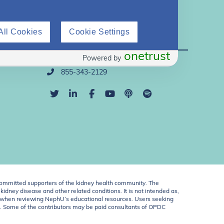
All Cookies
Cookie Settings
Direct Support
onetrust
Powered by
info@nephu.org
855-343-2129
ommitted supporters of the kidney health community. The
idney disease and other related conditions. It is not intended as,
ent when reviewing NephU’s educational resources. Users seeking
U. Some of the contributors may be paid consultants of OPDC