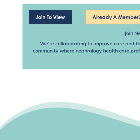
Join To View
Already A Member?
Join N
We’re collaborating to improve care and th
community where nephrology health care profes