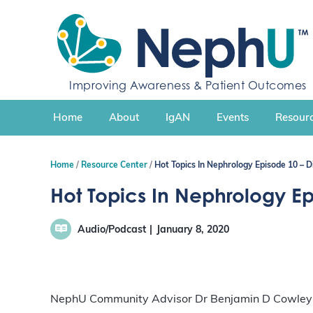
S
k
i
p
t
Improving Awareness & Patient Outcomes
o
c
Home
About
IgAN
Events
Resourc
o
n
t
Home
Resource Center
Hot Topics In Nephrology Episode 10 – 
e
n
Hot Topics In Nephrology E
t
Audio/Podcast
January 8, 2020
NephU Community Advisor Dr Benjamin D Cowley Jr.