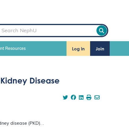
Log In
Join
ent Resources
 Kidney Disease
ney disease (PKD). .