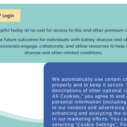
 Login
ephU
today at no cost for access to this and other premium c
e future outcomes for individuals with kidney disease and o
sionals engage, collaborate, and utilize resources to help
disease and other related conditions.
We automatically use certain c
properly and to keep it secure.
descriptions of other optional 
All Cookies,” you agree to and 
personal information (including 
to our vendors and advertising 
enhancing and analyzing the si
in our marketing efforts. You c
selecting “Cookie Settings”. Fo