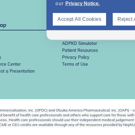
our
Privacy Notice.
Accept All Cookies
Reject 
Map
IgAN Simulator
ADPKD Simulator
Patient Resources
s
Privacy Policy
rce Center
Terms of Use
st a Presentation
ercialization, Inc. (OPDC) and Otsuka America Pharmaceutical, Inc. (OAPI) - c
 benefit of health care professionals and others who support care for those with k
 diagnosis. Health care professionals should use their independent medical judgem
o CME or CEU credits are available through any of the resources provided by Neph