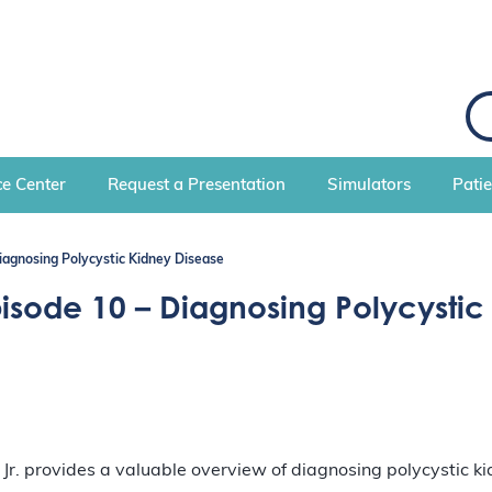
S
e
a
r
c
e Center
Request a Presentation
Simulators
Pati
h
Diagnosing Polycystic Kidney Disease
pisode 10 – Diagnosing Polycystic
 provides a valuable overview of diagnosing polycystic kid