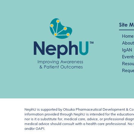
Site 
Home
About
IgAN
Event
Resou
Reque
NephU is supported by Otsuka Pharmaceutical Development & Comm
information provided through NephU is intended for the educational
nor is it a substitute for, medical care, advice, or professional
medical advice should consult with a health care professional. N
and/or OAPI.