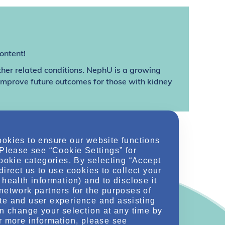
ontent!
ther related conditions. NephU is a growing
 improve future outcomes for those with kidney
ookies to ensure our website functions
 Please see “Cookie Settings” for
cookie categories. By selecting “Accept
direct us to use cookies to collect your
health information) and to disclose it
network partners for the purposes of
te and user experience and assisting
an change your selection at any time by
r more information, please see