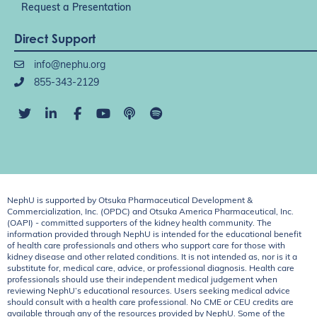
Request a Presentation
Direct Support
info@nephu.org
855-343-2129
NephU is supported by Otsuka Pharmaceutical Development &
Commercialization, Inc. (OPDC) and Otsuka America Pharmaceutical, Inc.
(OAPI) - committed supporters of the kidney health community. The
information provided through NephU is intended for the educational benefit
of health care professionals and others who support care for those with
kidney disease and other related conditions. It is not intended as, nor is it a
substitute for, medical care, advice, or professional diagnosis. Health care
professionals should use their independent medical judgement when
reviewing NephU’s educational resources. Users seeking medical advice
should consult with a health care professional. No CME or CEU credits are
available through any of the resources provided by NephU. Some of the