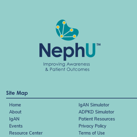
Site Map
Home
IgAN Simulator
About
ADPKD Simulator
IgAN
Patient Resources
Events
Privacy Policy
Resource Center
Terms of Use