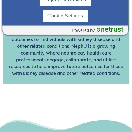
Already A Member? Login
Cookie Settings
Join NephU
today at no cost for access to this and
other premium content!
onetrust
Powered by
We’re collaborating to improve care and the future
outcomes for individuals with kidney disease and
other related conditions. NephU is a growing
community where nephrology health care
professionals engage, collaborate, and utilize
resources to help improve future outcomes for those
with kidney disease and other related conditions.