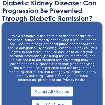
Diabetic Kidney Disease: Can
Progression Be Prevented
Through Diabetic Remission?
Article
November 2, 2022
We automatically use certain cookies to ensure our
website functions properly and to keep it secure. Please
see “Cookie Settings” for descriptions of other optional
cookie categories. By selecting “Accept All Cookies,” you
agree to and direct us to use cookies to collect your
personal information (including health information) and
to disclose it to our vendors and advertising network
This article discusses the feasibility of preventing
partners for the purposes of enhancing and analyzing
diabetic kidney disease progression through diabetic
the site and user experience and assisting in our
remission.
marketing efforts. You can change your selection at any
time by selecting “Cookie Settings”. For more
information, please see our
Privacy Notice.
Accept All Cookies
Join To View
Reject All Cookies