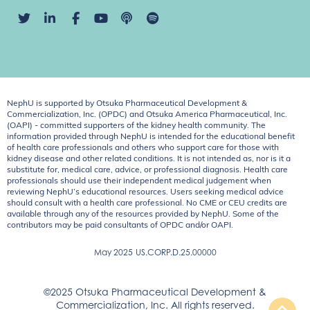
NephU is supported by Otsuka Pharmaceutical Development &
Commercialization, Inc. (OPDC) and Otsuka America Pharmaceutical, Inc.
(OAPI) - committed supporters of the kidney health community. The
information provided through NephU is intended for the educational benefit
of health care professionals and others who support care for those with
kidney disease and other related conditions. It is not intended as, nor is it a
substitute for, medical care, advice, or professional diagnosis. Health care
professionals should use their independent medical judgement when
reviewing NephU’s educational resources. Users seeking medical advice
should consult with a health care professional. No CME or CEU credits are
available through any of the resources provided by NephU. Some of the
contributors may be paid consultants of OPDC and/or OAPI.
May 2025
US.CORP.D.25.00000
©2025 Otsuka Pharmaceutical Development &
Commercialization, Inc. All rights reserved.