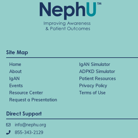
Site Map
Home
IgAN Simulator
About
ADPKD Simulator
IgAN
Patient Resources
Events
Privacy Policy
Resource Center
Terms of Use
Request a Presentation
Direct Support
info@nephu.org
855-343-2129