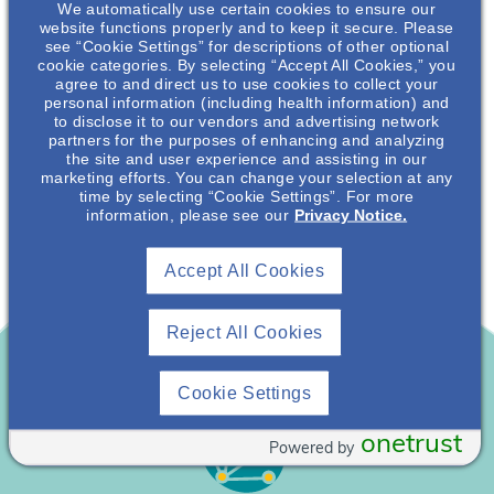
Vegan
We automatically use certain cookies to ensure our
website functions properly and to keep it secure. Please
see “Cookie Settings” for descriptions of other optional
Kitchen Creations For Kidney Health: Vegan
cookie categories. By selecting “Accept All Cookies,” you
agree to and direct us to use cookies to collect your
Alfredo Sauce Over Whole Wheat Pasta
personal information (including health information) and
to disclose it to our vendors and advertising network
Recipe
December 17, 2021
partners for the purposes of enhancing and analyzing
the site and user experience and assisting in our
marketing efforts. You can change your selection at any
time by selecting “Cookie Settings”. For more
information, please see our
Privacy Notice.
Accept All Cookies
Reject All Cookies
Cookie Settings
onetrust
Powered by