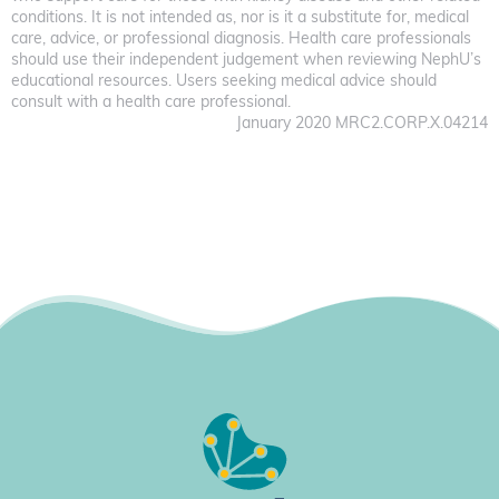
conditions. It is not intended as, nor is it a substitute for, medical
care, advice, or professional diagnosis. Health care professionals
should use their independent judgement when reviewing NephU’s
educational resources. Users seeking medical advice should
consult with a health care professional.
January 2020 MRC2.CORP.X.04214