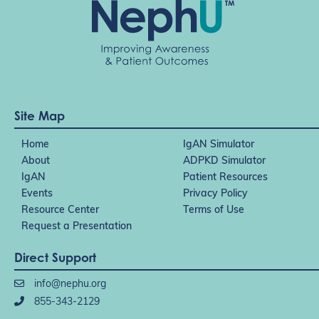
Site Map
Home
IgAN Simulator
About
ADPKD Simulator
IgAN
Patient Resources
Events
Privacy Policy
Resource Center
Terms of Use
Request a Presentation
Direct Support
info@nephu.org
855-343-2129