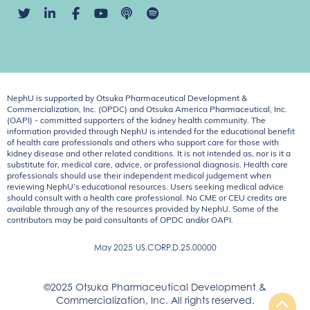
NephU is supported by Otsuka Pharmaceutical Development &
Commercialization, Inc. (OPDC) and Otsuka America Pharmaceutical, Inc.
(OAPI) - committed supporters of the kidney health community. The
information provided through NephU is intended for the educational benefit
of health care professionals and others who support care for those with
kidney disease and other related conditions. It is not intended as, nor is it a
substitute for, medical care, advice, or professional diagnosis. Health care
professionals should use their independent medical judgement when
reviewing NephU’s educational resources. Users seeking medical advice
should consult with a health care professional. No CME or CEU credits are
available through any of the resources provided by NephU. Some of the
contributors may be paid consultants of OPDC and/or OAPI.
May 2025
US.CORP.D.25.00000
©2025 Otsuka Pharmaceutical Development &
Commercialization, Inc. All rights reserved.