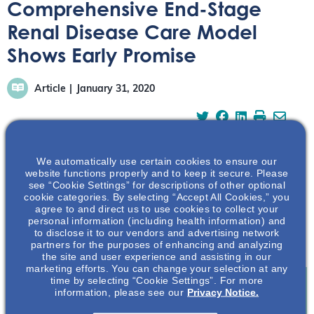
Comprehensive End-Stage
Renal Disease Care Model
Shows Early Promise
Article
January 31, 2020
We automatically use certain cookies to ensure our
website functions properly and to keep it secure. Please
Medicare beneficiaries with end-stage renal disease
see “Cookie Settings” for descriptions of other optional
cookie categories. By selecting “Accept All Cookies,” you
(ESRD) are experiencing an increase in efficient care
agree to and direct us to use cookies to collect your
thanks to the Combined force of the Comprehensive
personal information (including health information) and
ESRD Care (CEC) Model and the recent Executive Order
to disclose it to our vendors and advertising network
partners for the purposes of enhancing and analyzing
on Advancing American Kidney Health.
the site and user experience and assisting in our
marketing efforts. You can change your selection at any
time by selecting “Cookie Settings”. For more
information, please see our
Privacy Notice.
Join To View