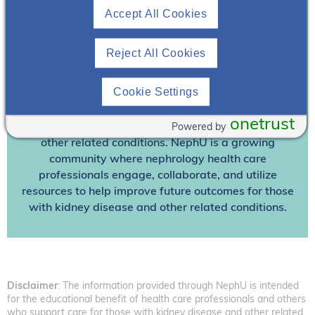
Accept All Cookies
Already A Member? Login
Reject All Cookies
Join NephU
today at no cost for access to this and
other premium content!
Cookie Settings
We’re collaborating to improve care and the future
onetrust
Powered by
outcomes for individuals with kidney disease and
other related conditions. NephU is a growing
community where nephrology health care
professionals engage, collaborate, and utilize
resources to help improve future outcomes for those
with kidney disease and other related conditions.
Disclaimer
: The information provided through NephU is intended
for the educational benefit of health care professionals and others
who support care for those with kidney disease and other related