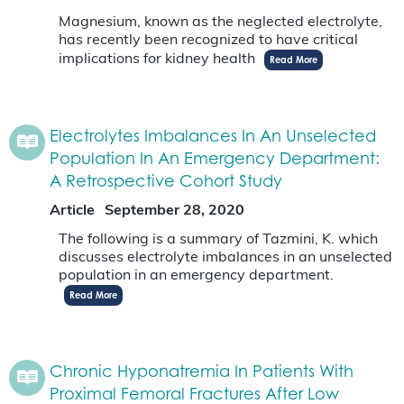
Magnesium, known as the neglected electrolyte,
has recently been recognized to have critical
implications for kidney health
Read More
Electrolytes Imbalances In An Unselected
Population In An Emergency Department:
A Retrospective Cohort Study
Article
September 28, 2020
The following is a summary of Tazmini, K. which
discusses electrolyte imbalances in an unselected
population in an emergency department.
Read More
Chronic Hyponatremia In Patients With
Proximal Femoral Fractures After Low