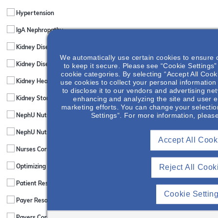
Hypertension
IgA Nephropathy
Kidney Disease & Comorbid Conditions
We automatically use certain cookies to ensure 
Kidney Disease & Mental Health
to keep it secure. Please see “Cookie Settings” 
cookie categories. By selecting “Accept All Cook
use cookies to collect your personal information
Kidney Healthcare Policy & News
to disclose it to our vendors and advertising ne
enhancing and analyzing the site and user e
Kidney Stones
marketing efforts. You can change your selectio
Settings”. For more information, pleas
NephU Nutrition & The NephChef
NephU Nutrition & The NephChef
Accept All Cook
Nurses Corner
Reject All Cook
Optimizing Patient Care
Patient Resources
Cookie Settin
Payer Resources