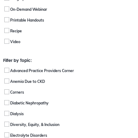
On-Demand Webinar
Printable Handouts
Recipe
Video
Filter by Topic:
Advanced Practice Providers Corner
Anemia Due to CKD
Corners
Diabetic Nephropathy
Dialysis
Diversity, Equity, & Inclusion
Electrolyte Disorders