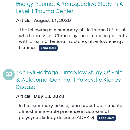
Energy Trauma: A Retrospective Study In A
Level-1 Trauma Center
Article
August 14, 2020
The following is a summary of Hoffmann DB, et al.
which discusses Chronic hyponatremia in patients
with proximal femoral fractures after low energy
trauma.
Read More
“An Evil Heritage”: Interview Study Of Pain
& Autosomal Dominant Polycystic Kidney
Disease
Article
May 13, 2020
In this summary article, learn about pain and its
almost immovable presence in autosomal
polycystic kidney disease (ADPKD)
Read More