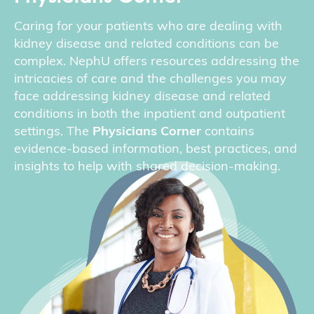
Caring for your patients who are dealing with
kidney disease and related conditions can be
complex. NephU offers resources addressing the
intricacies of care and the challenges you may
face addressing kidney disease and related
conditions in both the inpatient and outpatient
settings. The
Physicians Corner
contains
evidence-based information, best practices, and
insights to help with shared decision-making.