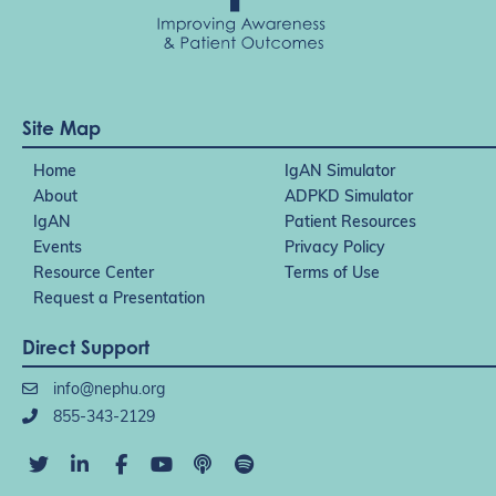
Site Map
Home
IgAN Simulator
About
ADPKD Simulator
IgAN
Patient Resources
Events
Privacy Policy
Resource Center
Terms of Use
Request a Presentation
Direct Support
info@nephu.org
855-343-2129