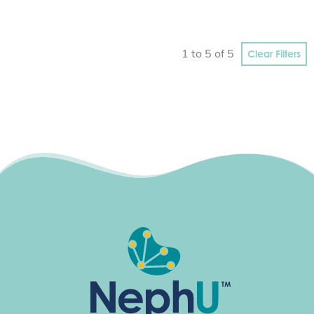
Clear Filters
1 to 5 of 5