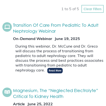
Clear Filters
1 to 5 of 5
Transition Of Care From Pediatric To Adult
Nephrology Webinar
On-Demand Webinar
June 19, 2025
During this webinar, Dr. McCune and Dr. Greco
will discuss the process of transitioning from
pediatric to adult nephrology care. They will
discuss the process and best practices associates
with transitioning from pediatric to adult
nephrology care.
Read More
Magnesium, The “Neglected Electrolyte”
Critical To Kidney Health
Article
June 25, 2022