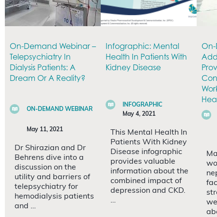
On-Demand Webinar –
Infographic: Mental
On-
Telepsychiatry In
Health In Patients With
Add
Dialysis Patients: A
Kidney Disease
Prov
Dream Or A Reality?
Con
Wor
Heal
INFOGRAPHIC
ON-DEMAND WEBINAR
May 4, 2021
May 11, 2021
This Mental Health In
Patients With Kidney
Dr Shirazian and Dr
Disease infographic
Ma
Behrens dive into a
provides valuable
wo
discussion on the
information about the
ne
utility and barriers of
combined impact of
fa
telepsychiatry for
depression and CKD.
st
hemodialysis patients
…
we
and …
ab