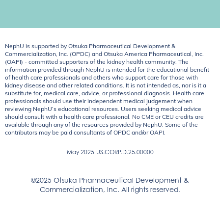
NephU is supported by Otsuka Pharmaceutical Development &
Commercialization, Inc. (OPDC) and Otsuka America Pharmaceutical, Inc.
(OAPI) - committed supporters of the kidney health community. The
information provided through NephU is intended for the educational benefit
of health care professionals and others who support care for those with
kidney disease and other related conditions. It is not intended as, nor is it a
substitute for, medical care, advice, or professional diagnosis. Health care
professionals should use their independent medical judgement when
reviewing NephU’s educational resources. Users seeking medical advice
should consult with a health care professional. No CME or CEU credits are
available through any of the resources provided by NephU. Some of the
contributors may be paid consultants of OPDC and/or OAPI.
May 2025
US.CORP.D.25.00000
©2025 Otsuka Pharmaceutical Development &
Commercialization, Inc. All rights reserved.