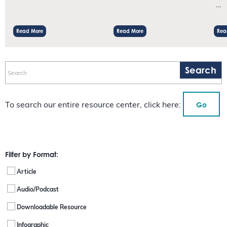
…
Read More
Read More
Rea
Go
To search our entire resource center, click here:
Filter by Format:
Article
Audio/Podcast
Downloadable Resource
Infographic