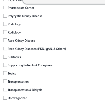
Payers Corner
Pharmacists Corner
Polycystic Kidney Disease
Radiology
Radiology
Rare Kidney Disease
Rare Kidney Diseases (PKD, IgAN, & Others)
Subtopics
Supporting Patients & Caregivers
Topics
Transplantation
Transplantation & Dialysis
Uncategorized