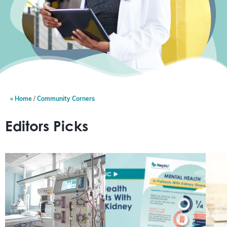
Home
Community Corners
Editors Picks