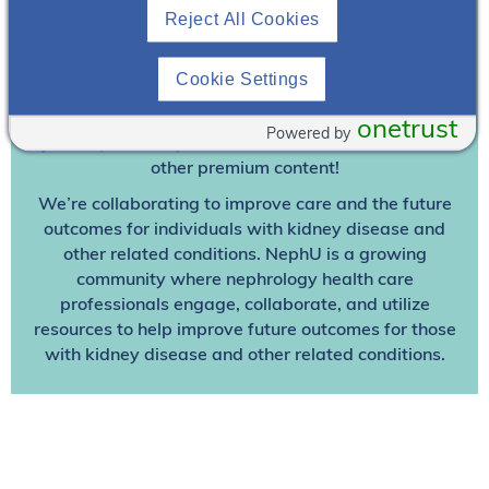
Reject All Cookies
Join To View
Cookie Settings
Already A Member? Login
onetrust
Powered by
Join NephU
today at no cost for access to this and
other premium content!
We’re collaborating to improve care and the future
outcomes for individuals with kidney disease and
other related conditions. NephU is a growing
community where nephrology health care
professionals engage, collaborate, and utilize
resources to help improve future outcomes for those
with kidney disease and other related conditions.