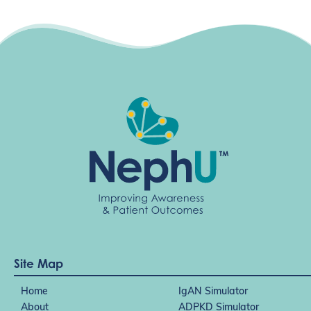
Site Map
Home
IgAN Simulator
About
ADPKD Simulator