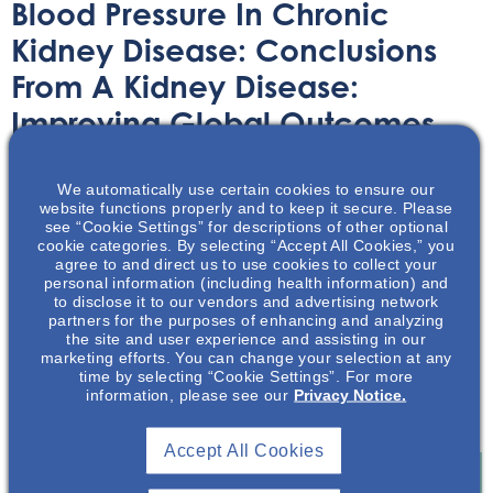
Blood Pressure In Chronic
Kidney Disease: Conclusions
From A Kidney Disease:
Improving Global Outcomes
(KDIGO) Controversies
Conference
We automatically use certain cookies to ensure our
website functions properly and to keep it secure. Please
see “Cookie Settings” for descriptions of other optional
cookie categories. By selecting “Accept All Cookies,” you
Article
August 17, 2020
agree to and direct us to use cookies to collect your
personal information (including health information) and
to disclose it to our vendors and advertising network
partners for the purposes of enhancing and analyzing
the site and user experience and assisting in our
marketing efforts. You can change your selection at any
time by selecting “Cookie Settings”. For more
The following is a summary of Cheung, AK. which
information, please see our
Privacy Notice.
discusses blood pressure in chronic kidney disease.
Accept All Cookies