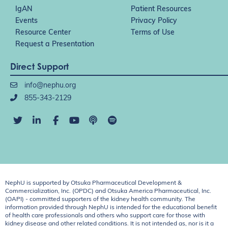
IgAN
Patient Resources
Events
Privacy Policy
Resource Center
Terms of Use
Request a Presentation
Direct Support
info@nephu.org
855-343-2129
NephU is supported by Otsuka Pharmaceutical Development &
Commercialization, Inc. (OPDC) and Otsuka America Pharmaceutical, Inc.
(OAPI) - committed supporters of the kidney health community. The
information provided through NephU is intended for the educational benefit
of health care professionals and others who support care for those with
kidney disease and other related conditions. It is not intended as, nor is it a