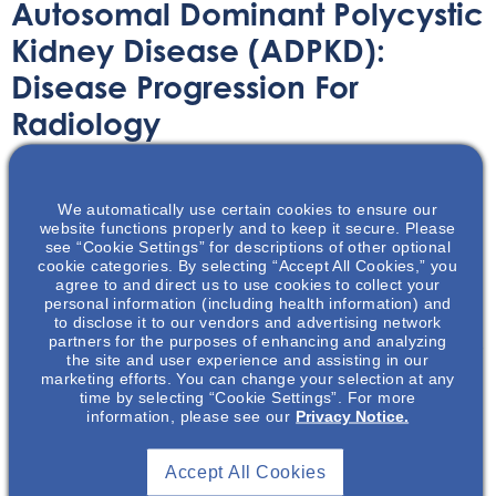
Autosomal Dominant Polycystic
Kidney Disease (ADPKD):
Disease Progression For
Radiology
Printable Handouts
August 30, 2022
We automatically use certain cookies to ensure our
website functions properly and to keep it secure. Please
see “Cookie Settings” for descriptions of other optional
cookie categories. By selecting “Accept All Cookies,” you
agree to and direct us to use cookies to collect your
personal information (including health information) and
In this presentation we give an overview of autosomal
to disclose it to our vendors and advertising network
partners for the purposes of enhancing and analyzing
dominant polycystic kidney disease (ADPKD) and discuss
the site and user experience and assisting in our
the risk factors associated with disease progression.
marketing efforts. You can change your selection at any
time by selecting “Cookie Settings”. For more
There is a focus on imaging and the role height adjusted
information, please see our
Privacy Notice.
total kidney volume (HtTKV) can play in determining a
patient’s risk of having rapidly progressing ADPKD.
Accept All Cookies