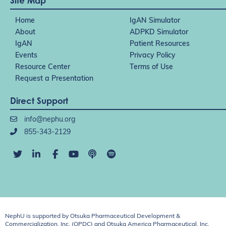
Site Map
Home
IgAN Simulator
About
ADPKD Simulator
IgAN
Patient Resources
Events
Privacy Policy
Resource Center
Terms of Use
Request a Presentation
Direct Support
info@nephu.org
855-343-2129
NephU is supported by Otsuka Pharmaceutical Development &
Commercialization, Inc. (OPDC) and Otsuka America Pharmaceutical, Inc.