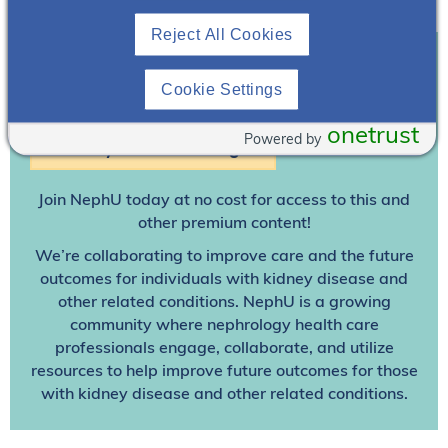
Download Resource
Reject All Cookies
Cookie Settings
Join To View
onetrust
Powered by
Already A Member? Login
Join NephU
today at no cost for access to this and
other premium content!
We’re collaborating to improve care and the future
outcomes for individuals with kidney disease and
other related conditions. NephU is a growing
community where nephrology health care
professionals engage, collaborate, and utilize
resources to help improve future outcomes for those
with kidney disease and other related conditions.