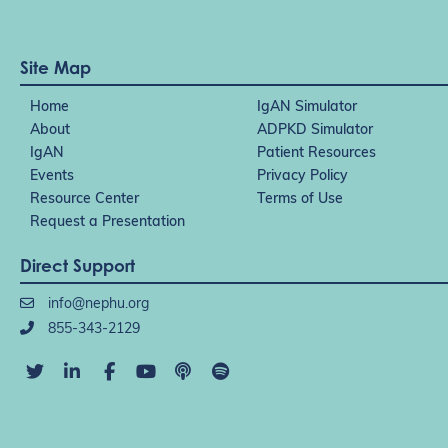
Site Map
Home
IgAN Simulator
About
ADPKD Simulator
IgAN
Patient Resources
Events
Privacy Policy
Resource Center
Terms of Use
Request a Presentation
Direct Support
info@nephu.org
855-343-2129