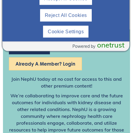
Reject All Cookies
Cookie Settings
onetrust
Powered by
Join To View
Already A Member? Login
Join NephU
today at no cost for access to this and
other premium content!
We’re collaborating to improve care and the future
outcomes for individuals with kidney disease and
other related conditions. NephU is a growing
community where nephrology health care
professionals engage, collaborate, and utilize
resources to help improve future outcomes for those