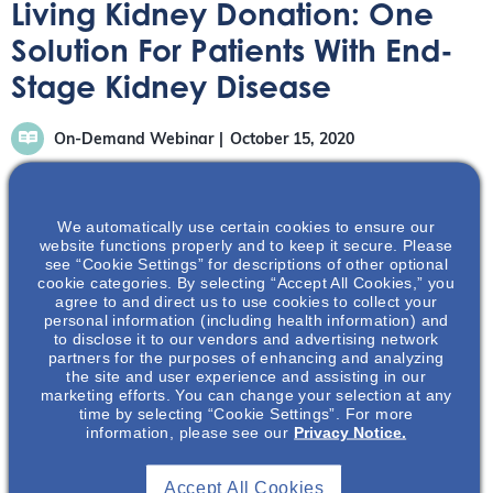
Living Kidney Donation: One
Solution For Patients With End-
Stage Kidney Disease
On-Demand Webinar
October 15, 2020
We automatically use certain cookies to ensure our
website functions properly and to keep it secure. Please
see “Cookie Settings” for descriptions of other optional
cookie categories. By selecting “Accept All Cookies,” you
The following on-demand Webinar discusses living
agree to and direct us to use cookies to collect your
kidney donation and the challenges patients with end-
personal information (including health information) and
stage kidney disease face. It also explores the barriers
to disclose it to our vendors and advertising network
partners for the purposes of enhancing and analyzing
and benefits of living kidney donorship.
the site and user experience and assisting in our
marketing efforts. You can change your selection at any
time by selecting “Cookie Settings”. For more
information, please see our
Privacy Notice.
Accept All Cookies