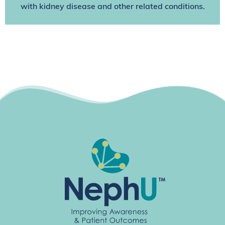
with kidney disease and other related conditions.