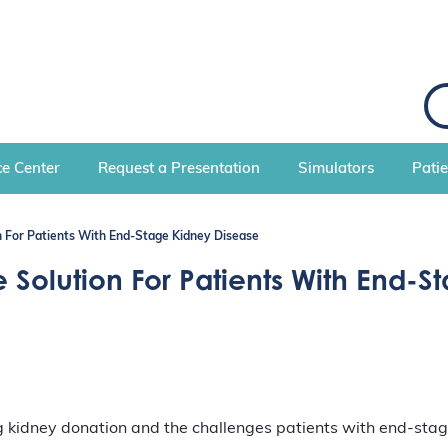
S
e
a
r
c
e Center
Request a Presentation
Simulators
Pati
h
n For Patients With End-Stage Kidney Disease
 Solution For Patients With End-
kidney donation and the challenges patients with end-stage 