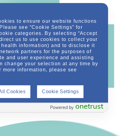
ookies to ensure our website functions
 Please see “Cookie Settings” for
cookie categories. By selecting “Accept
direct us to use cookies to collect your
health information) and to disclose it
network partners for the purposes of
ontent!
te and user experience and assisting
ther related conditions. NephU is a growing
an change your selection at any time by
r more information, please see
 improve future outcomes for those with kidney
All Cookies
Cookie Settings
onetrust
Powered by