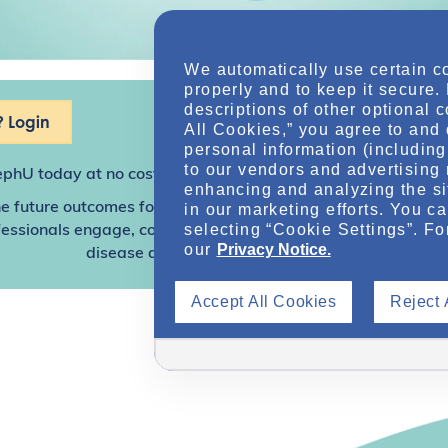
We automatically use certain c
properly and to keep it secure.
descriptions of other optional 
 Login
All Cookies,” you agree to and 
personal information (including 
to our vendors and advertising 
ephU
today at no cost for access to this and other premium c
enhancing and analyzing the si
e future outcomes for individuals with kidney disease and o
in our marketing efforts. You c
selecting “Cookie Settings”. Fo
sionals engage, collaborate, and utilize resources to help
our
Privacy Notice.
disease and other related conditions.
Accept All Cookies
Reject 