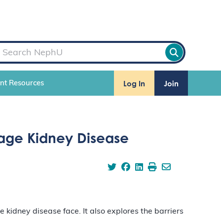
Log In
Join
ent Resources
Stage Kidney Disease
kidney disease face. It also explores the barriers