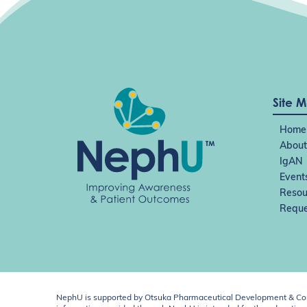
Site 
Home
About
IgAN
Event
Resou
Reque
NephU is supported by Otsuka Pharmaceutical Development & Comm