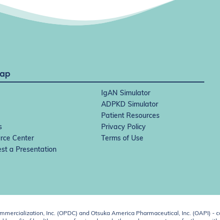
Map
IgAN Simulator
ADPKD Simulator
Patient Resources
s
Privacy Policy
rce Center
Terms of Use
st a Presentation
ercialization, Inc. (OPDC) and Otsuka America Pharmaceutical, Inc. (OAPI) - c