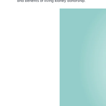
and benefits of living kidney donorship.