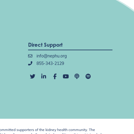
Direct Support
info@nephu.org
855-343-2129
ommitted supporters of the kidney health community. The