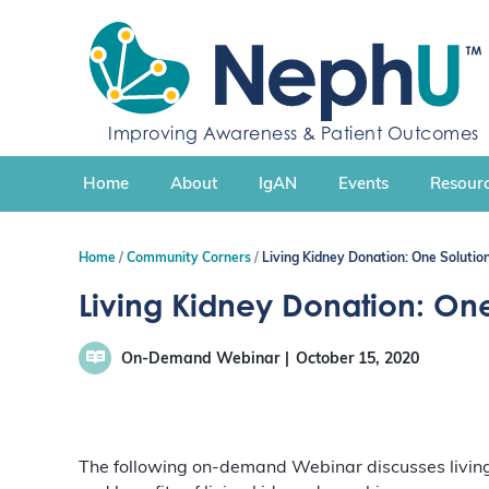
S
k
i
p
t
Improving Awareness & Patient Outcomes
o
c
Home
About
IgAN
Events
Resourc
o
n
t
Home
Community Corners
Living Kidney Donation: One Solutio
e
n
Living Kidney Donation: One
t
On-Demand Webinar
October 15, 2020
The following on-demand Webinar discusses living 