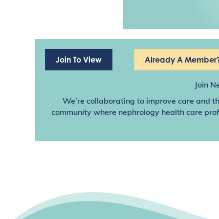
Join To View
Already A Member?
Join N
We’re collaborating to improve care and th
community where nephrology health care profes