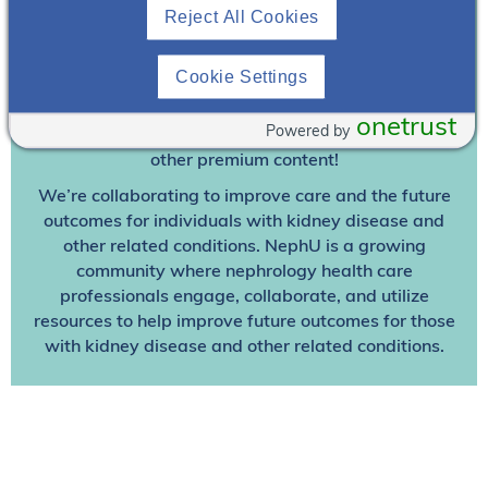
Reject All Cookies
Join To View
Cookie Settings
Already A Member? Login
onetrust
Powered by
Join NephU
today at no cost for access to this and
other premium content!
We’re collaborating to improve care and the future
outcomes for individuals with kidney disease and
other related conditions. NephU is a growing
community where nephrology health care
professionals engage, collaborate, and utilize
resources to help improve future outcomes for those
with kidney disease and other related conditions.