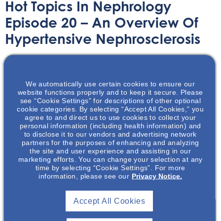
Hot Topics In Nephrology
Episode 20 – An Overview Of
Hypertensive Nephrosclerosis
Audio/Podcast
August 30, 2021
We automatically use certain cookies to ensure our
website functions properly and to keep it secure. Please
see “Cookie Settings” for descriptions of other optional
cookie categories. By selecting “Accept All Cookies,” you
agree to and direct us to use cookies to collect your
personal information (including health information) and
In this podcast, Medical Science Liaison Sean George,
to disclose it to our vendors and advertising network
PA-C, MHS and Dr Edgar Lerma MD will be discussing
partners for the purposes of enhancing and analyzing
hypertensive nephrosclerosis. The podcast will provide a
the site and user experience and assisting in our
marketing efforts. You can change your selection at any
brief overview of the pathophysiology, clinical features,
time by selecting “Cookie Settings”. For more
diagnosis, non-pharmacologic and pharmacological
information, please see our
Privacy Notice.
treatments of the disease.
Accept All Cookies