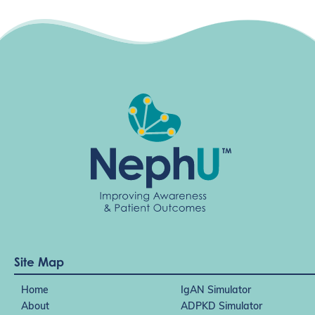
Site Map
Home
IgAN Simulator
About
ADPKD Simulator