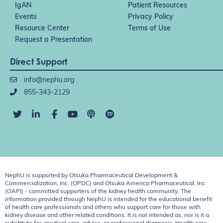
IgAN
Patient Resources
Events
Privacy Policy
Resource Center
Terms of Use
Request a Presentation
Direct Support
info@nephu.org
855-343-2129
NephU is supported by Otsuka Pharmaceutical Development &
Commercialization, Inc. (OPDC) and Otsuka America Pharmaceutical, Inc.
(OAPI) - committed supporters of the kidney health community. The
information provided through NephU is intended for the educational benefit
of health care professionals and others who support care for those with
kidney disease and other related conditions. It is not intended as, nor is it a