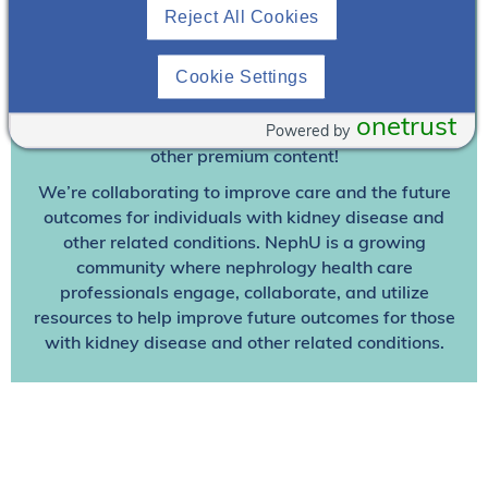
Join To View
Reject All Cookies
Already A Member? Login
Cookie Settings
onetrust
Powered by
Join NephU
today at no cost for access to this and
other premium content!
We’re collaborating to improve care and the future
outcomes for individuals with kidney disease and
other related conditions. NephU is a growing
community where nephrology health care
professionals engage, collaborate, and utilize
resources to help improve future outcomes for those
with kidney disease and other related conditions.