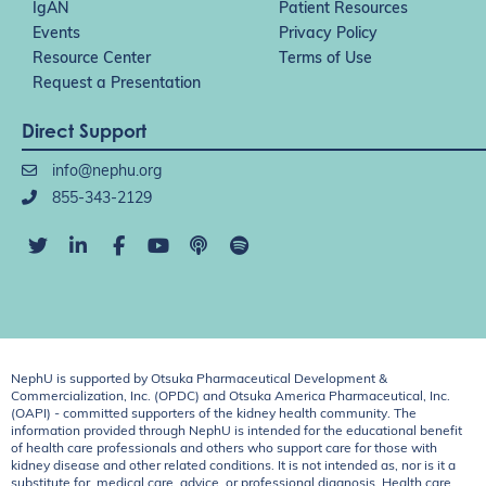
IgAN
Patient Resources
Events
Privacy Policy
Resource Center
Terms of Use
Request a Presentation
Direct Support
info@nephu.org
855-343-2129
NephU is supported by Otsuka Pharmaceutical Development &
Commercialization, Inc. (OPDC) and Otsuka America Pharmaceutical, Inc.
(OAPI) - committed supporters of the kidney health community. The
information provided through NephU is intended for the educational benefit
of health care professionals and others who support care for those with
kidney disease and other related conditions. It is not intended as, nor is it a
substitute for, medical care, advice, or professional diagnosis. Health care