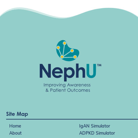
Site Map
Home
IgAN Simulator
About
ADPKD Simulator