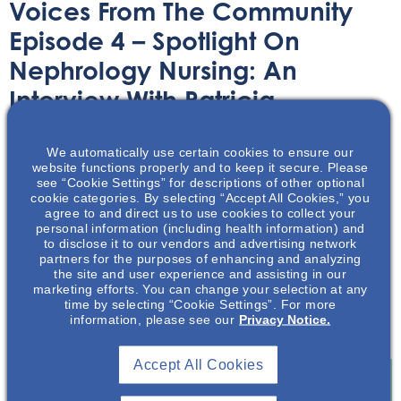
Voices From The Community
Episode 4 – Spotlight On
Nephrology Nursing: An
Interview With Patricia
Patterson, BSN, RN
We automatically use certain cookies to ensure our
website functions properly and to keep it secure. Please
Audio/Podcast
March 18, 2020
see “Cookie Settings” for descriptions of other optional
cookie categories. By selecting “Accept All Cookies,” you
agree to and direct us to use cookies to collect your
personal information (including health information) and
to disclose it to our vendors and advertising network
partners for the purposes of enhancing and analyzing
the site and user experience and assisting in our
marketing efforts. You can change your selection at any
Patricia Patterson discusses how building trust with
time by selecting “Cookie Settings”. For more
patients can incentivize them to adhere to treatment
information, please see our
Privacy Notice.
plans.
Accept All Cookies