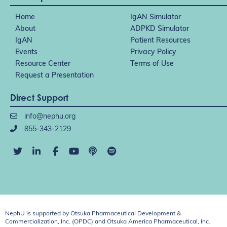
Home
IgAN Simulator
About
ADPKD Simulator
IgAN
Patient Resources
Events
Privacy Policy
Resource Center
Terms of Use
Request a Presentation
Direct Support
info@nephu.org
855-343-2129
NephU is supported by Otsuka Pharmaceutical Development &
Commercialization, Inc. (OPDC) and Otsuka America Pharmaceutical, Inc.