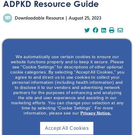
ADPKD Resource Guide
Downloadable Resource
August 25, 2023
We automatically use certain cookies to ensure our
In this guide you will find: A high-level overview of the
website functions properly and to keep it secure. Please
known risk factors and available assessment tools that
see “Cookie Settings” for descriptions of other optional
can help health care providers determine the rate of
cookie categories. By selecting “Accept All Cookies,” you
agree to and direct us to use cookies to collect your
ADPKD disease progression. Overview of the ADPKDsim
personal information (including health information) and
tool, an interactive ADPKD disease progression
to disclose it to our vendors and advertising network
partners for the purposes of enhancing and analyzing
simulation in which the user can select a hypothetical
the site and user experience and assisting in our
patient with specific known risk factors. Introduction to
marketing efforts. You can change your selection at any
the patient-facing section of ADPKDsim, which can be
time by selecting “Cookie Settings”. For more
information, please see our
Privacy Notice.
used as a teaching tool during counseling sessions with
patients and care partners.
Accept All Cookies
To access …