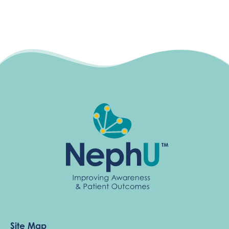
Site Map