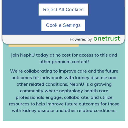
Reject All Cookies
Join To View
Cookie Settings
onetrust
Powered by
Already A Member? Login
Join NephU
today at no cost for access to this and
other premium content!
We’re collaborating to improve care and the future
outcomes for individuals with kidney disease and
other related conditions. NephU is a growing
community where nephrology health care
professionals engage, collaborate, and utilize
resources to help improve future outcomes for those
with kidney disease and other related conditions.