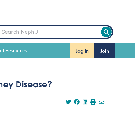
Log In
Join
ent Resources
dney Disease?