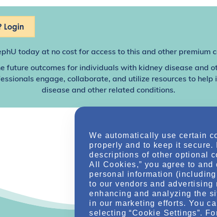
 Login
ephU
today at no cost for access to this and other premium c
e future outcomes for individuals with kidney disease and o
sionals engage, collaborate, and utilize resources to help
disease and other related conditions.
We automatically use certain c
properly and to keep it secure.
descriptions of other optional 
All Cookies,” you agree to and 
personal information (including 
to our vendors and advertising 
enhancing and analyzing the si
in our marketing efforts. You c
selecting “Cookie Settings”. Fo