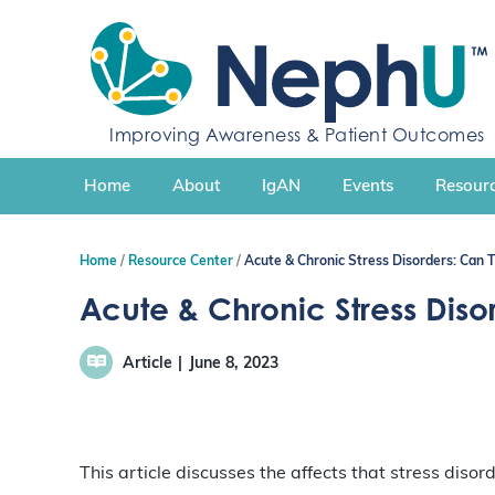
S
k
i
p
t
Improving Awareness & Patient Outcomes
o
c
Home
About
IgAN
Events
Resourc
o
n
t
Home
Resource Center
Acute & Chronic Stress Disorders: Can 
e
n
Acute & Chronic Stress Diso
t
Article
June 8, 2023
This article discusses the affects that stress diso