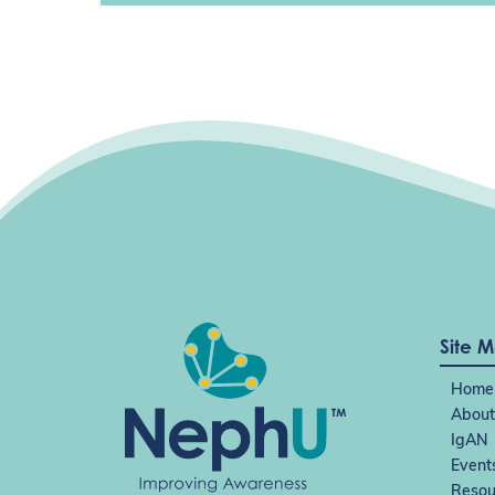
Site 
Home
About
IgAN
Event
Resou