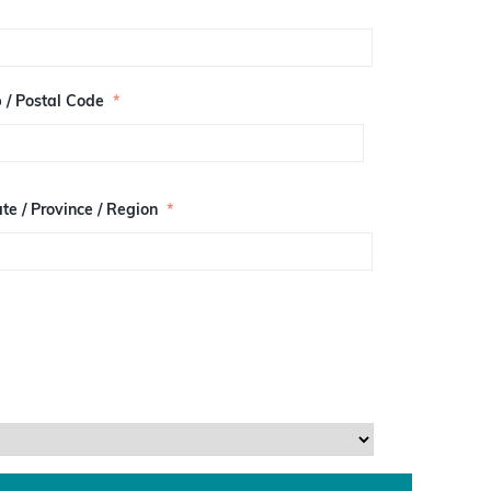
p / Postal Code
*
te / Province / Region
*