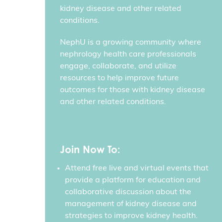
kidney disease and other related
conditions.
NephU is a growing community where
nephrology health care professionals
engage, collaborate, and utilize
resources to help improve future
outcomes for those with kidney disease
and other related conditions.
Join Now To:
Attend free live and virtual events that
provide a platform for education and
collaborative discussion about the
management of kidney disease and
strategies to improve kidney health.