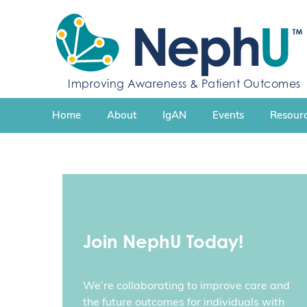
S
k
i
p
t
Improving Awareness & Patient Outcomes
o
c
Home
About
IgAN
Events
Resourc
o
n
t
e
n
t
Join NephU Today!
We’re collaborating to improve care and
the future outcomes for individuals with