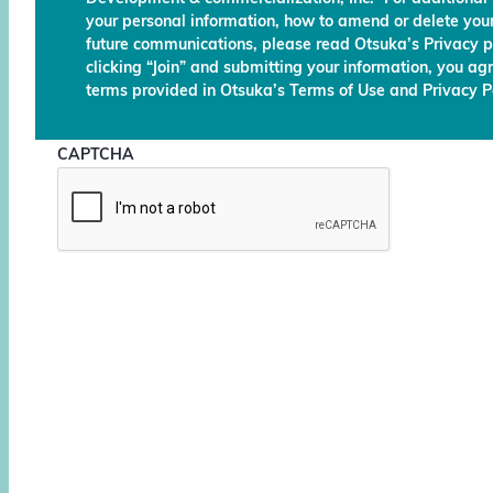
your personal information, how to amend or delete your
future communications, please read Otsuka’s Privacy p
clicking “Join” and submitting your information, you ag
terms provided in Otsuka’s Terms of Use and Privacy Po
CAPTCHA