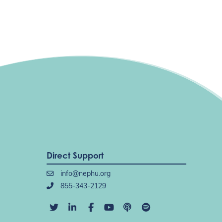
Direct Support
info@nephu.org
855-343-2129