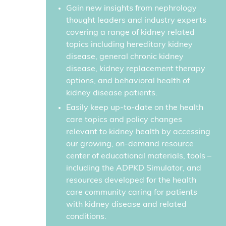
Gain new insights from nephrology
thought leaders and industry experts
covering a range of kidney related
topics including hereditary kidney
disease, general chronic kidney
disease, kidney replacement therapy
options, and behavioral health of
kidney disease patients.
Easily keep up-to-date on the health
care topics and policy changes
relevant to kidney health by accessing
our growing, on-demand resource
center of educational materials, tools –
including the ADPKD Simulator, and
resources developed for the health
care community caring for patients
with kidney disease and related
conditions.