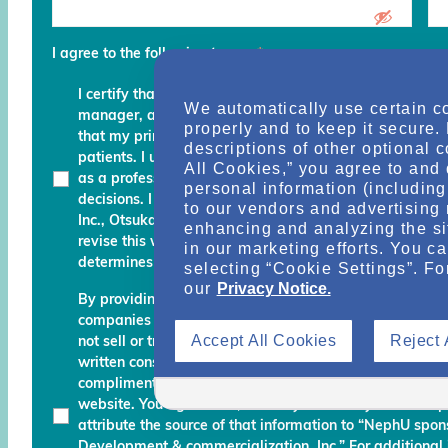
I agree to the following terms
*
I certify that I am a physician, clinical professional, c
We automatically use certain c
manager, advocate, recovery coach or an executive an
properly and to keep it secure.
that my primary role is to provide, manage, finance, stu
descriptions of other optional 
patients. I understand that any services and informati
All Cookies,” you agree to and 
as a professional courtesy and I must continue to fo
personal information (including 
decisions. I am also aware that Otsuka Pharmaceutic
to our vendors and advertising 
Inc., Otsuka America Pharmaceutical, Inc. and their des
enhancing and analyzing the si
revise this website and reserve the right to decline m
in our marketing efforts. You c
determines do not meet the aforementioned certificati
selecting “Cookie Settings”. Fo
our
Privacy Notice.
By providing your name, email address, and other info
companies working with Otsuka permission to send you
Accept All Cookies
Reject 
not sell or transfer your personal information to any una
written consent. Otsuka may monitor your use of the N
complimentary information about relevant educationa
website. You agree that, should you use any material 
attribute the source of that information to “NephU sp
Development & commercialization, Inc.” For additional