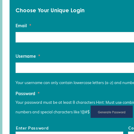
Choose Your Unique Login
Email
*
Username
*
Your username can only contain lowercase letters (a-z) and numb
Password
*
Your password must be at least 8 characters Hint: Must use combina
numbers and special characters like !@#$
Generate Password
Enter Password
Co