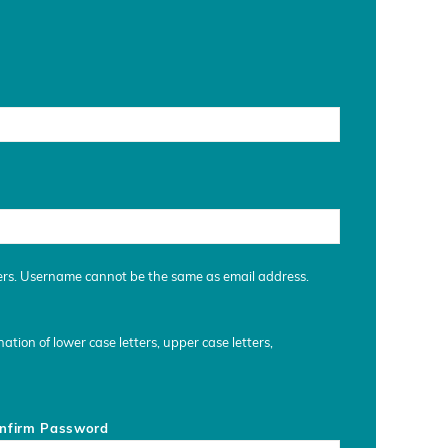
ers. Username cannot be the same as email address.
tion of lower case letters, upper case letters,
nfirm Password