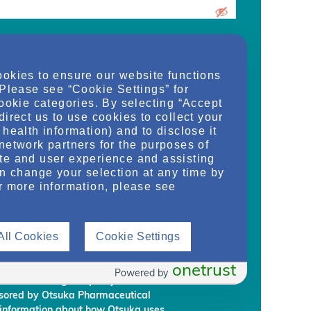
urrent medical school student, care
ookies to ensure our website functions
d/or manager of an organization and
 Please see “Cookie Settings” for
dy, or regulate health services for adult
cookie categories. By selecting “Accept
on provided on this website are supplied
direct us to use cookies to collect your
rm my own conclusions and make my own
health information) and to disclose it
al Development & Commercialization,
network partners for the purposes of
ignees (“Otsuka”) intend to regularly
te and user experience and assisting
embership to individuals who Otsuka
an change your selection at any time by
on requirements.
r more information, please see
rmation, you are giving Otsuka and
 information from NephU. Otsuka will
All Cookies
Cookie Settings
ffiliated third party, without your prior
ephU website to provide you with
l programs based on your use the NephU
onetrust
Powered by
provided through NephU you will
onsored by Otsuka Pharmaceutical
 information about how Otsuka uses