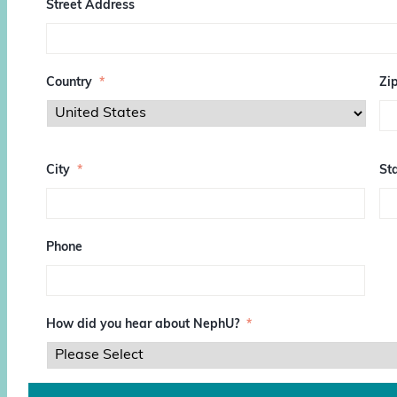
Street Address
Country
*
Zi
Z
I
City
*
Sta
P
/
P
o
s
Phone
t
a
l
C
o
How did you hear about NephU?
*
d
e