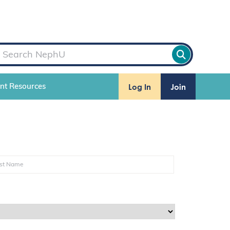
Log In
Join
ent Resources