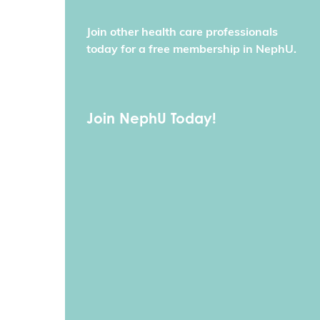
Join other health care professionals
today for a free membership in NephU.
Join NephU Today!