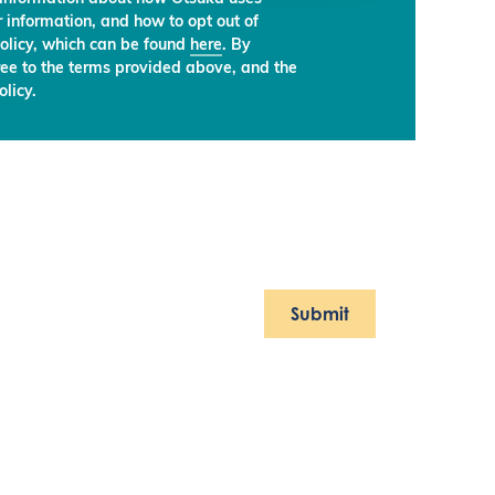
 information, and how to opt out of
olicy, which can be found
here
. By
ree to the terms provided above, and the
licy.