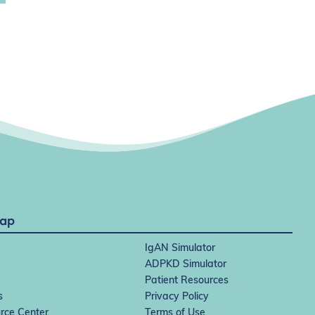
Map
IgAN Simulator
ADPKD Simulator
Patient Resources
s
Privacy Policy
rce Center
Terms of Use