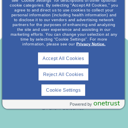
see “Cookie Settings” for descriptions of other optional
cookie categories. By selecting “Accept All Cookies,” you
agree to and direct us to use cookies to collect your
personal information (including health information) and
to disclose it to our vendors and advertising network
partners for the purposes of enhancing and analyzing
the site and user experience and assisting in our
marketing efforts. You can change your selection at any
time by selecting “Cookie Settings”. For more
information, please see our
Privacy Notice.
Accept All Cookies
Reject All Cookies
Cookie Settings
onetrust
Powered by