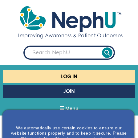
S
k
i
p
t
Improving Awareness & Patient Outcomes
o
c
S
o
e
a
n
r
t
c
e
h
LOG IN
n
t
JOIN
Menu
We automatically use certain cookies to ensure our
Home
Omd-supporters
website functions properly and to keep it secure. Please