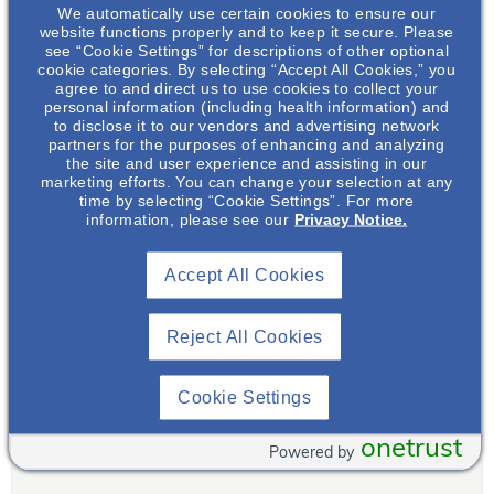
nominate an individual
We automatically use certain cookies to ensure our
website functions properly and to keep it secure. Please
(name and email address
see “Cookie Settings” for descriptions of other optional
if known) along with a
cookie categories. By selecting “Accept All Cookies,” you
brief statement as to why
agree to and direct us to use cookies to collect your
personal information (including health information) and
you feel this person is a
to disclose it to our vendors and advertising network
NephHero. We will
partners for the purposes of enhancing and analyzing
tabulate results each
the site and user experience and assisting in our
marketing efforts. You can change your selection at any
quarter and announce
time by selecting “Cookie Settings”. For more
each quarterly NephHero
information, please see our
Privacy Notice.
on our website, newsletter
and social media.
Accept All Cookies
August 2022
US.CORP.X.22.00549
Reject All Cookies
Cookie Settings
Submitter Name
*
onetrust
First
Powered by