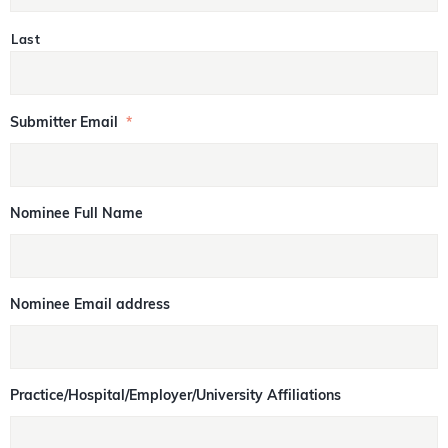
Last
Submitter Email
*
Nominee Full Name
Nominee Email address
Practice/Hospital/Employer/University Affiliations