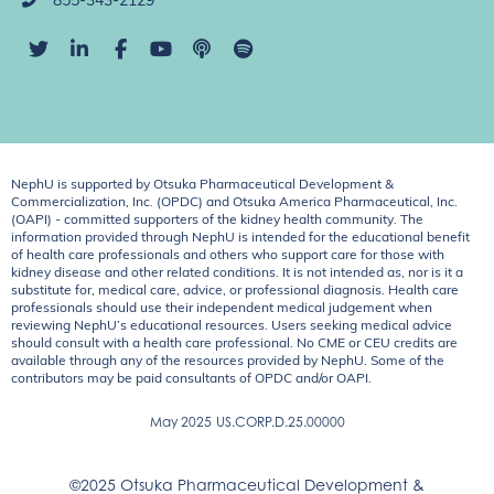
855-343-2129
NephU is supported by Otsuka Pharmaceutical Development &
Commercialization, Inc. (OPDC) and Otsuka America Pharmaceutical, Inc.
(OAPI) - committed supporters of the kidney health community. The
information provided through NephU is intended for the educational benefit
of health care professionals and others who support care for those with
kidney disease and other related conditions. It is not intended as, nor is it a
substitute for, medical care, advice, or professional diagnosis. Health care
professionals should use their independent medical judgement when
reviewing NephU’s educational resources. Users seeking medical advice
should consult with a health care professional. No CME or CEU credits are
available through any of the resources provided by NephU. Some of the
contributors may be paid consultants of OPDC and/or OAPI.
May 2025
US.CORP.D.25.00000
©2025 Otsuka Pharmaceutical Development &