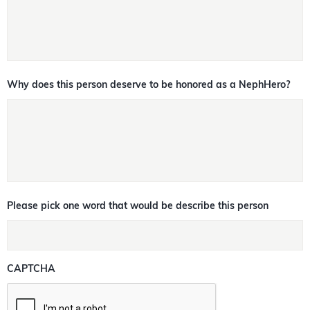
Why does this person deserve to be honored as a NephHero?
Please pick one word that would be describe this person
CAPTCHA