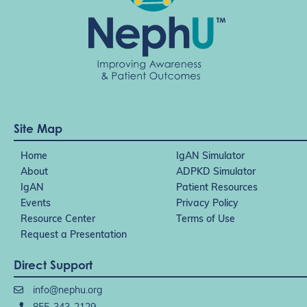
Site Map
Home
IgAN Simulator
About
ADPKD Simulator
IgAN
Patient Resources
Events
Privacy Policy
Resource Center
Terms of Use
Request a Presentation
Direct Support
info@nephu.org