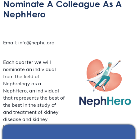
Nominate A Colleague As A
NephHero
Email: info@nephu.org
Each quarter we will
nominate an individual
from the field of
Nephrology as a
NephHero; an individual
that represents the best of
the best in the study of
and treatment of kidney
disease and kidney
health. Please fill out the
below message box to