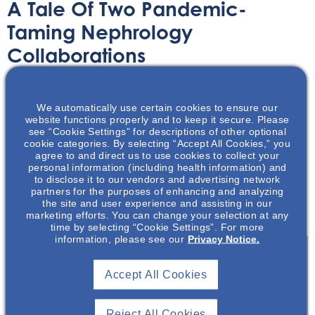
A Tale Of Two Pandemic-
Taming Nephrology
Collaborations
Article
October 5, 2022
We automatically use certain cookies to ensure our
website functions properly and to keep it secure. Please
see “Cookie Settings” for descriptions of other optional
cookie categories. By selecting “Accept All Cookies,” you
agree to and direct us to use cookies to collect your
personal information (including health information) and
to disclose it to our vendors and advertising network
The unprecedented threat of the COVID 19- pandemic
partners for the purposes of enhancing and analyzing
brought together two nephrology leadership
the site and user experience and assisting in our
collaboratives.
marketing efforts. You can change your selection at any
time by selecting “Cookie Settings”. For more
information, please see our
Privacy Notice.
Accept All Cookies
Join To View
Reject All Cookies