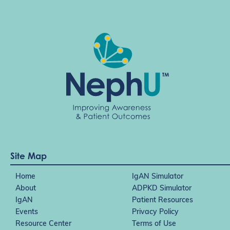
Site Map
Home
IgAN Simulator
About
ADPKD Simulator
IgAN
Patient Resources
Events
Privacy Policy
Resource Center
Terms of Use