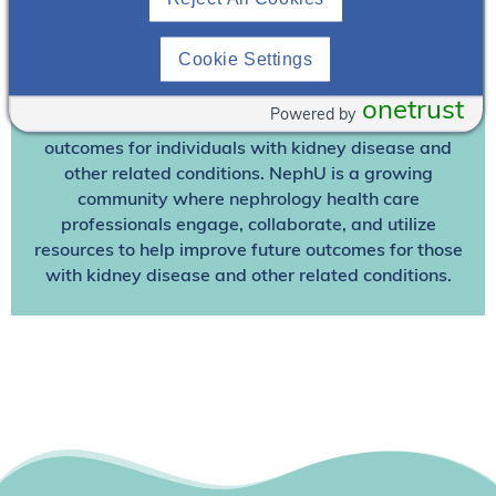
Already A Member? Login
Cookie Settings
Join NephU
today at no cost for access to this and
other premium content!
onetrust
Powered by
We’re collaborating to improve care and the future
outcomes for individuals with kidney disease and
other related conditions. NephU is a growing
community where nephrology health care
professionals engage, collaborate, and utilize
resources to help improve future outcomes for those
with kidney disease and other related conditions.