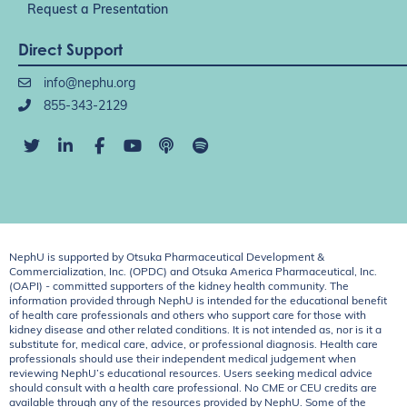
Request a Presentation
Direct Support
info@nephu.org
855-343-2129
NephU is supported by Otsuka Pharmaceutical Development &
Commercialization, Inc. (OPDC) and Otsuka America Pharmaceutical, Inc.
(OAPI) - committed supporters of the kidney health community. The
information provided through NephU is intended for the educational benefit
of health care professionals and others who support care for those with
kidney disease and other related conditions. It is not intended as, nor is it a
substitute for, medical care, advice, or professional diagnosis. Health care
professionals should use their independent medical judgement when
reviewing NephU’s educational resources. Users seeking medical advice
should consult with a health care professional. No CME or CEU credits are
available through any of the resources provided by NephU. Some of the