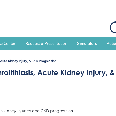
S
e
a
r
c
e Center
Request a Presentation
Simulators
Pati
h
 Acute Kidney Injury, & CKD Progression
olithiasis, Acute Kidney Injury, 
 on kidney injuries and CKD progression.