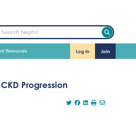
Log In
Join
ent Resources
& CKD Progression