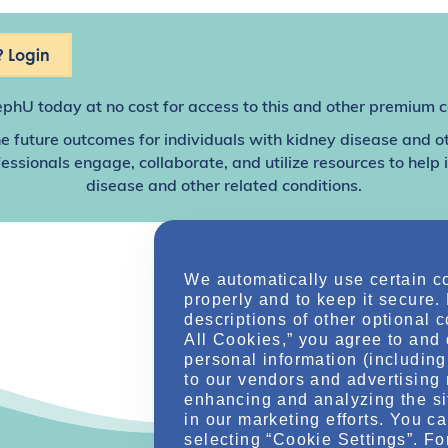
 Login
ephU
today at no cost for access to this and other premium c
e future outcomes for individuals with kidney disease and o
sionals engage, collaborate, and utilize resources to help
disease and other related conditions.
We automatically use certain c
properly and to keep it secure.
descriptions of other optional 
All Cookies,” you agree to and 
personal information (including 
to our vendors and advertising 
enhancing and analyzing the si
in our marketing efforts. You c
selecting “Cookie Settings”. Fo