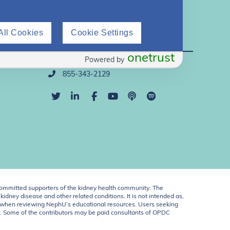
All Cookies
Cookie Settings
Direct Support
onetrust
Powered by
info@nephu.org
855-343-2129
ommitted supporters of the kidney health community. The
idney disease and other related conditions. It is not intended as,
ent when reviewing NephU’s educational resources. Users seeking
U. Some of the contributors may be paid consultants of OPDC