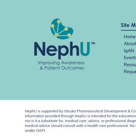
Site 
Home
About
IgAN
Event
Resou
Reque
NephU is supported by Otsuka Pharmaceutical Development & Comm
information provided through NephU is intended for the educational
nor is it a substitute for, medical care, advice, or professional
medical advice should consult with a health care professional. N
and/or OAPI.