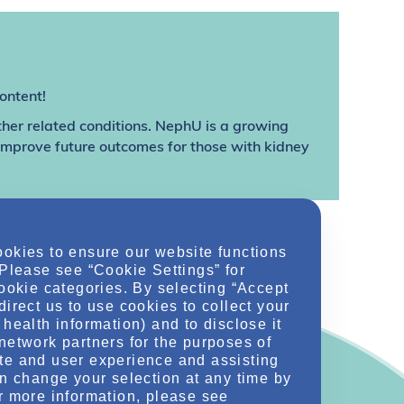
ontent!
ther related conditions. NephU is a growing
 improve future outcomes for those with kidney
ookies to ensure our website functions
 Please see “Cookie Settings” for
cookie categories. By selecting “Accept
direct us to use cookies to collect your
health information) and to disclose it
network partners for the purposes of
te and user experience and assisting
an change your selection at any time by
r more information, please see