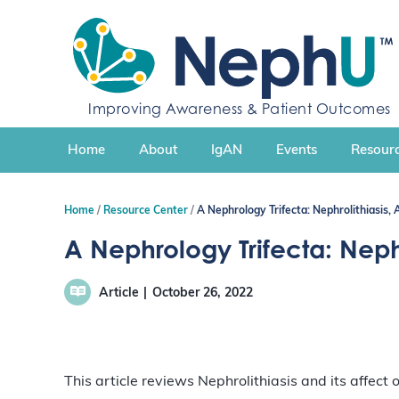
S
k
i
p
t
Improving Awareness & Patient Outcomes
o
c
Home
About
IgAN
Events
Resourc
o
n
t
Home
Resource Center
A Nephrology Trifecta: Nephrolithiasis,
e
n
A Nephrology Trifecta: Nephr
t
Article
October 26, 2022
This article reviews Nephrolithiasis and its affect