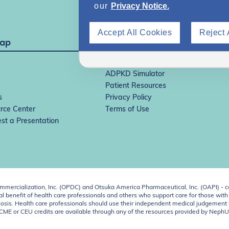
our
Privacy Notice.
Accept All Cookies
Reject 
Map
IgAN Simulator
ADPKD Simulator
Patient Resources
s
Privacy Policy
rce Center
Terms of Use
st a Presentation
ercialization, Inc. (OPDC) and Otsuka America Pharmaceutical, Inc. (OAPI) - c
 benefit of health care professionals and others who support care for those with k
 diagnosis. Health care professionals should use their independent medical judgem
o CME or CEU credits are available through any of the resources provided by Neph