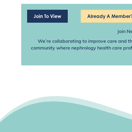
Join To View
Already A Member?
Join N
We’re collaborating to improve care and th
community where nephrology health care profes