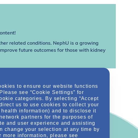
ontent!
ther related conditions. NephU is a growing
 improve future outcomes for those with kidney
ookies to ensure our website functions
 Please see “Cookie Settings” for
cookie categories. By selecting “Accept
direct us to use cookies to collect your
health information) and to disclose it
network partners for the purposes of
te and user experience and assisting
an change your selection at any time by
r more information, please see