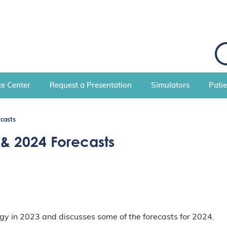
S
e
a
r
c
e Center
Request a Presentation
Simulators
Pati
h
ecasts
 & 2024 Forecasts
logy in 2023 and discusses some of the forecasts for 2024.