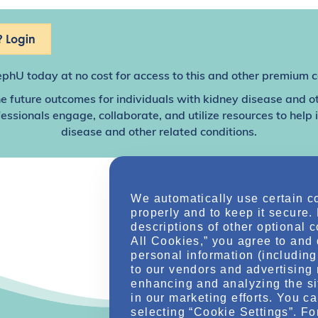
 Login
ephU
today at no cost for access to this and other premium c
e future outcomes for individuals with kidney disease and o
sionals engage, collaborate, and utilize resources to help
disease and other related conditions.
We automatically use certain c
properly and to keep it secure.
descriptions of other optional 
All Cookies,” you agree to and 
personal information (including 
to our vendors and advertising 
enhancing and analyzing the si
in our marketing efforts. You c
selecting “Cookie Settings”. Fo