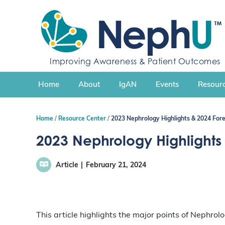
S
k
i
p
t
Improving Awareness & Patient Outcomes
o
c
Home
About
IgAN
Events
Resourc
o
n
t
Home
Resource Center
2023 Nephrology Highlights & 2024 For
e
n
2023 Nephrology Highlights
t
Article
February 21, 2024
This article highlights the major points of Nephro