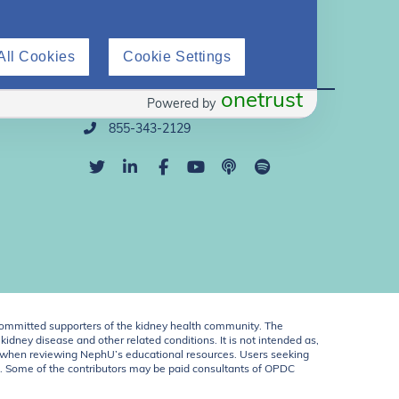
All Cookies
Cookie Settings
Direct Support
onetrust
Powered by
info@nephu.org
855-343-2129
ommitted supporters of the kidney health community. The
idney disease and other related conditions. It is not intended as,
ent when reviewing NephU’s educational resources. Users seeking
U. Some of the contributors may be paid consultants of OPDC