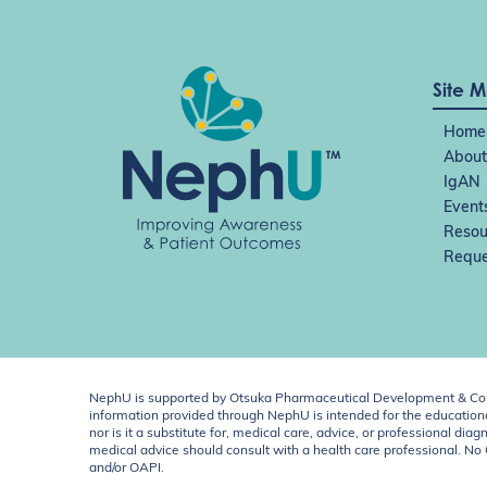
Site 
Home
About
IgAN
Event
Resou
Reque
NephU is supported by Otsuka Pharmaceutical Development & Comm
information provided through NephU is intended for the educational
nor is it a substitute for, medical care, advice, or professional
medical advice should consult with a health care professional. N
and/or OAPI.