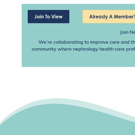
Join To View
Already A Member?
Join N
We’re collaborating to improve care and th
community where nephrology health care profes