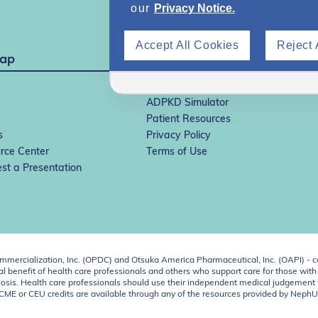
our
Privacy Notice.
Accept All Cookies
Reject 
Map
IgAN Simulator
ADPKD Simulator
Patient Resources
s
Privacy Policy
rce Center
Terms of Use
st a Presentation
ercialization, Inc. (OPDC) and Otsuka America Pharmaceutical, Inc. (OAPI) - c
 benefit of health care professionals and others who support care for those with k
 diagnosis. Health care professionals should use their independent medical judgem
o CME or CEU credits are available through any of the resources provided by Neph