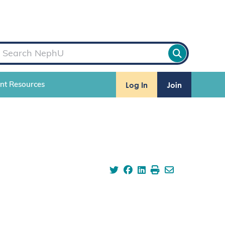
Log In
Join
ent Resources