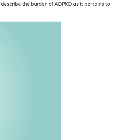
 describe the burden of ADPKD as it pertains to