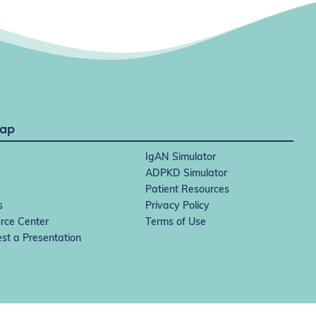
Map
IgAN Simulator
ADPKD Simulator
Patient Resources
s
Privacy Policy
rce Center
Terms of Use
st a Presentation