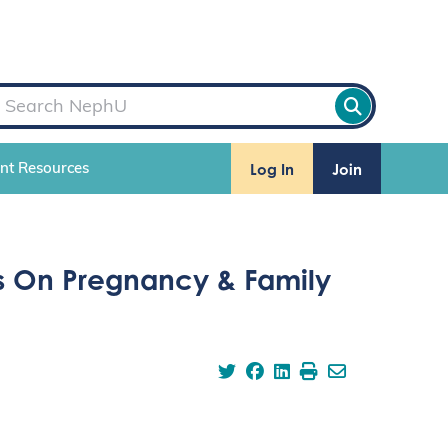
Log In
Join
ent Resources
us On Pregnancy & Family