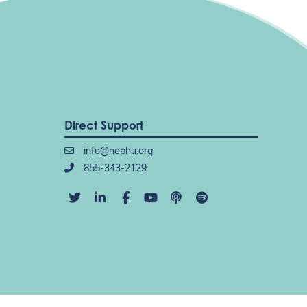
Direct Support
info@nephu.org
855-343-2129