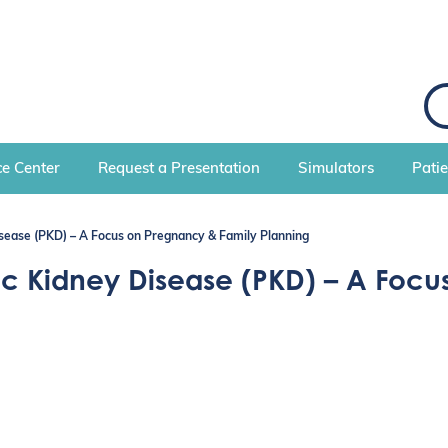
S
e
a
r
c
e Center
Request a Presentation
Simulators
Pati
h
sease (PKD) – A Focus on Pregnancy & Family Planning
ic Kidney Disease (PKD) – A Foc