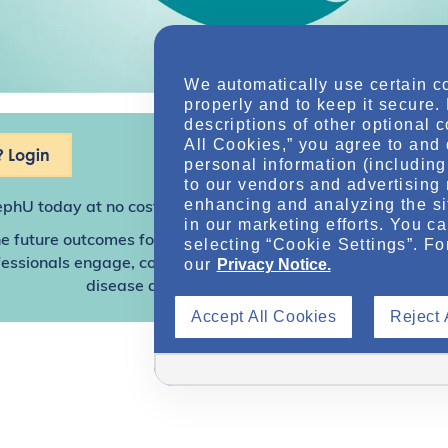
We automatically use certain c
properly and to keep it secure.
descriptions of other optional 
All Cookies,” you agree to and 
 Login
personal information (including 
to our vendors and advertising 
enhancing and analyzing the si
ephU
today at no cost for access to this and other premium c
in our marketing efforts. You c
e future outcomes for individuals with kidney disease and o
selecting “Cookie Settings”. Fo
our
Privacy Notice.
sionals engage, collaborate, and utilize resources to help
disease and other related conditions.
Accept All Cookies
Reject 