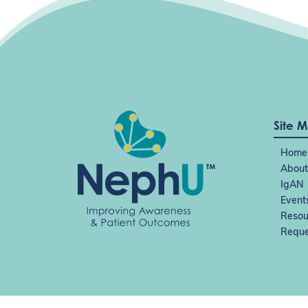
Site 
Home
About
IgAN
Event
Resou
Reque