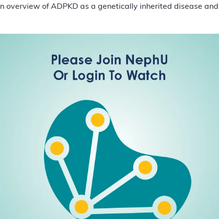
 an overview of ADPKD as a genetically inherited disease and