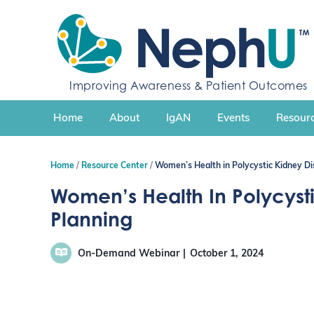
S
k
i
p
t
Improving Awareness & Patient Outcomes
o
c
Home
About
IgAN
Events
Resourc
o
n
t
Home
Resource Center
Women’s Health in Polycystic Kidney Di
e
n
Women’s Health In Polycyst
t
Planning
On-Demand Webinar
October 1, 2024