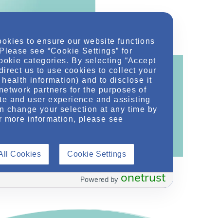
ookies to ensure our website functions
 Please see “Cookie Settings” for
cookie categories. By selecting “Accept
direct us to use cookies to collect your
health information) and to disclose it
network partners for the purposes of
te and user experience and assisting
ontent!
an change your selection at any time by
ther related conditions. NephU is a growing
r more information, please see
 improve future outcomes for those with kidney
All Cookies
Cookie Settings
onetrust
Powered by