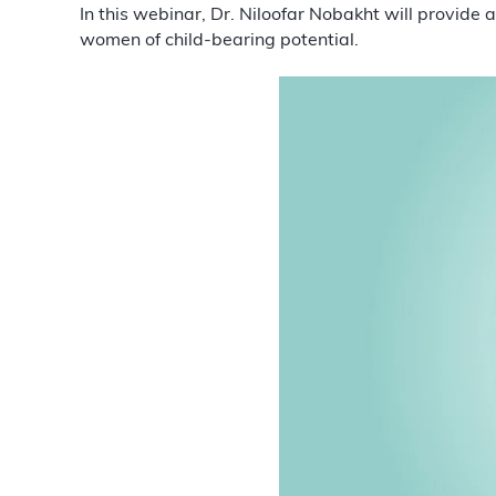
In this webinar, Dr. Niloofar Nobakht will provide
women of child-bearing potential.