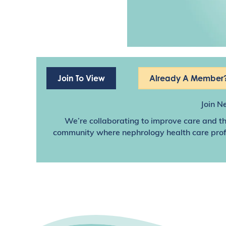
Join To View
Already A Member?
Join N
We’re collaborating to improve care and th
community where nephrology health care profes