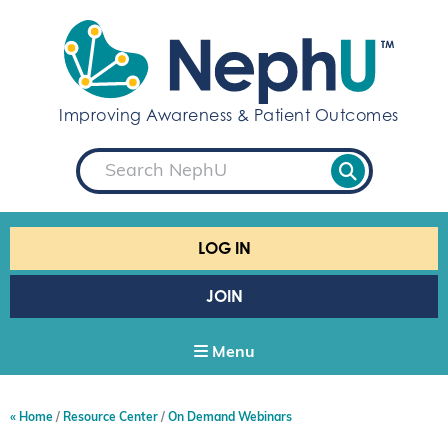
S
k
i
p
t
Improving Awareness & Patient Outcomes
o
c
S
o
e
a
n
r
t
c
e
h
LOG IN
n
t
JOIN
Menu
Home
Resource Center
On Demand Webinars