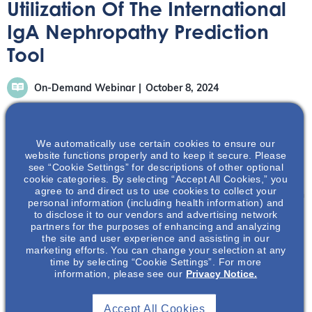
Utilization Of The International
IgA Nephropathy Prediction
Tool
On-Demand Webinar
October 8, 2024
We automatically use certain cookies to ensure our
website functions properly and to keep it secure. Please
see “Cookie Settings” for descriptions of other optional
cookie categories. By selecting “Accept All Cookies,” you
Learn about the clinical, laboratory and histological risk
agree to and direct us to use cookies to collect your
predictors that make up the International IgAN Prediction
personal information (including health information) and
Tool and gain an understanding of its clinical utility and
to disclose it to our vendors and advertising network
partners for the purposes of enhancing and analyzing
future potential.
the site and user experience and assisting in our
marketing efforts. You can change your selection at any
time by selecting “Cookie Settings”. For more
information, please see our
Privacy Notice.
Accept All Cookies