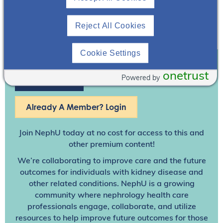
Reject All Cookies
Cookie Settings
onetrust
Powered by
Join To View
Already A Member? Login
Join NephU
today at no cost for access to this and
other premium content!
We’re collaborating to improve care and the future
outcomes for individuals with kidney disease and
other related conditions. NephU is a growing
community where nephrology health care
professionals engage, collaborate, and utilize
resources to help improve future outcomes for those