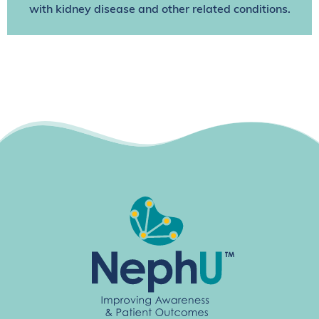
with kidney disease and other related conditions.