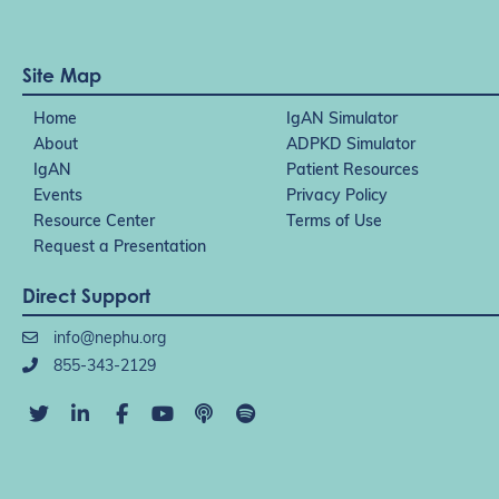
Site Map
Home
IgAN Simulator
About
ADPKD Simulator
IgAN
Patient Resources
Events
Privacy Policy
Resource Center
Terms of Use
Request a Presentation
Direct Support
info@nephu.org
855-343-2129