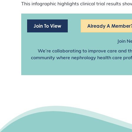
This infographic highlights clinical trial results 
Join To View
Already A Member?
Join N
We’re collaborating to improve care and th
community where nephrology health care profes