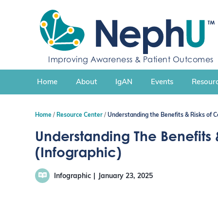
S
k
i
p
t
Improving Awareness & Patient Outcomes
o
c
Home
About
IgAN
Events
Resourc
o
n
t
Home
Resource Center
Understanding the Benefits & Risks of C
e
n
Understanding The Benefits &
t
(Infographic)
Infographic
January 23, 2025