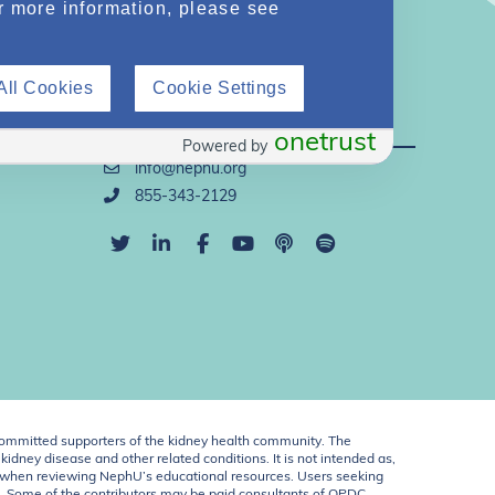
r more information, please see
All Cookies
Cookie Settings
Direct Support
onetrust
Powered by
info@nephu.org
855-343-2129
ommitted supporters of the kidney health community. The
idney disease and other related conditions. It is not intended as,
ent when reviewing NephU’s educational resources. Users seeking
U. Some of the contributors may be paid consultants of OPDC