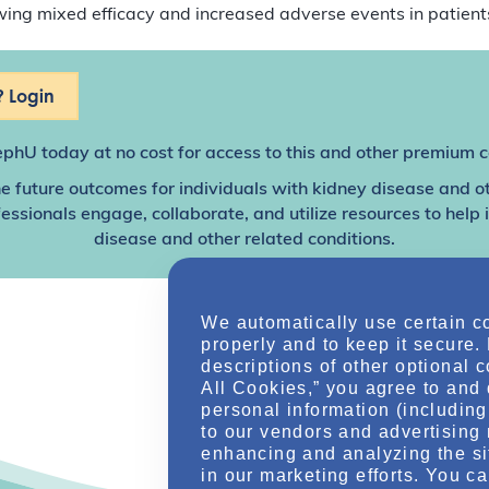
showing mixed efficacy and increased adverse events in patien
 Login
ephU
today at no cost for access to this and other premium c
e future outcomes for individuals with kidney disease and o
sionals engage, collaborate, and utilize resources to help
disease and other related conditions.
We automatically use certain c
properly and to keep it secure.
descriptions of other optional 
All Cookies,” you agree to and 
personal information (including 
to our vendors and advertising 
enhancing and analyzing the si
in our marketing efforts. You c