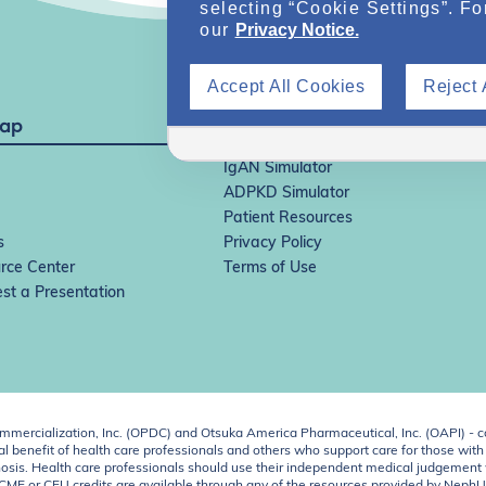
selecting “Cookie Settings”. Fo
our
Privacy Notice.
Accept All Cookies
Reject 
Map
IgAN Simulator
ADPKD Simulator
Patient Resources
s
Privacy Policy
rce Center
Terms of Use
st a Presentation
ercialization, Inc. (OPDC) and Otsuka America Pharmaceutical, Inc. (OAPI) - c
 benefit of health care professionals and others who support care for those with k
 diagnosis. Health care professionals should use their independent medical judgem
o CME or CEU credits are available through any of the resources provided by Neph