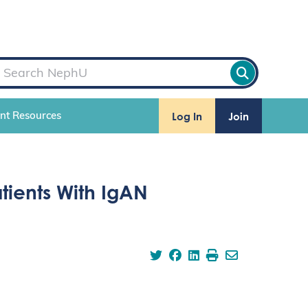
Log In
Join
ent Resources
atients With IgAN