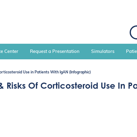
S
e
a
r
c
e Center
Request a Presentation
Simulators
Pati
h
orticosteroid Use in Patients With IgAN (Infographic)
 Risks Of Corticosteroid Use In P