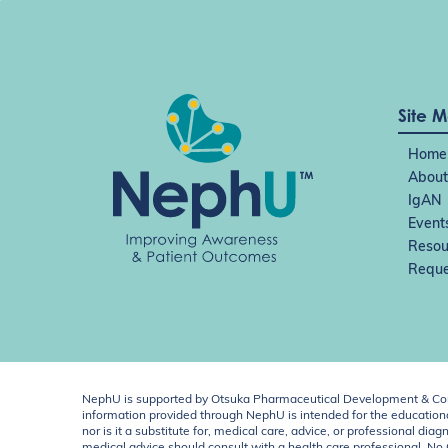
Site 
Home
About
IgAN
Event
Resou
Reque
NephU is supported by Otsuka Pharmaceutical Development & Comm
information provided through NephU is intended for the educational
nor is it a substitute for, medical care, advice, or professional
medical advice should consult with a health care professional. N