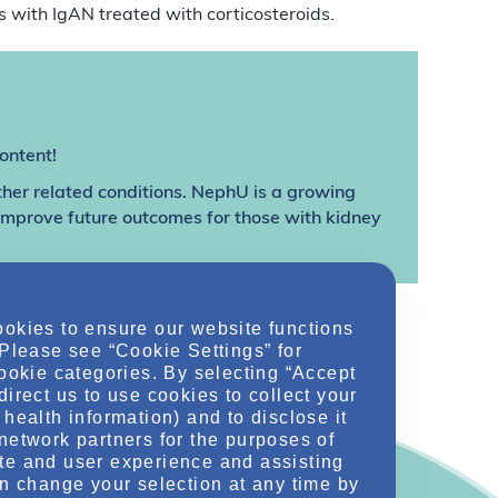
ts with IgAN treated with corticosteroids.
ontent!
ther related conditions. NephU is a growing
 improve future outcomes for those with kidney
ookies to ensure our website functions
 Please see “Cookie Settings” for
cookie categories. By selecting “Accept
direct us to use cookies to collect your
health information) and to disclose it
network partners for the purposes of
te and user experience and assisting
an change your selection at any time by