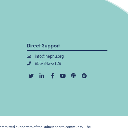
Direct Support
info@nephu.org
855-343-2129
ommitted supporters of the kidney health community. The