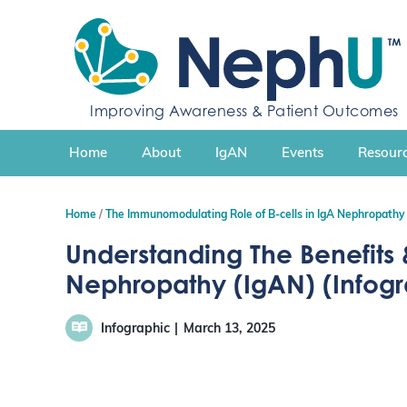
S
k
i
p
t
Improving Awareness & Patient Outcomes
o
c
Home
About
IgAN
Events
Resourc
o
n
t
Home
The Immunomodulating Role of B-cells in IgA Nephropathy
e
n
Understanding The Benefits &
t
Nephropathy (IgAN) (Infog
Infographic
March 13, 2025