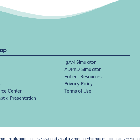
Map
IgAN Simulator
ADPKD Simulator
Patient Resources
s
Privacy Policy
rce Center
Terms of Use
st a Presentation
ercialization, Inc. (OPDC) and Otsuka America Pharmaceutical, Inc. (OAPI) - c