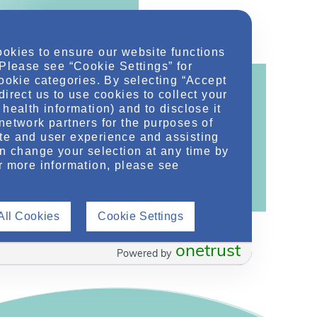
ookies to ensure our website functions
 Please see “Cookie Settings” for
cookie categories. By selecting “Accept
direct us to use cookies to collect your
health information) and to disclose it
network partners for the purposes of
ontent!
te and user experience and assisting
an change your selection at any time by
ther related conditions. NephU is a growing
r more information, please see
 improve future outcomes for those with kidney
All Cookies
Cookie Settings
onetrust
Powered by