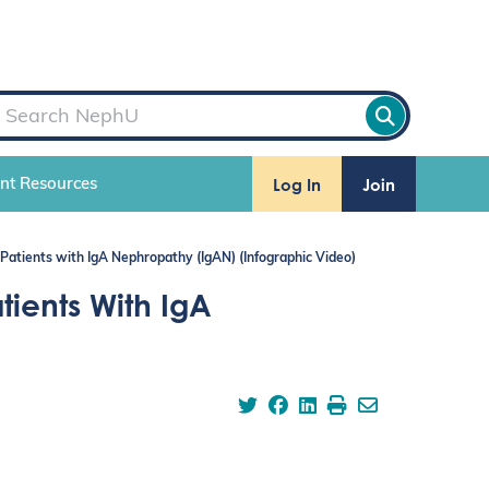
Log In
Join
ent Resources
 Patients with IgA Nephropathy (IgAN) (Infographic Video)
tients With IgA