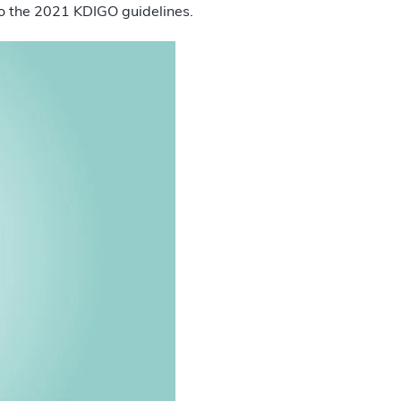
 to the 2021 KDIGO guidelines.