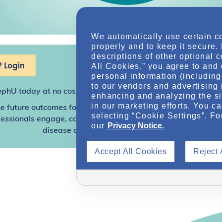
We automatically use certain c
properly and to keep it secure.
descriptions of other optional 
 Login
All Cookies,” you agree to and 
personal information (including 
to our vendors and advertising 
ephU
today at no cost for access to this and other premium c
enhancing and analyzing the si
in our marketing efforts. You c
e future outcomes for individuals with kidney disease and o
selecting “Cookie Settings”. Fo
sionals engage, collaborate, and utilize resources to help
our
Privacy Notice.
disease and other related conditions.
Accept All Cookies
Reject 