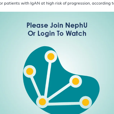
or patients with IgAN at high risk of progression, according