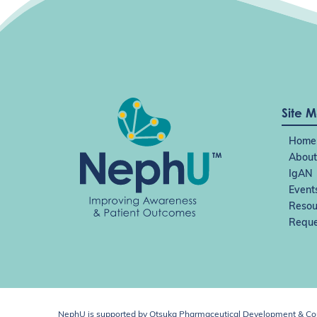
Site 
Home
About
IgAN
Event
Resou
Reque
NephU is supported by Otsuka Pharmaceutical Development & Comm