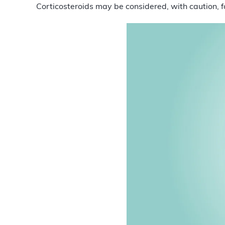
Corticosteroids may be considered, with caution, f