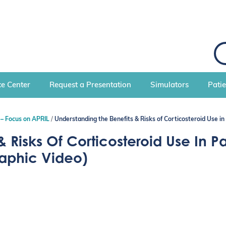
S
e
a
r
c
e Center
Request a Presentation
Simulators
Pati
h
 – Focus on APRIL
Understanding the Benefits & Risks of Corticosteroid Use in
 Risks Of Corticosteroid Use In Pa
raphic Video)