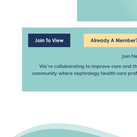
Join To View
Already A Member?
Join N
We’re collaborating to improve care and th
community where nephrology health care profes