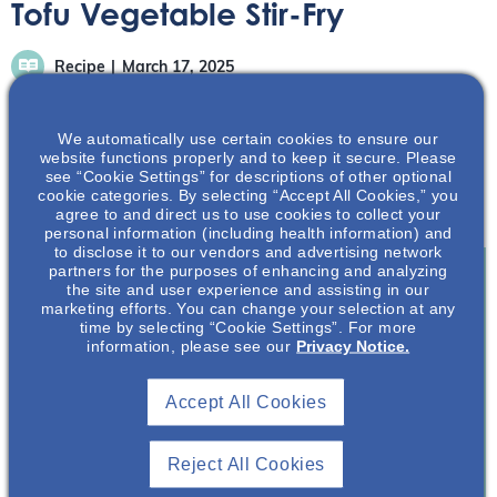
Tofu Vegetable Stir-Fry
Recipe
March 17, 2025
We automatically use certain cookies to ensure our
website functions properly and to keep it secure. Please
see “Cookie Settings” for descriptions of other optional
cookie categories. By selecting “Accept All Cookies,” you
Recipe provided by Chef Anthony Valentine.
agree to and direct us to use cookies to collect your
personal information (including health information) and
to disclose it to our vendors and advertising network
partners for the purposes of enhancing and analyzing
the site and user experience and assisting in our
marketing efforts. You can change your selection at any
Join To View
time by selecting “Cookie Settings”. For more
information, please see our
Privacy Notice.
Already A Member? Login
Accept All Cookies
Join NephU
today at no cost for access to this and
other premium content!
Reject All Cookies