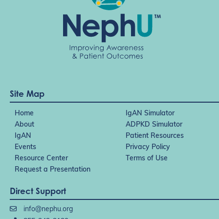
Site Map
Home
IgAN Simulator
About
ADPKD Simulator
IgAN
Patient Resources
Events
Privacy Policy
Resource Center
Terms of Use
Request a Presentation
Direct Support
info@nephu.org