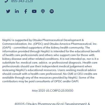
855-343-2129
NephU is supported by Otsuka Pharmaceutical Development &
Commercialization, Inc. (OPDC) and Otsuka America Pharmaceutical, Inc.
(OAPI) - committed supporters of the kidney health community. The
information provided through NephU is intended for the educational benefit
of health care professionals and others who support care for those with
kidney disease and other related conditions. It is not intended as, nor is it a
substitute for, medical care, advice, or professional diagnosis. Health care
professionals should use their independent medical judgement when
reviewing NephU’s educational resources. Users seeking medical advice
should consult with a health care professional. No CME or CEU credits are
available through any of the resources provided by NephU. Some of the
contributors may be paid consultants of OPDC and/or OAPI.
May 2025
US.CORP.D.25.00000
©2025 Otsuka Pharmaceutical Development &