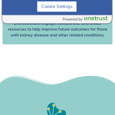
We’re collaborating to improve care and the future
outcomes for individuals with kidney disease and
Cookie Settings
other related conditions. NephU is a growing
onetrust
community where nephrology health care
Powered by
professionals engage, collaborate, and utilize
resources to help improve future outcomes for those
with kidney disease and other related conditions.