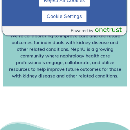
Reject All Cookies
Already A Member? Login
Cookie Settings
Join NephU
today at no cost for access to this and
other premium content!
onetrust
Powered by
We’re collaborating to improve care and the future
outcomes for individuals with kidney disease and
other related conditions. NephU is a growing
community where nephrology health care
professionals engage, collaborate, and utilize
resources to help improve future outcomes for those
with kidney disease and other related conditions.