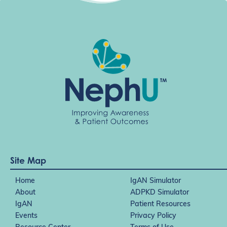
Site Map
Home
IgAN Simulator
About
ADPKD Simulator
IgAN
Patient Resources
Events
Privacy Policy