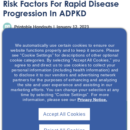
Risk Factors For Rapid Disease
Progression In ADPKD
Printable Handouts
January 12, 2023
We automatically use certain cookies to ensure our
website functions properly and to keep it secure. Please
see “Cookie Settings” for descriptions of other optional
cookie categories. By selecting “Accept All Cookies,” you
agree to and direct us to use cookies to collect your
In this presentation rapid disease progression of
personal information (including health information) and
autosomal dominant polycystic kidney disease (ADPKD)
to disclose it to our vendors and advertising network
will be defined. The risk factors that assist in determining
partners for the purposes of enhancing and analyzing
the site and user experience and assisting in our
if a patient is at risk of rapid disease progression will be
marketing efforts. You can change your selection at any
discussed.
time by selecting “Cookie Settings”. For more
information, please see our
Privacy Notice.
Accept All Cookies
Join To View