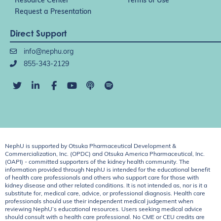
Resource Center
Terms of Use
Request a Presentation
Direct Support
info@nephu.org
855-343-2129
NephU is supported by Otsuka Pharmaceutical Development &
Commercialization, Inc. (OPDC) and Otsuka America Pharmaceutical, Inc.
(OAPI) - committed supporters of the kidney health community. The
information provided through NephU is intended for the educational benefit
of health care professionals and others who support care for those with
kidney disease and other related conditions. It is not intended as, nor is it a
substitute for, medical care, advice, or professional diagnosis. Health care
professionals should use their independent medical judgement when
reviewing NephU’s educational resources. Users seeking medical advice
should consult with a health care professional. No CME or CEU credits are