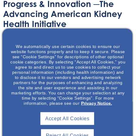
Progress & Innovation ─The
Advancing American Kidney
Health Initiative
Article
November 3, 2020
We automatically use certain cookies to ensure our
website functions properly and to keep it secure. Please
see “Cookie Settings” for descriptions of other optional
cookie categories. By selecting “Accept All Cookies,” you
agree to and direct us to use cookies to collect your
personal information (including health information) and
to disclose it to our vendors and advertising network
Learn more about the proposed and implemented
partners for the purposes of enhancing and analyzing
changes produced by the Advancing American Kidney
the site and user experience and assisting in our
Health Initiative!
marketing efforts. You can change your selection at any
time by selecting “Cookie Settings”. For more
information, please see our
Privacy Notice.
Accept All Cookies
Join To View
Reject All Cookies