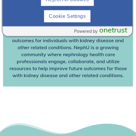
Already A Member? Login
Cookie Settings
Join NephU
today at no cost for access to this and
other premium content!
onetrust
Powered by
We’re collaborating to improve care and the future
outcomes for individuals with kidney disease and
other related conditions. NephU is a growing
community where nephrology health care
professionals engage, collaborate, and utilize
resources to help improve future outcomes for those
with kidney disease and other related conditions.