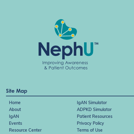
Site Map
Home
IgAN Simulator
About
ADPKD Simulator
IgAN
Patient Resources
Events
Privacy Policy
Resource Center
Terms of Use