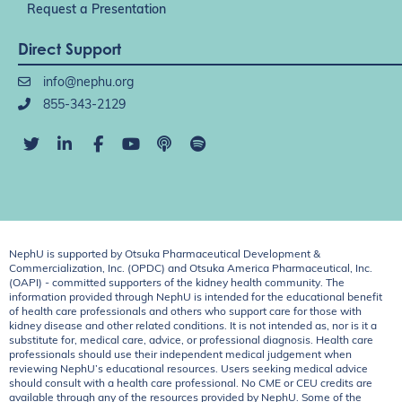
Request a Presentation
Direct Support
info@nephu.org
855-343-2129
NephU is supported by Otsuka Pharmaceutical Development &
Commercialization, Inc. (OPDC) and Otsuka America Pharmaceutical, Inc.
(OAPI) - committed supporters of the kidney health community. The
information provided through NephU is intended for the educational benefit
of health care professionals and others who support care for those with
kidney disease and other related conditions. It is not intended as, nor is it a
substitute for, medical care, advice, or professional diagnosis. Health care
professionals should use their independent medical judgement when
reviewing NephU’s educational resources. Users seeking medical advice
should consult with a health care professional. No CME or CEU credits are
available through any of the resources provided by NephU. Some of the