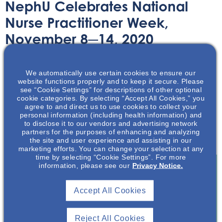
NephU Celebrates National
Nurse Practitioner Week,
November 8─14, 2020
Article
November 2, 2020
We automatically use certain cookies to ensure our
website functions properly and to keep it secure. Please
see “Cookie Settings” for descriptions of other optional
cookie categories. By selecting “Accept All Cookies,” you
agree to and direct us to use cookies to collect your
personal information (including health information) and
to disclose it to our vendors and advertising network
Celebrate National Nurse Practitioner Week with NephU
partners for the purposes of enhancing and analyzing
and learn more about this integral role inside!
the site and user experience and assisting in our
marketing efforts. You can change your selection at any
time by selecting “Cookie Settings”. For more
information, please see our
Privacy Notice.
Join To View
Accept All Cookies
Already A Member? Login
Reject All Cookies