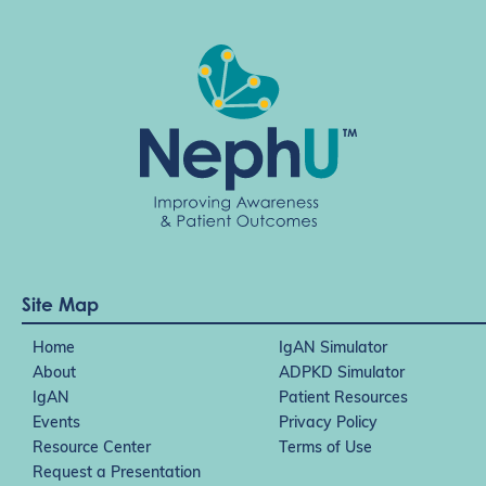
Site Map
Home
IgAN Simulator
About
ADPKD Simulator
IgAN
Patient Resources
Events
Privacy Policy
Resource Center
Terms of Use
Request a Presentation