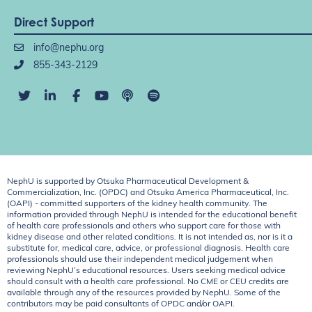
Direct Support
info@nephu.org
855-343-2129
NephU is supported by Otsuka Pharmaceutical Development &
Commercialization, Inc. (OPDC) and Otsuka America Pharmaceutical, Inc.
(OAPI) - committed supporters of the kidney health community. The
information provided through NephU is intended for the educational benefit
of health care professionals and others who support care for those with
kidney disease and other related conditions. It is not intended as, nor is it a
substitute for, medical care, advice, or professional diagnosis. Health care
professionals should use their independent medical judgement when
reviewing NephU’s educational resources. Users seeking medical advice
should consult with a health care professional. No CME or CEU credits are
available through any of the resources provided by NephU. Some of the
contributors may be paid consultants of OPDC and/or OAPI.