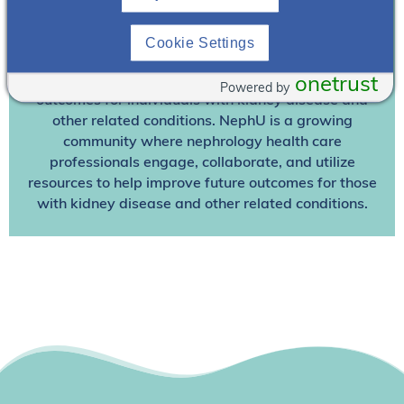
Join NephU
today at no cost for access to this and
Cookie Settings
other premium content!
We’re collaborating to improve care and the future
onetrust
Powered by
outcomes for individuals with kidney disease and
other related conditions. NephU is a growing
community where nephrology health care
professionals engage, collaborate, and utilize
resources to help improve future outcomes for those
with kidney disease and other related conditions.