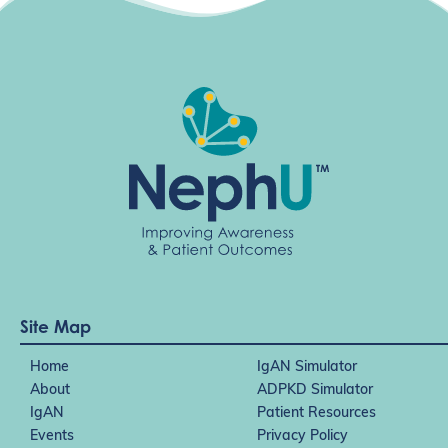
Site Map
Home
IgAN Simulator
About
ADPKD Simulator
IgAN
Patient Resources
Events
Privacy Policy