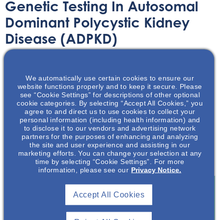
Genetic Testing In Autosomal
Dominant Polycystic Kidney
Disease (ADPKD)
Printable Handouts
February 3, 2023
We automatically use certain cookies to ensure our
website functions properly and to keep it secure. Please
see “Cookie Settings” for descriptions of other optional
cookie categories. By selecting “Accept All Cookies,” you
agree to and direct us to use cookies to collect your
personal information (including health information) and
In this presentation, the complexities of genetic testing in
to disclose it to our vendors and advertising network
partners for the purposes of enhancing and analyzing
ADPKD, recommendations on when genetic testing is
the site and user experience and assisting in our
appropriate and indicated, and the various types of
marketing efforts. You can change your selection at any
molecular genetic tests available will be discussed.
time by selecting “Cookie Settings”. For more
information, please see our
Privacy Notice.
Accept All Cookies
Join To View