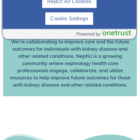
Reject All Cookies
Already A Member? Login
Cookie Settings
Join NephU
today at no cost for access to this and
onetrust
other premium content!
Powered by
We’re collaborating to improve care and the future
outcomes for individuals with kidney disease and
other related conditions. NephU is a growing
community where nephrology health care
professionals engage, collaborate, and utilize
resources to help improve future outcomes for those
with kidney disease and other related conditions.