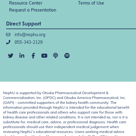
Resource Center
Terms of Use
Request a Presentation
Direct Support
info@nephu.org
855-343-2129
NephU is supported by Otsuka Pharmaceutical Development &
Commercialization, Inc. (OPDC) and Otsuka America Pharmaceutical, Inc.
(OAPI) - committed supporters of the kidney health community. The
information provided through NephU is intended for the educational benefit
of health care professionals and others who support care for those with
kidney disease and other related conditions. It is not intended as, nor is it a
substitute for, medical care, advice, or professional diagnosis. Health care
professionals should use their independent medical judgement when
reviewing NephU’s educational resources. Users seeking medical advice