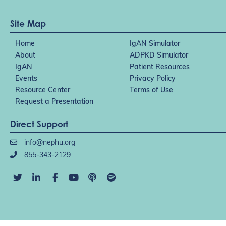
Site Map
Home
IgAN Simulator
About
ADPKD Simulator
IgAN
Patient Resources
Events
Privacy Policy
Resource Center
Terms of Use
Request a Presentation
Direct Support
info@nephu.org
855-343-2129