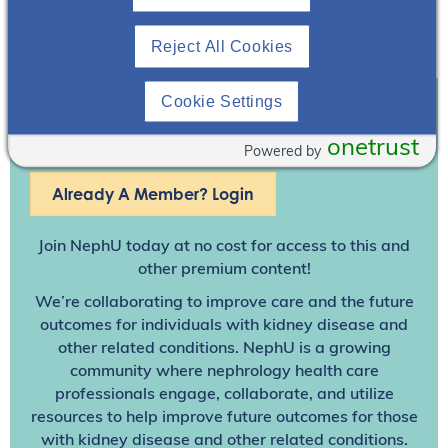
discussed.
Reject All Cookies
Download Resource
Cookie Settings
Join To View
onetrust
Powered by
Already A Member? Login
Join NephU
today at no cost for access to this and
other premium content!
We’re collaborating to improve care and the future
outcomes for individuals with kidney disease and
other related conditions. NephU is a growing
community where nephrology health care
professionals engage, collaborate, and utilize
resources to help improve future outcomes for those
with kidney disease and other related conditions.