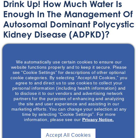
Drink Up! How Much Water Is
Enough In The Management Of
Autosomal Dominant Polycystic
Kidney Disease (ADPKD)?
Printable Handouts
August 30, 2022
We automatically use certain cookies to ensure our
website functions properly and to keep it secure. Please
see “Cookie Settings” for descriptions of other optional
cookie categories. By selecting “Accept All Cookies,” you
agree to and direct us to use cookies to collect your
personal information (including health information) and
This presentation will discuss recent clinical data on
to disclose it to our vendors and advertising network
water intake practices, feasibility of conducting water
partners for the purposes of enhancing and analyzing
the site and user experience and assisting in our
trials, and results of a randomized controlled trial of
marketing efforts. You can change your selection at any
prescribed water intake in patients with Autosomal
time by selecting “Cookie Settings”. For more
Dominant Polycystic Kidney Disease (ADPKD). The
information, please see our
Privacy Notice.
impact of water intake on ADPKD disease progression
including Total Kidney Volume (TKV) will also be
Accept All Cookies