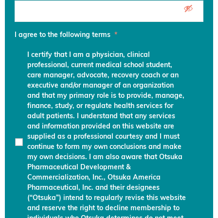
I agree to the following terms
*
I certify that I am a physician, clinical
professional, current medical school student,
care manager, advocate, recovery coach or an
executive and/or manager of an organization
and that my primary role is to provide, manage,
finance, study, or regulate health services for
adult patients. I understand that any services
and information provided on this website are
supplied as a professional courtesy and I must
continue to form my own conclusions and make
my own decisions. I am also aware that Otsuka
Pharmaceutical Development &
Commercialization, Inc., Otsuka America
Pharmaceutical, Inc. and their designees
(“Otsuka”) intend to regularly revise this website
and reserve the right to decline membership to