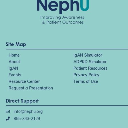
Site Map
Home
IgAN Simulator
About
ADPKD Simulator
IgAN
Patient Resources
Events
Privacy Policy
Resource Center
Terms of Use
Request a Presentation
Direct Support
info@nephu.org
855-343-2129