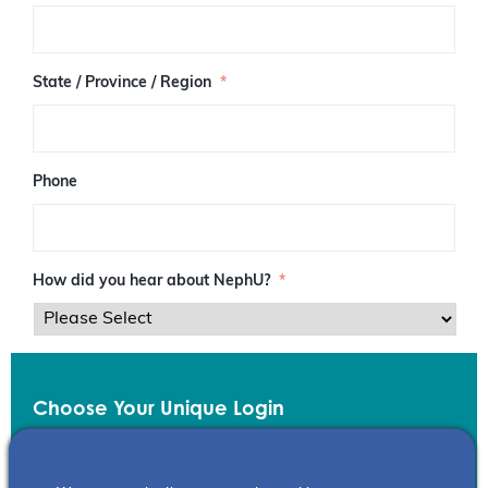
/
P
o
s
State / Province / Region
*
t
a
l
C
o
Phone
d
e
How did you hear about NephU?
*
Choose Your Unique Login
Email
*