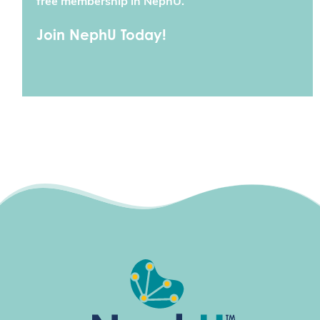
free membership in NephU.
Join NephU Today!