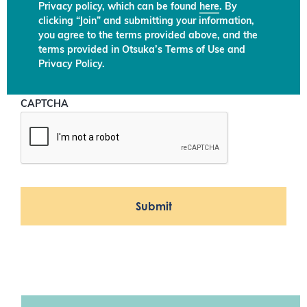
Privacy policy, which can be found
here
. By
clicking “Join” and submitting your information,
you agree to the terms provided above, and the
terms provided in Otsuka’s Terms of Use and
Privacy Policy.
CAPTCHA