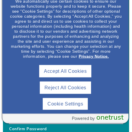
We automatically use certain cookies to ensure our
website functions properly and to keep it secure. Please
see “Cookie Settings” for descriptions of other optional
cookie categories. By selecting “Accept All Cookies,” you
agree to and direct us to use cookies to collect your
personal information (including health information) and
Username
*
to disclose it to our vendors and advertising network
partners for the purposes of enhancing and analyzing
the site and user experience and assisting in our
marketing efforts. You can change your selection at any
time by selecting “Cookie Settings”. For more
Your username can only contain lowercase letters (a-z) and
information, please see our
Privacy Notice.
numbers. Username cannot be the same as email address.
Accept All Cookies
Password
*
Your password must be at least 8 characters Hint: Must use
combination of lower case letters, upper case letters, numbers
Reject All Cookies
and special characters like !@#$
Generate Password
Cookie Settings
Enter Password
onetrust
Powered by
Confirm Password