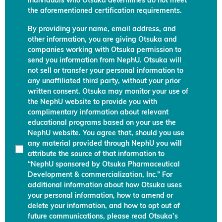
individuals who Otsuka determines do not meet
the aforementioned certification requirements.
By providing your name, email address, and
other information, you are giving Otsuka and
companies working with Otsuka permission to
send you information from NephU. Otsuka will
not sell or transfer your personal information to
any unaffiliated third party, without your prior
written consent. Otsuka may monitor your use of
the NephU website to provide you with
complimentary information about relevant
educational programs based on your use the
NephU website. You agree that, should you use
any material provided through NephU you will
attribute the source of that information to
“NephU sponsored by Otsuka Pharmaceutical
Development & commercialization, Inc.” For
additional information about how Otsuka uses
your personal information, how to amend or
delete your information, and how to opt out of
future communications, please read Otsuka’s