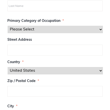
i
r
s
L
t
a
Primary Category of Occupation
*
s
t
Street Address
Country
*
Zip / Postal Code
*
Z
I
City
*
P