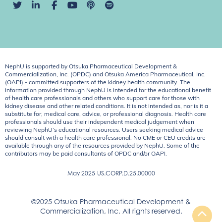
NephU is supported by Otsuka Pharmaceutical Development &
Commercialization, Inc. (OPDC) and Otsuka America Pharmaceutical, Inc.
(OAPI) - committed supporters of the kidney health community. The
information provided through NephU is intended for the educational benefit
of health care professionals and others who support care for those with
kidney disease and other related conditions. It is not intended as, nor is it a
substitute for, medical care, advice, or professional diagnosis. Health care
professionals should use their independent medical judgement when
reviewing NephU’s educational resources. Users seeking medical advice
should consult with a health care professional. No CME or CEU credits are
available through any of the resources provided by NephU. Some of the
contributors may be paid consultants of OPDC and/or OAPI.
May 2025
US.CORP.D.25.00000
©2025 Otsuka Pharmaceutical Development &
Commercialization, Inc. All rights reserved.