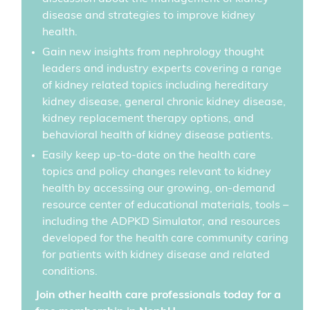
disease and strategies to improve kidney
health.
Gain new insights from nephrology thought
leaders and industry experts covering a range
of kidney related topics including hereditary
kidney disease, general chronic kidney disease,
kidney replacement therapy options, and
behavioral health of kidney disease patients.
Easily keep up-to-date on the health care
topics and policy changes relevant to kidney
health by accessing our growing, on-demand
resource center of educational materials, tools –
including the ADPKD Simulator, and resources
developed for the health care community caring
for patients with kidney disease and related
conditions.
Join other health care professionals today for a