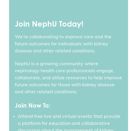
Join NephU Today!
We’re collaborating to improve care and the
future outcomes for individuals with kidney
disease and other related conditions.
NephU is a growing community where
nephrology health care professionals engage,
collaborate, and utilize resources to help improve
future outcomes for those with kidney disease
and other related conditions.
Join Now To:
Attend free live and virtual events that provide
a platform for education and collaborative
discussion about the management of kidney