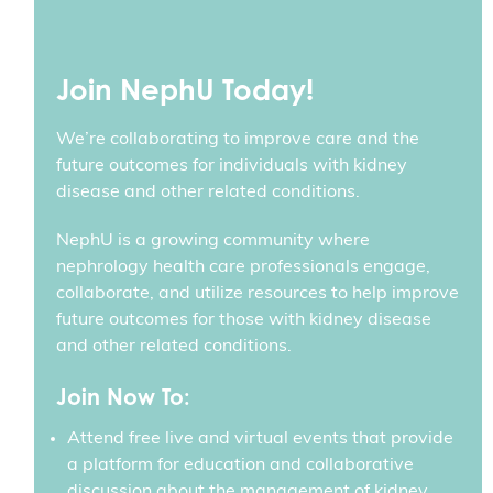
Join NephU Today!
We’re collaborating to improve care and the
future outcomes for individuals with kidney
disease and other related conditions.
NephU is a growing community where
nephrology health care professionals engage,
collaborate, and utilize resources to help improve
future outcomes for those with kidney disease
and other related conditions.
Join Now To:
Attend free live and virtual events that provide
a platform for education and collaborative
discussion about the management of kidney