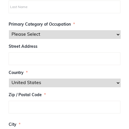
i
r
s
L
t
a
Primary Category of Occupation
*
s
t
Street Address
Country
*
Zip / Postal Code
*
Z
I
City
*
P