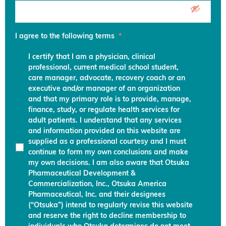
I agree to the following terms
*
I certify that I am a physician, clinical
professional, current medical school student,
care manager, advocate, recovery coach or an
executive and/or manager of an organization
and that my primary role is to provide, manage,
finance, study, or regulate health services for
adult patients. I understand that any services
and information provided on this website are
supplied as a professional courtesy and I must
continue to form my own conclusions and make
my own decisions. I am also aware that Otsuka
Pharmaceutical Development &
Commercialization, Inc., Otsuka America
Pharmaceutical, Inc. and their designees
(“Otsuka”) intend to regularly revise this website
and reserve the right to decline membership to