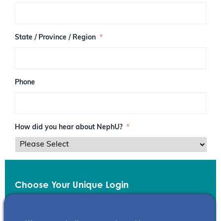
/
P
o
s
State / Province / Region
*
t
a
l
C
o
Phone
d
e
How did you hear about NephU?
*
Choose Your Unique Login
Email
*