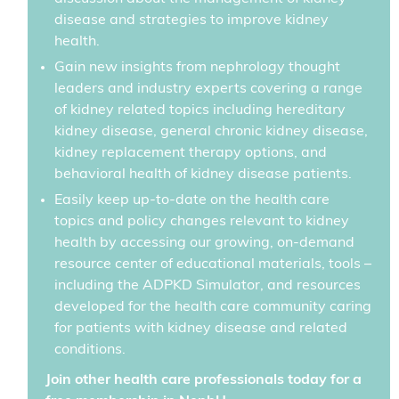
disease and strategies to improve kidney
health.
Gain new insights from nephrology thought
leaders and industry experts covering a range
of kidney related topics including hereditary
kidney disease, general chronic kidney disease,
kidney replacement therapy options, and
behavioral health of kidney disease patients.
Easily keep up-to-date on the health care
topics and policy changes relevant to kidney
health by accessing our growing, on-demand
resource center of educational materials, tools –
including the ADPKD Simulator, and resources
developed for the health care community caring
for patients with kidney disease and related
conditions.
Join other health care professionals today for a