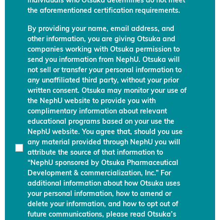
individuals who Otsuka determines do not meet
the aforementioned certification requirements.
By providing your name, email address, and
other information, you are giving Otsuka and
companies working with Otsuka permission to
send you information from NephU. Otsuka will
not sell or transfer your personal information to
any unaffiliated third party, without your prior
written consent. Otsuka may monitor your use of
the NephU website to provide you with
complimentary information about relevant
educational programs based on your use the
NephU website. You agree that, should you use
any material provided through NephU you will
attribute the source of that information to
“NephU sponsored by Otsuka Pharmaceutical
Development & commercialization, Inc.” For
additional information about how Otsuka uses
your personal information, how to amend or
delete your information, and how to opt out of
future communications, please read Otsuka’s