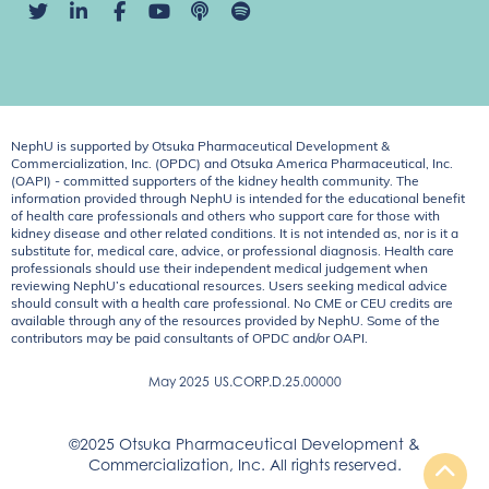
NephU is supported by Otsuka Pharmaceutical Development &
Commercialization, Inc. (OPDC) and Otsuka America Pharmaceutical, Inc.
(OAPI) - committed supporters of the kidney health community. The
information provided through NephU is intended for the educational benefit
of health care professionals and others who support care for those with
kidney disease and other related conditions. It is not intended as, nor is it a
substitute for, medical care, advice, or professional diagnosis. Health care
professionals should use their independent medical judgement when
reviewing NephU’s educational resources. Users seeking medical advice
should consult with a health care professional. No CME or CEU credits are
available through any of the resources provided by NephU. Some of the
contributors may be paid consultants of OPDC and/or OAPI.
May 2025
US.CORP.D.25.00000
©2025 Otsuka Pharmaceutical Development &
Commercialization, Inc. All rights reserved.