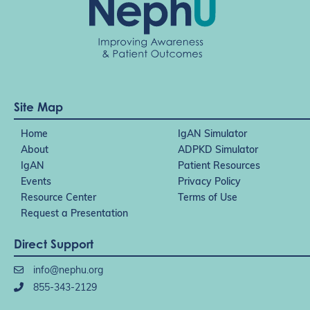
Site Map
Home
IgAN Simulator
About
ADPKD Simulator
IgAN
Patient Resources
Events
Privacy Policy
Resource Center
Terms of Use
Request a Presentation
Direct Support
info@nephu.org
855-343-2129