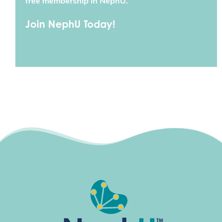
free membership in NephU.
Join NephU Today!