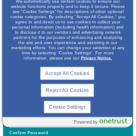
We automatically use certain cookies to ensure our
website functions properly and to keep it secure. Please
see “Cookie Settings” for descriptions of other optional
cookie categories. By selecting “Accept All Cookies,” you
agree to and direct us to use cookies to collect your
personal information (including health information) and
Username
*
to disclose it to our vendors and advertising network
partners for the purposes of enhancing and analyzing
the site and user experience and assisting in our
marketing efforts. You can change your selection at any
time by selecting “Cookie Settings”. For more
Your username can only contain lowercase letters (a-z) and
information, please see our
Privacy Notice.
numbers. Username cannot be the same as email address.
Accept All Cookies
Password
*
Your password must be at least 8 characters Hint: Must use
combination of lower case letters, upper case letters, numbers
Reject All Cookies
and special characters like !@#$
Generate Password
Cookie Settings
Enter Password
onetrust
Powered by
Confirm Password