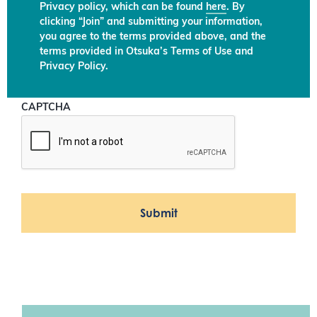
Privacy policy, which can be found
here
. By
clicking “Join” and submitting your information,
you agree to the terms provided above, and the
terms provided in Otsuka’s Terms of Use and
Privacy Policy.
CAPTCHA