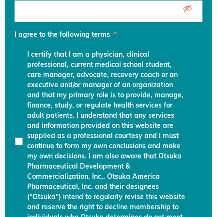
I agree to the following terms
*
I certify that I am a physician, clinical
professional, current medical school student,
care manager, advocate, recovery coach or an
executive and/or manager of an organization
and that my primary role is to provide, manage,
finance, study, or regulate health services for
adult patients. I understand that any services
and information provided on this website are
supplied as a professional courtesy and I must
continue to form my own conclusions and make
my own decisions. I am also aware that Otsuka
Pharmaceutical Development &
Commercialization, Inc., Otsuka America
Pharmaceutical, Inc. and their designees
(“Otsuka”) intend to regularly revise this website
and reserve the right to decline membership to