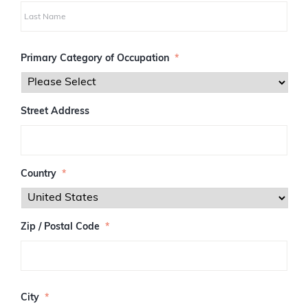
i
r
s
L
t
a
Primary Category of Occupation
*
s
t
Street Address
Country
*
Zip / Postal Code
*
Z
I
City
*
P