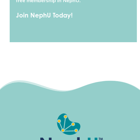
free membership in NephU.
Join NephU Today!