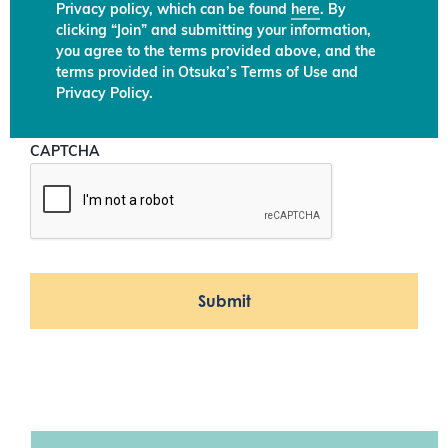
Privacy policy, which can be found
here
. By
clicking “Join” and submitting your information,
you agree to the terms provided above, and the
terms provided in Otsuka’s Terms of Use and
Privacy Policy.
CAPTCHA