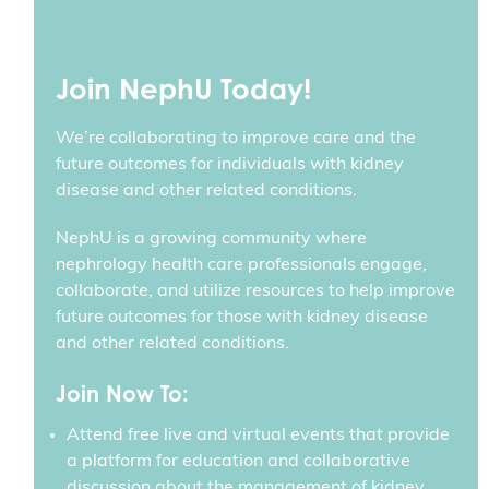
Join NephU Today!
We’re collaborating to improve care and the
future outcomes for individuals with kidney
disease and other related conditions.
NephU is a growing community where
nephrology health care professionals engage,
collaborate, and utilize resources to help improve
future outcomes for those with kidney disease
and other related conditions.
Join Now To:
Attend free live and virtual events that provide
a platform for education and collaborative
discussion about the management of kidney