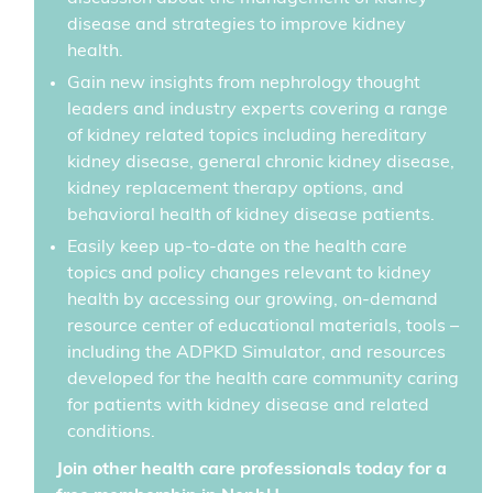
disease and strategies to improve kidney
health.
Gain new insights from nephrology thought
leaders and industry experts covering a range
of kidney related topics including hereditary
kidney disease, general chronic kidney disease,
kidney replacement therapy options, and
behavioral health of kidney disease patients.
Easily keep up-to-date on the health care
topics and policy changes relevant to kidney
health by accessing our growing, on-demand
resource center of educational materials, tools –
including the ADPKD Simulator, and resources
developed for the health care community caring
for patients with kidney disease and related
conditions.
Join other health care professionals today for a