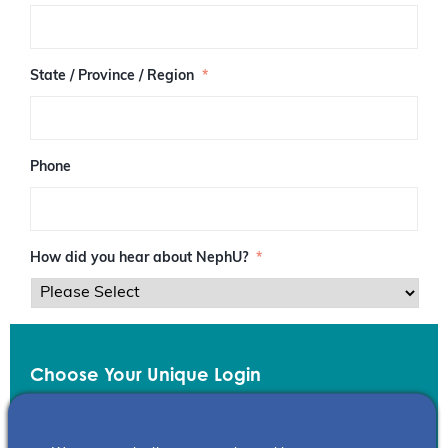
/
P
o
s
State / Province / Region
*
t
a
l
C
o
Phone
d
e
How did you hear about NephU?
*
Choose Your Unique Login
Email
*