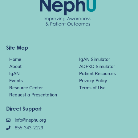
Site Map
Home
IgAN Simulator
About
ADPKD Simulator
IgAN
Patient Resources
Events
Privacy Policy
Resource Center
Terms of Use
Request a Presentation
Direct Support
info@nephu.org
855-343-2129