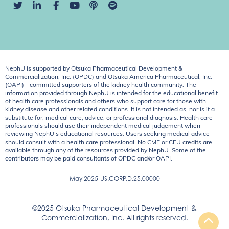
NephU is supported by Otsuka Pharmaceutical Development &
Commercialization, Inc. (OPDC) and Otsuka America Pharmaceutical, Inc.
(OAPI) - committed supporters of the kidney health community. The
information provided through NephU is intended for the educational benefit
of health care professionals and others who support care for those with
kidney disease and other related conditions. It is not intended as, nor is it a
substitute for, medical care, advice, or professional diagnosis. Health care
professionals should use their independent medical judgement when
reviewing NephU’s educational resources. Users seeking medical advice
should consult with a health care professional. No CME or CEU credits are
available through any of the resources provided by NephU. Some of the
contributors may be paid consultants of OPDC and/or OAPI.
May 2025
US.CORP.D.25.00000
©2025 Otsuka Pharmaceutical Development &
Commercialization, Inc. All rights reserved.