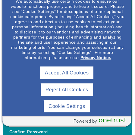
We automatically use certain cookies to ensure our
website functions properly and to keep it secure. Please
see “Cookie Settings” for descriptions of other optional
cookie categories. By selecting “Accept All Cookies,” you
agree to and direct us to use cookies to collect your
personal information (including health information) and
Username
*
to disclose it to our vendors and advertising network
partners for the purposes of enhancing and analyzing
the site and user experience and assisting in our
marketing efforts. You can change your selection at any
time by selecting “Cookie Settings”. For more
Your username can only contain lowercase letters (a-z) and
information, please see our
Privacy Notice.
numbers. Username cannot be the same as email address.
Accept All Cookies
Password
*
Your password must be at least 8 characters Hint: Must use
combination of lower case letters, upper case letters, numbers
Reject All Cookies
and special characters like !@#$
Generate Password
Cookie Settings
Enter Password
onetrust
Powered by
Confirm Password