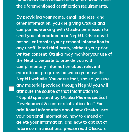
individuals who Otsuka determines do not meet
the aforementioned certification requirements.
By providing your name, email address, and
other information, you are giving Otsuka and
companies working with Otsuka permission to
send you information from NephU. Otsuka will
not sell or transfer your personal information to
any unaffiliated third party, without your prior
written consent. Otsuka may monitor your use of
the NephU website to provide you with
complimentary information about relevant
educational programs based on your use the
NephU website. You agree that, should you use
any material provided through NephU you will
attribute the source of that information to
“NephU sponsored by Otsuka Pharmaceutical
Development & commercialization, Inc.” For
additional information about how Otsuka uses
your personal information, how to amend or
delete your information, and how to opt out of
future communications, please read Otsuka’s