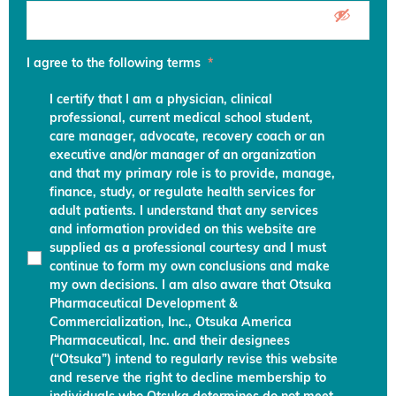
I agree to the following terms
*
I certify that I am a physician, clinical
professional, current medical school student,
care manager, advocate, recovery coach or an
executive and/or manager of an organization
and that my primary role is to provide, manage,
finance, study, or regulate health services for
adult patients. I understand that any services
and information provided on this website are
supplied as a professional courtesy and I must
continue to form my own conclusions and make
my own decisions. I am also aware that Otsuka
Pharmaceutical Development &
Commercialization, Inc., Otsuka America
Pharmaceutical, Inc. and their designees
(“Otsuka”) intend to regularly revise this website
and reserve the right to decline membership to