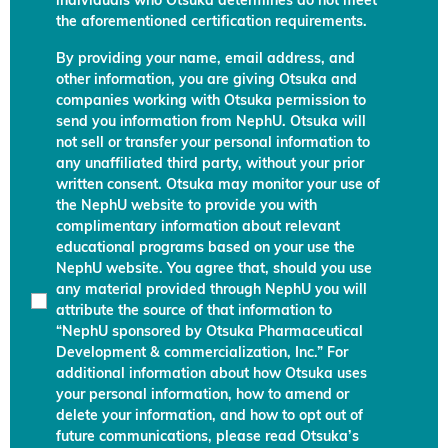
individuals who Otsuka determines do not meet
the aforementioned certification requirements.
By providing your name, email address, and
other information, you are giving Otsuka and
companies working with Otsuka permission to
send you information from NephU. Otsuka will
not sell or transfer your personal information to
any unaffiliated third party, without your prior
written consent. Otsuka may monitor your use of
the NephU website to provide you with
complimentary information about relevant
educational programs based on your use the
NephU website. You agree that, should you use
any material provided through NephU you will
attribute the source of that information to
“NephU sponsored by Otsuka Pharmaceutical
Development & commercialization, Inc.” For
additional information about how Otsuka uses
your personal information, how to amend or
delete your information, and how to opt out of
future communications, please read Otsuka’s