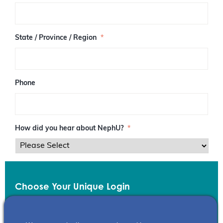
/
P
o
s
State / Province / Region
*
t
a
l
C
o
Phone
d
e
How did you hear about NephU?
*
Choose Your Unique Login
Email
*