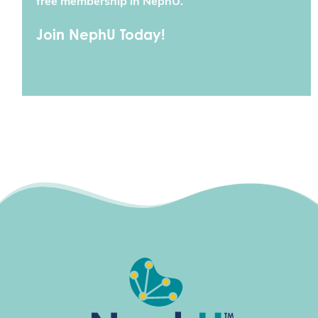
free membership in NephU.
Join NephU Today!