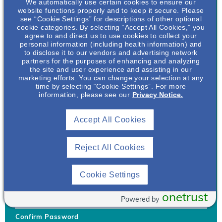
We automatically use certain cookies to ensure our
website functions properly and to keep it secure. Please
see “Cookie Settings” for descriptions of other optional
cookie categories. By selecting “Accept All Cookies,” you
agree to and direct us to use cookies to collect your
personal information (including health information) and
Username
*
to disclose it to our vendors and advertising network
partners for the purposes of enhancing and analyzing
the site and user experience and assisting in our
marketing efforts. You can change your selection at any
time by selecting “Cookie Settings”. For more
Your username can only contain lowercase letters (a-z) and
information, please see our
Privacy Notice.
numbers. Username cannot be the same as email address.
Accept All Cookies
Password
*
Your password must be at least 8 characters Hint: Must use
combination of lower case letters, upper case letters, numbers
Reject All Cookies
and special characters like !@#$
Generate Password
Cookie Settings
Enter Password
onetrust
Powered by
Confirm Password