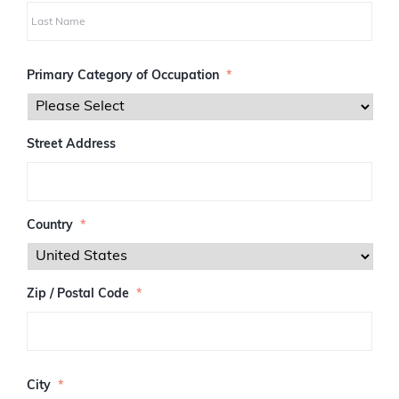
i
r
s
L
t
a
Primary Category of Occupation
*
s
t
Street Address
Country
*
Zip / Postal Code
*
Z
I
City
*
P