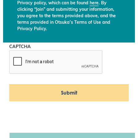
Privacy policy, which can be found
here
. By
clicking “Join” and submitting your information,
you agree to the terms provided above, and the
terms provided in Otsuka’s Terms of Use and
Privacy Policy.
CAPTCHA