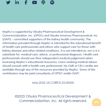
NephU is supported by Otsuka Pharmaceutical Development &
Commercialization, Inc. (OPDC) and Otsuka America Pharmaceutical, Inc.
(OAPI) - committed supporters of the kidney health community. The
information provided through NephU is intended for the educational benefit
of health care professionals and others who support care for those with
kidney disease and other related conditions. It is not intended as, nor is it a
substitute for, medical care, advice, or professional diagnosis. Health care
professionals should use their independent medical judgement when
reviewing NephU’s educational resources. Users seeking medical advice
should consult with a health care professional. No CME or CEU credits are
available through any of the resources provided by NephU. Some of the
contributors may be paid consultants of OPDC and/or OAPI.
May 2025
US.CORP.D.25.00000
©2025 Otsuka Pharmaceutical Development &
Commercialization, Inc. All rights reserved.