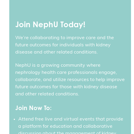
Join NephU Today!
We’re collaborating to improve care and the
future outcomes for individuals with kidney
disease and other related conditions.
NephU is a growing community where
nephrology health care professionals engage,
collaborate, and utilize resources to help improve
future outcomes for those with kidney disease
and other related conditions.
Join Now To:
Attend free live and virtual events that provide
a platform for education and collaborative
discussion about the management of kidney