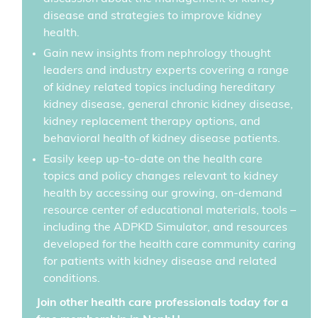
disease and strategies to improve kidney
health.
Gain new insights from nephrology thought
leaders and industry experts covering a range
of kidney related topics including hereditary
kidney disease, general chronic kidney disease,
kidney replacement therapy options, and
behavioral health of kidney disease patients.
Easily keep up-to-date on the health care
topics and policy changes relevant to kidney
health by accessing our growing, on-demand
resource center of educational materials, tools –
including the ADPKD Simulator, and resources
developed for the health care community caring
for patients with kidney disease and related
conditions.
Join other health care professionals today for a