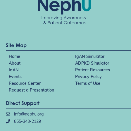
Site Map
Home
IgAN Simulator
About
ADPKD Simulator
IgAN
Patient Resources
Events
Privacy Policy
Resource Center
Terms of Use
Request a Presentation
Direct Support
info@nephu.org
855-343-2129