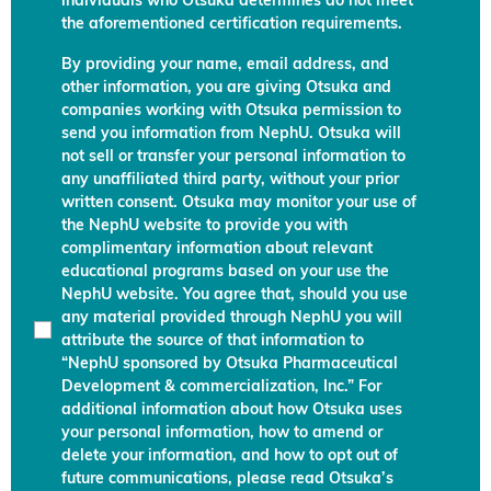
individuals who Otsuka determines do not meet
the aforementioned certification requirements.
By providing your name, email address, and
other information, you are giving Otsuka and
companies working with Otsuka permission to
send you information from NephU. Otsuka will
not sell or transfer your personal information to
any unaffiliated third party, without your prior
written consent. Otsuka may monitor your use of
the NephU website to provide you with
complimentary information about relevant
educational programs based on your use the
NephU website. You agree that, should you use
any material provided through NephU you will
attribute the source of that information to
“NephU sponsored by Otsuka Pharmaceutical
Development & commercialization, Inc.” For
additional information about how Otsuka uses
your personal information, how to amend or
delete your information, and how to opt out of
future communications, please read Otsuka’s