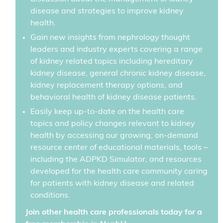
disease and strategies to improve kidney
health.
Gain new insights from nephrology thought
leaders and industry experts covering a range
of kidney related topics including hereditary
kidney disease, general chronic kidney disease,
kidney replacement therapy options, and
behavioral health of kidney disease patients.
Easily keep up-to-date on the health care
topics and policy changes relevant to kidney
health by accessing our growing, on-demand
resource center of educational materials, tools –
including the ADPKD Simulator, and resources
developed for the health care community caring
for patients with kidney disease and related
conditions.
Join other health care professionals today for a