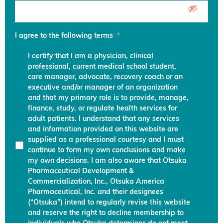
I agree to the following terms
*
I certify that I am a physician, clinical
professional, current medical school student,
care manager, advocate, recovery coach or an
executive and/or manager of an organization
and that my primary role is to provide, manage,
finance, study, or regulate health services for
adult patients. I understand that any services
and information provided on this website are
supplied as a professional courtesy and I must
continue to form my own conclusions and make
my own decisions. I am also aware that Otsuka
Pharmaceutical Development &
Commercialization, Inc., Otsuka America
Pharmaceutical, Inc. and their designees
(“Otsuka”) intend to regularly revise this website
and reserve the right to decline membership to