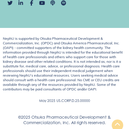
NephU is supported by Otsuka Pharmaceutical Development &
Commercialization, Inc. (OPDC) and Otsuka America Pharmaceutical, Inc.
(OAPI) - committed supporters of the kidney health community. The
information provided through NephU is intended for the educational benefit
of health care professionals and others who support care for those with
kidney disease and other related conditions. It is not intended as, nor is it a
substitute for, medical care, advice, or professional diagnosis. Health care
professionals should use their independent medical judgement when
reviewing NephU’s educational resources. Users seeking medical advice
should consult with a health care professional. No CME or CEU credits are
available through any of the resources provided by NephU. Some of the
contributors may be paid consultants of OPDC and/or OAPI.
May 2025
US.CORP.D.25.00000
©2025 Otsuka Pharmaceutical Development &
Commercialization, Inc. All rights reserved.