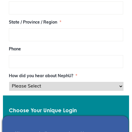
/
P
o
s
State / Province / Region
*
t
a
l
C
o
Phone
d
e
How did you hear about NephU?
*
Choose Your Unique Login
Email
*