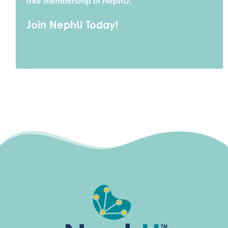
free membership in NephU.
Join NephU Today!