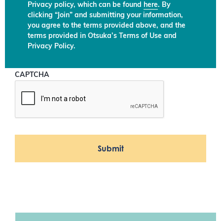
Privacy policy, which can be found
here
. By
clicking “Join” and submitting your information,
you agree to the terms provided above, and the
terms provided in Otsuka’s Terms of Use and
Privacy Policy.
CAPTCHA