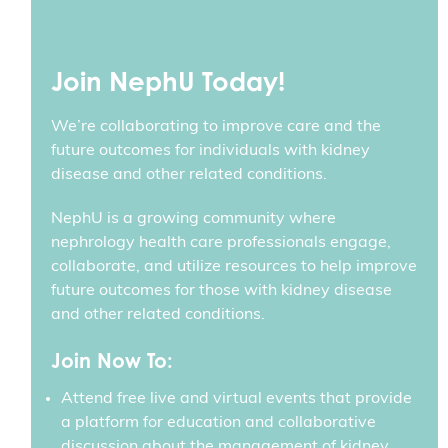
Join NephU Today!
We’re collaborating to improve care and the
future outcomes for individuals with kidney
disease and other related conditions.
NephU is a growing community where
nephrology health care professionals engage,
collaborate, and utilize resources to help improve
future outcomes for those with kidney disease
and other related conditions.
Join Now To:
Attend free live and virtual events that provide
a platform for education and collaborative
discussion about the management of kidney