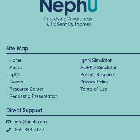
Site Map
Home
IgAN Simulator
About
ADPKD Simulator
IgAN
Patient Resources
Events
Privacy Policy
Resource Center
Terms of Use
Request a Presentation
Direct Support
info@nephu.org
855-343-2129