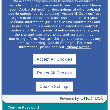
We automatically use certain cookies to ensure our
website functions properly and to keep it secure. Please
see “Cookie Settings” for descriptions of other optional
cookie categories. By selecting “Accept All Cookies,” you
agree to and direct us to use cookies to collect your
personal information (including health information) and
Username
*
to disclose it to our vendors and advertising network
partners for the purposes of enhancing and analyzing
the site and user experience and assisting in our
marketing efforts. You can change your selection at any
time by selecting “Cookie Settings”. For more
Your username can only contain lowercase letters (a-z) and
information, please see our
Privacy Notice.
numbers. Username cannot be the same as email address.
Accept All Cookies
Password
*
Your password must be at least 8 characters Hint: Must use
combination of lower case letters, upper case letters, numbers
Reject All Cookies
and special characters like !@#$
Generate Password
Cookie Settings
Enter Password
onetrust
Powered by
Confirm Password