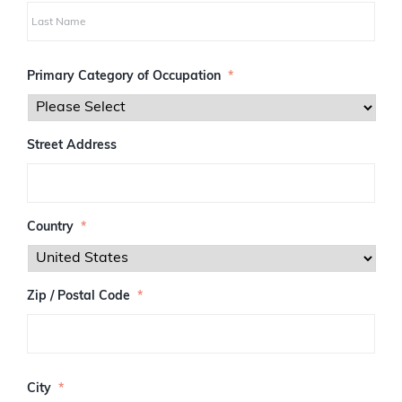
i
r
s
L
t
a
Primary Category of Occupation
*
s
t
Street Address
Country
*
Zip / Postal Code
*
Z
I
City
*
P