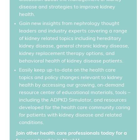
disease and strategies to improve kidney
health.
Gain new insights from nephrology thought
leaders and industry experts covering a range
of kidney related topics including hereditary
kidney disease, general chronic kidney disease,
kidney replacement therapy options, and
behavioral health of kidney disease patients.
Easily keep up-to-date on the health care
topics and policy changes relevant to kidney
health by accessing our growing, on-demand
resource center of educational materials, tools –
including the ADPKD Simulator, and resources
developed for the health care community caring
for patients with kidney disease and related
conditions.
Join other health care professionals today for a