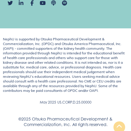
NephU is supported by Otsuka Pharmaceutical Development &
Commercialization, Inc. (OPDC) and Otsuka America Pharmaceutical, Inc.
(OAPI) - committed supporters of the kidney health community. The
information provided through NephU is intended for the educational benefit
of health care professionals and others who support care for those with
kidney disease and other related conditions. It is not intended as, nor is it a
substitute for, medical care, advice, or professional diagnosis. Health care
professionals should use their independent medical judgement when
reviewing NephU’s educational resources. Users seeking medical advice
should consult with a health care professional. No CME or CEU credits are
available through any of the resources provided by NephU. Some of the
contributors may be paid consultants of OPDC and/or OAPI.
May 2025
US.CORP.D.25.00000
©2025 Otsuka Pharmaceutical Development &
Commercialization, Inc. All rights reserved.