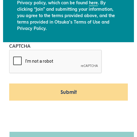
Privacy policy, which can be found
here
. By
clicking “Join” and submitting your information,
you agree to the terms provided above, and the
terms provided in Otsuka’s Terms of Use and
Privacy Policy.
CAPTCHA