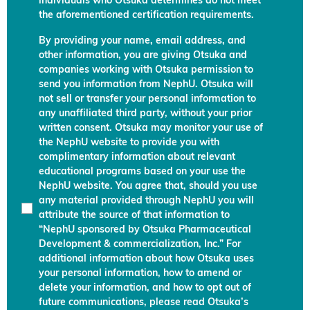
individuals who Otsuka determines do not meet
the aforementioned certification requirements.
By providing your name, email address, and
other information, you are giving Otsuka and
companies working with Otsuka permission to
send you information from NephU. Otsuka will
not sell or transfer your personal information to
any unaffiliated third party, without your prior
written consent. Otsuka may monitor your use of
the NephU website to provide you with
complimentary information about relevant
educational programs based on your use the
NephU website. You agree that, should you use
any material provided through NephU you will
attribute the source of that information to
“NephU sponsored by Otsuka Pharmaceutical
Development & commercialization, Inc.” For
additional information about how Otsuka uses
your personal information, how to amend or
delete your information, and how to opt out of
future communications, please read Otsuka’s