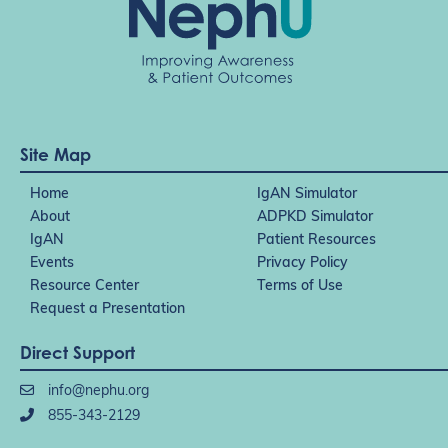
Site Map
Home
IgAN Simulator
About
ADPKD Simulator
IgAN
Patient Resources
Events
Privacy Policy
Resource Center
Terms of Use
Request a Presentation
Direct Support
info@nephu.org
855-343-2129