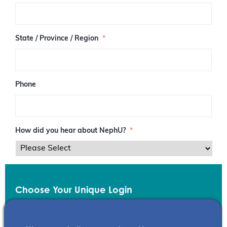
/
P
o
s
State / Province / Region
*
t
a
l
C
o
Phone
d
e
How did you hear about NephU?
*
Choose Your Unique Login
Email
*