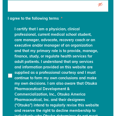
I agree to the following terms
*
I certify that I am a physician, clinical
professional, current medical school student,
care manager, advocate, recovery coach or an
executive and/or manager of an organization
and that my primary role is to provide, manage,
finance, study, or regulate health services for
adult patients. I understand that any services
and information provided on this website are
supplied as a professional courtesy and I must
continue to form my own conclusions and make
my own decisions. I am also aware that Otsuka
Pharmaceutical Development &
Commercialization, Inc., Otsuka America
Pharmaceutical, Inc. and their designees
(“Otsuka”) intend to regularly revise this website
and reserve the right to decline membership to