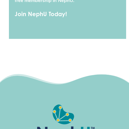
free membership in NephU.
Join NephU Today!