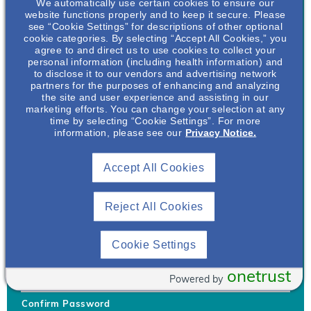
We automatically use certain cookies to ensure our
website functions properly and to keep it secure. Please
see “Cookie Settings” for descriptions of other optional
cookie categories. By selecting “Accept All Cookies,” you
agree to and direct us to use cookies to collect your
personal information (including health information) and
Username
*
to disclose it to our vendors and advertising network
partners for the purposes of enhancing and analyzing
the site and user experience and assisting in our
marketing efforts. You can change your selection at any
time by selecting “Cookie Settings”. For more
Your username can only contain lowercase letters (a-z) and
information, please see our
Privacy Notice.
numbers. Username cannot be the same as email address.
Accept All Cookies
Password
*
Your password must be at least 8 characters Hint: Must use
combination of lower case letters, upper case letters, numbers
Reject All Cookies
and special characters like !@#$
Generate Password
Cookie Settings
Enter Password
onetrust
Powered by
Confirm Password