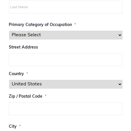
i
r
s
L
t
a
Primary Category of Occupation
*
s
t
Street Address
Country
*
Zip / Postal Code
*
Z
I
City
*
P