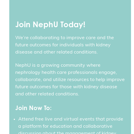
Join NephU Today!
We’re collaborating to improve care and the
future outcomes for individuals with kidney
disease and other related conditions.
NephU is a growing community where
nephrology health care professionals engage,
collaborate, and utilize resources to help improve
future outcomes for those with kidney disease
and other related conditions.
Join Now To:
Attend free live and virtual events that provide
a platform for education and collaborative
discussion about the management of kidney