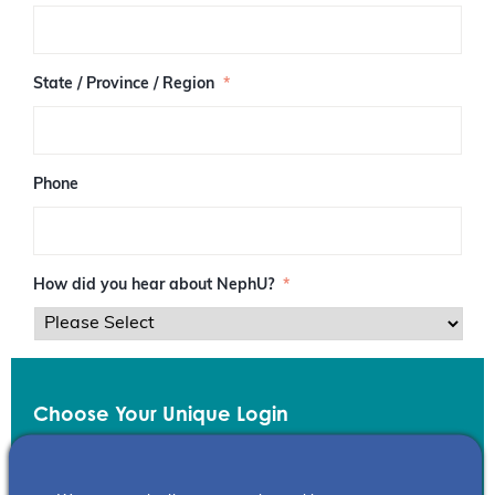
/
P
o
s
State / Province / Region
*
t
a
l
C
o
Phone
d
e
How did you hear about NephU?
*
Choose Your Unique Login
Email
*