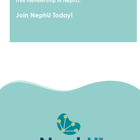
free membership in NephU.
Join NephU Today!