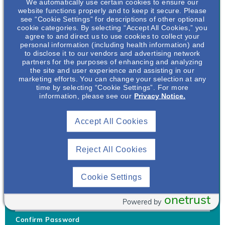
We automatically use certain cookies to ensure our
website functions properly and to keep it secure. Please
see “Cookie Settings” for descriptions of other optional
cookie categories. By selecting “Accept All Cookies,” you
agree to and direct us to use cookies to collect your
personal information (including health information) and
Username
*
to disclose it to our vendors and advertising network
partners for the purposes of enhancing and analyzing
the site and user experience and assisting in our
marketing efforts. You can change your selection at any
time by selecting “Cookie Settings”. For more
Your username can only contain lowercase letters (a-z) and
information, please see our
Privacy Notice.
numbers. Username cannot be the same as email address.
Accept All Cookies
Password
*
Your password must be at least 8 characters Hint: Must use
combination of lower case letters, upper case letters, numbers
Reject All Cookies
and special characters like !@#$
Generate Password
Cookie Settings
Enter Password
onetrust
Powered by
Confirm Password