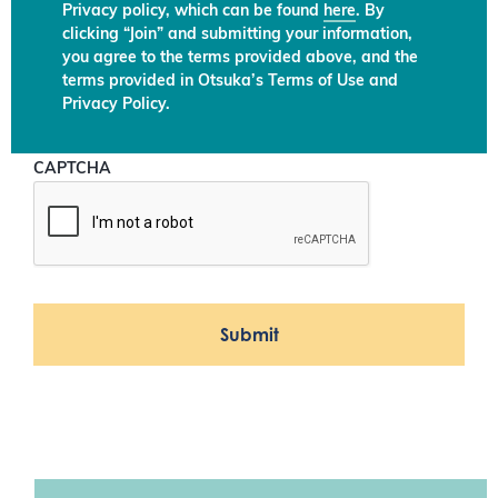
Privacy policy, which can be found
here
. By
clicking “Join” and submitting your information,
you agree to the terms provided above, and the
terms provided in Otsuka’s Terms of Use and
Privacy Policy.
CAPTCHA