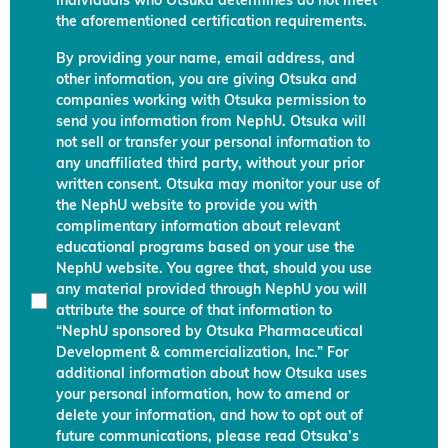
individuals who Otsuka determines do not meet
the aforementioned certification requirements.
By providing your name, email address, and
other information, you are giving Otsuka and
companies working with Otsuka permission to
send you information from NephU. Otsuka will
not sell or transfer your personal information to
any unaffiliated third party, without your prior
written consent. Otsuka may monitor your use of
the NephU website to provide you with
complimentary information about relevant
educational programs based on your use the
NephU website. You agree that, should you use
any material provided through NephU you will
attribute the source of that information to
“NephU sponsored by Otsuka Pharmaceutical
Development & commercialization, Inc.” For
additional information about how Otsuka uses
your personal information, how to amend or
delete your information, and how to opt out of
future communications, please read Otsuka’s