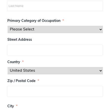
i
r
s
L
t
a
Primary Category of Occupation
*
s
t
Street Address
Country
*
Zip / Postal Code
*
Z
I
City
*
P