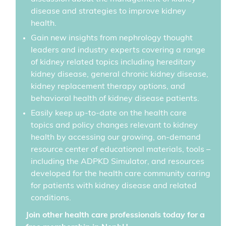
disease and strategies to improve kidney
health.
Gain new insights from nephrology thought
leaders and industry experts covering a range
of kidney related topics including hereditary
kidney disease, general chronic kidney disease,
kidney replacement therapy options, and
behavioral health of kidney disease patients.
Easily keep up-to-date on the health care
topics and policy changes relevant to kidney
health by accessing our growing, on-demand
resource center of educational materials, tools –
including the ADPKD Simulator, and resources
developed for the health care community caring
for patients with kidney disease and related
conditions.
Join other health care professionals today for a