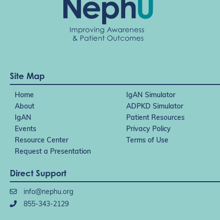
Site Map
Home
IgAN Simulator
About
ADPKD Simulator
IgAN
Patient Resources
Events
Privacy Policy
Resource Center
Terms of Use
Request a Presentation
Direct Support
info@nephu.org
855-343-2129