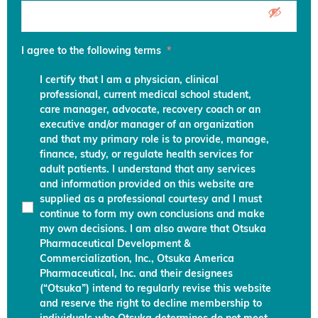
I agree to the following terms
*
I certify that I am a physician, clinical
professional, current medical school student,
care manager, advocate, recovery coach or an
executive and/or manager of an organization
and that my primary role is to provide, manage,
finance, study, or regulate health services for
adult patients. I understand that any services
and information provided on this website are
supplied as a professional courtesy and I must
continue to form my own conclusions and make
my own decisions. I am also aware that Otsuka
Pharmaceutical Development &
Commercialization, Inc., Otsuka America
Pharmaceutical, Inc. and their designees
(“Otsuka”) intend to regularly revise this website
and reserve the right to decline membership to