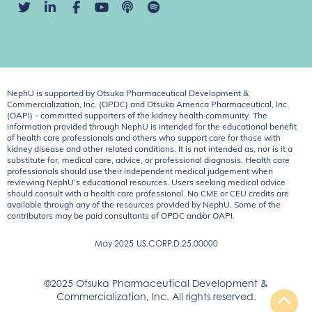
NephU is supported by Otsuka Pharmaceutical Development &
Commercialization, Inc. (OPDC) and Otsuka America Pharmaceutical, Inc.
(OAPI) - committed supporters of the kidney health community. The
information provided through NephU is intended for the educational benefit
of health care professionals and others who support care for those with
kidney disease and other related conditions. It is not intended as, nor is it a
substitute for, medical care, advice, or professional diagnosis. Health care
professionals should use their independent medical judgement when
reviewing NephU’s educational resources. Users seeking medical advice
should consult with a health care professional. No CME or CEU credits are
available through any of the resources provided by NephU. Some of the
contributors may be paid consultants of OPDC and/or OAPI.
May 2025
US.CORP.D.25.00000
©2025 Otsuka Pharmaceutical Development &
Commercialization, Inc. All rights reserved.