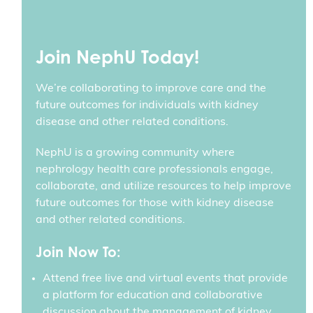
Join NephU Today!
We’re collaborating to improve care and the
future outcomes for individuals with kidney
disease and other related conditions.
NephU is a growing community where
nephrology health care professionals engage,
collaborate, and utilize resources to help improve
future outcomes for those with kidney disease
and other related conditions.
Join Now To:
Attend free live and virtual events that provide
a platform for education and collaborative
discussion about the management of kidney